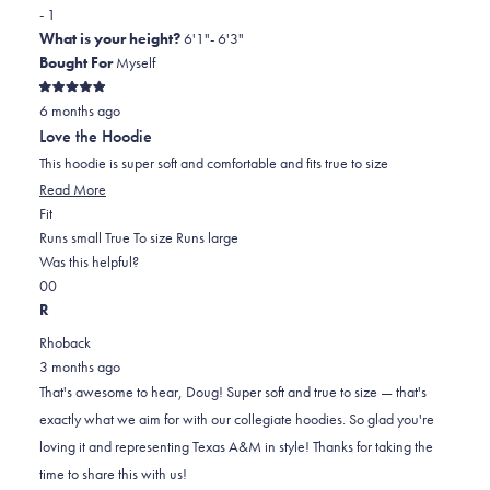
- 1
What is your height?
6'1"- 6'3"
Bought For
Myself
Rated
6 months ago
5
out
Love the Hoodie
of
5
This hoodie is super soft and comfortable and fits true to size
stars
Read
Read More
Rated
more
Fit
0.0
about
Runs small
True To size
Runs large
on
this
Was this helpful?
Yes,
No,
a
review
0
0
this
people
this
scale
people
R
review
voted
review
of
voted
Rhoback
from
yes
from
minus
no
3 months ago
Doug
Doug
2
That's awesome to hear, Doug! Super soft and true to size — that's
W.
W.
to
exactly what we aim for with our collegiate hoodies. So glad you're
was
was
2
loving it and representing Texas A&M in style! Thanks for taking the
helpful.
not
time to share this with us!
helpful.