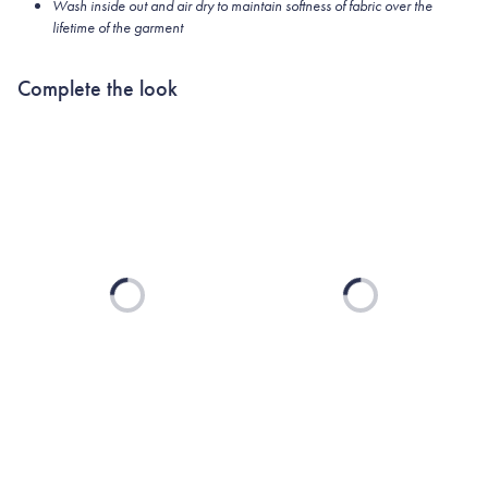
Wash inside out and air dry to maintain softness of fabric over the
lifetime of the garment
Complete the look
Loading...
Loading...
TEXAS A&M
UNIVERSITY
COLLECTION