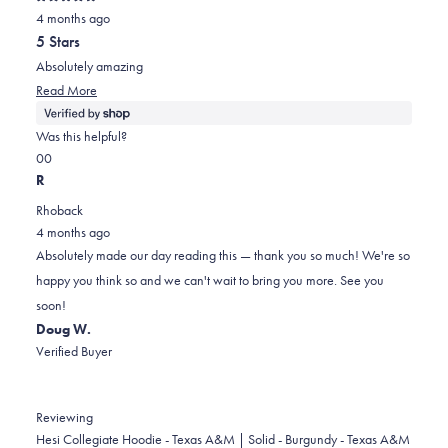
Rated
4 months ago
5
out
5 Stars
of
5
Absolutely amazing
stars
Read
Read More
more
about
Was this helpful?
this
Yes,
No,
0
0
review
this
people
this
people
R
review
voted
review
voted
Rhoback
from
yes
from
no
4 months ago
William
William
Absolutely made our day reading this — thank you so much! We're so
was
was
happy you think so and we can't wait to bring you more. See you
helpful.
not
soon!
helpful.
Doug W.
Verified Buyer
Reviewing
Hesi Collegiate Hoodie - Texas A&M | Solid - Burgundy - Texas A&M