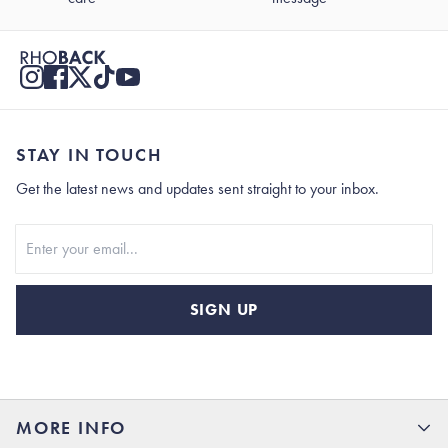
STAY IN TOUCH
Get the latest news and updates sent straight to your inbox.
Stay In Touch
SIGN UP
MORE INFO