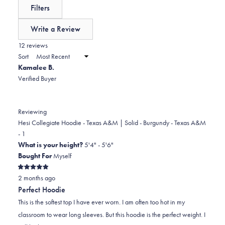
reviews:
a
expanded)
(tab
Filters
0
scale
collapsed)
of
Write a Review
minus
(Opens
in
12 reviews
2
a
Sort
to
new
Kamalee B.
window)
2
Verified Buyer
Reviewing
Hesi Collegiate Hoodie - Texas A&M | Solid - Burgundy - Texas A&M
- 1
What is your height?
5'4" - 5'6"
Bought For
Myself
Rated
2 months ago
5
out
Perfect Hoodie
of
5
This is the softest top I have ever worn. I am often too hot in my
stars
classroom to wear long sleeves. But this hoodie is the perfect weight. I