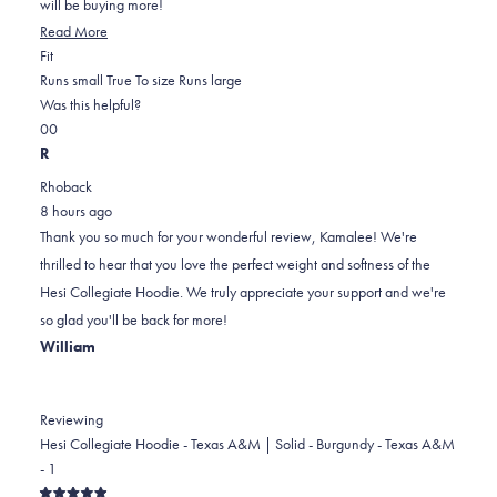
will be buying more!
Read
Read More
Rated
more
Fit
0.0
about
Runs small
True To size
Runs large
on
this
Was this helpful?
Yes,
No,
a
review
0
0
this
people
this
scale
people
R
review
voted
review
of
voted
Rhoback
from
yes
from
minus
no
8 hours ago
Kamalee
Kamalee
2
Thank you so much for your wonderful review, Kamalee! We're
B.
B.
to
thrilled to hear that you love the perfect weight and softness of the
was
was
2
Hesi Collegiate Hoodie. We truly appreciate your support and we're
helpful.
not
so glad you'll be back for more!
helpful.
William
Reviewing
Hesi Collegiate Hoodie - Texas A&M | Solid - Burgundy - Texas A&M
- 1