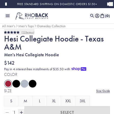
Skip to main content
FREE STANDARD SHIPPING ON DOMESTIC ORDERS $150+
(
0
)
All Men's
Men's Tops
Gameday Collection
12
Reviews
Rated
Hesi Collegiate Hoodie - Texas
5.0
out
A&M
of
5
stars
Men's Hesi Collegiate Hoodie
$142
Pay in 4 interest-free installments of $35.50 with
COLOR
SIZE
Size Guide
S
M
L
XL
XXL
3XL
1
SELECT