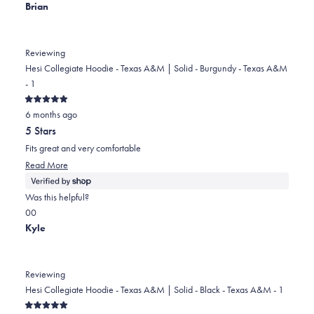
Brian
Reviewing
Hesi Collegiate Hoodie - Texas A&M | Solid - Burgundy - Texas A&M
- 1
Rated
6 months ago
5
out
5 Stars
of
5
Fits great and very comfortable
stars
Read
Read More
more
about
Was this helpful?
this
Yes,
No,
0
0
review
this
people
this
people
Kyle
review
voted
review
voted
from
yes
from
no
Brian
Brian
Reviewing
was
was
Hesi Collegiate Hoodie - Texas A&M | Solid - Black - Texas A&M - 1
helpful.
not
Rated