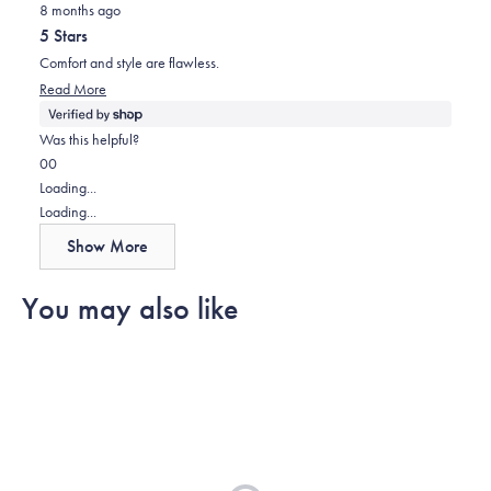
helpful.
8 months ago
5
out
5 Stars
of
5
Comfort and style are flawless.
stars
Read
Read More
more
about
Was this helpful?
this
Yes,
No,
0
0
review
this
people
this
people
Loading...
review
voted
review
voted
Loading...
from
yes
from
no
Show More
Kyle
Kyle
was
was
You may also like
helpful.
not
helpful.