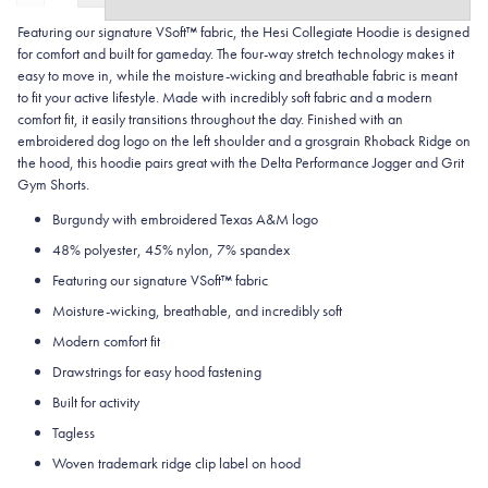
Featuring our signature VSoft™ fabric, the Hesi Collegiate Hoodie is designed
for comfort and built for gameday. The four-way stretch technology makes it
easy to move in, while the moisture-wicking and breathable fabric is meant
to fit your active lifestyle. Made with incredibly soft fabric and a modern
comfort fit, it easily transitions throughout the day. Finished with an
embroidered dog logo on the left shoulder and a grosgrain Rhoback Ridge on
the hood, this hoodie pairs great with the Delta Performance Jogger and Grit
Gym Shorts.
Burgundy with embroidered Texas A&M logo
48% polyester, 45% nylon, 7% spandex
Featuring our signature VSoft
™
fabric
Moisture-wicking, breathable, and incredibly soft
Modern comfort fit
Drawstrings for easy hood fastening
Built for activity
Tagless
Woven trademark ridge clip label on hood