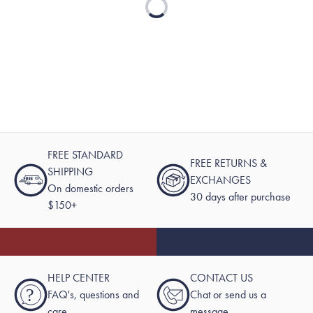
Loading...
FREE STANDARD
FREE RETURNS &
SHIPPING
EXCHANGES
On domestic orders
30 days after purchase
$150+
HELP CENTER
CONTACT US
?
FAQ's, questions and
Chat or send us a
care
message