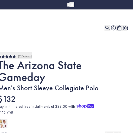
(
0
)
7
Reviews
Rated
The Arizona State
5.0
out
Gameday
of
5
stars
Men's Short Sleeve Collegiate Polo
$132
ay in 4 interest-free installments of $33.00 with
COLOR