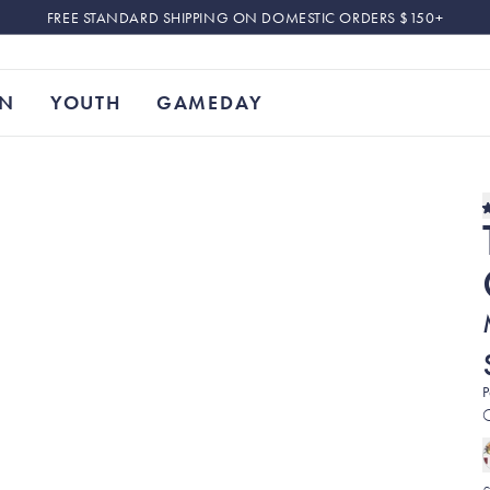
FREE STANDARD SHIPPING ON DOMESTIC ORDERS $150+
N
YOUTH
GAMEDAY
P