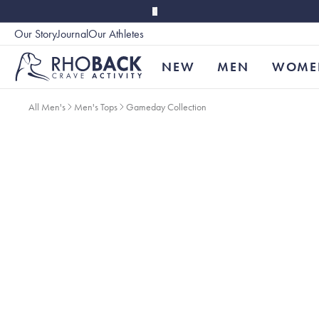
Skip to main content
Our Story
Journal
Our Athletes
Accessibility
NEW
MEN
WOME
All Men's
Men's Tops
Gameday Collection