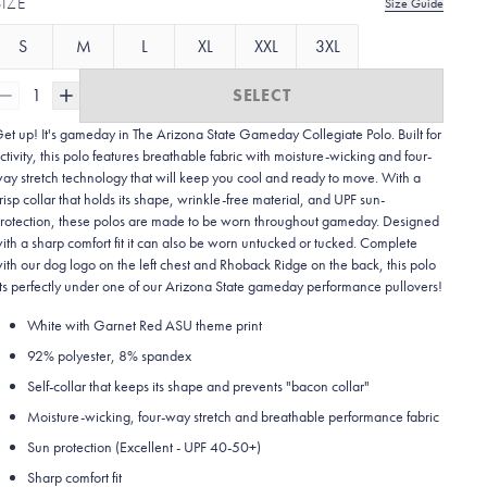
SIZE
Size Guide
S
M
L
XL
XXL
3XL
1
SELECT
et up! It's gameday in The Arizona State Gameday Collegiate Polo. Built for
ctivity, this polo features breathable fabric with moisture-wicking and four-
ay stretch technology that will keep you cool and ready to move.
With a
risp collar that holds its shape, wrinkle-free material, and UPF sun-
rotection, these polos are made to be worn throughout gameday.
Designed
ith a sharp comfort fit it can also be worn untucked or tucked. Complete
ith our dog logo on the left chest and Rhoback Ridge on the back, this polo
its perfectly under one of our Arizona State gameday performance pullovers!
White with Garnet Red ASU theme print
92% polyester, 8% spandex
Self-collar that keeps its shape and prevents "bacon collar"
Moisture-wicking, four-way stretch and breathable performance fabric
Sun protection (Excellent - UPF 40-50+)
Sharp comfort fit