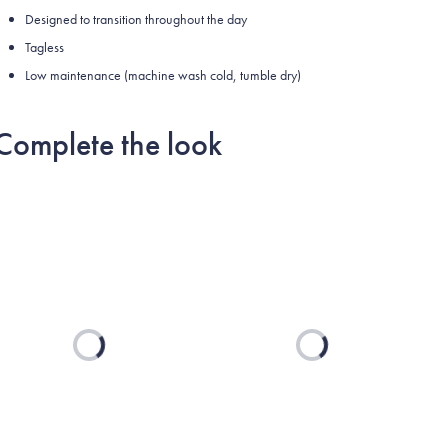
Designed to transition throughout the day
Tagless
Low maintenance (machine wash cold, tumble dry)
Complete the look
Loading...
Loading...