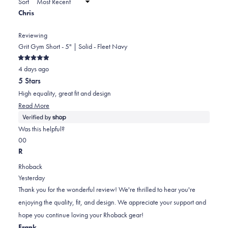
Sort
to
new
Chris
window)
2
Reviewing
Grit Gym Short - 5" | Solid - Fleet Navy
Rated
4 days ago
5
out
5 Stars
of
5
High equality, great fit and design
stars
Read
Read More
more
about
Was this helpful?
this
Yes,
No,
0
0
review
this
people
this
people
R
review
voted
review
voted
Rhoback
from
yes
from
no
Yesterday
Chris
Chris
Thank you for the wonderful review! We're thrilled to hear you're
was
was
enjoying the quality, fit, and design. We appreciate your support and
helpful.
not
hope you continue loving your Rhoback gear!
helpful.
Frank