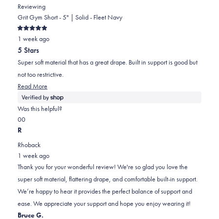
Reviewing
Grit Gym Short - 5" | Solid - Fleet Navy
Rated
1 week ago
5
out
5 Stars
of
5
Super soft material that has a great drape. Built in support is good but
stars
not too restrictive.
Read
Read More
more
about
Was this helpful?
this
Yes,
No,
0
0
review
this
people
this
people
R
review
voted
review
voted
Rhoback
from
yes
from
no
1 week ago
Durral
Durral
Thank you for your wonderful review! We're so glad you love the
was
was
super soft material, flattering drape, and comfortable built-in support.
helpful.
not
We’re happy to hear it provides the perfect balance of support and
helpful.
ease. We appreciate your support and hope you enjoy wearing it!
Bruce G.