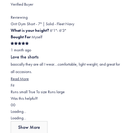
Verified Buyer
Reviewing
Grit Gym Short - 7" | Solid - Fleet Navy
What is your height?
6'1"- 6'3"
Bought For
Myself
Rated
1 month ago
5
out
Love the shorts
of
5
basically they are all I wear....comfortable, light weight, and great for
stars
all occasions.
Read
Read More
Rated
more
Fit
0.0
about
Runs small
True To size
Runs large
on
this
Was this helpful?
Yes,
No,
a
review
0
0
this
people
this
scale
people
Loading...
review
voted
review
of
voted
Loading...
from
yes
from
minus
no
Show More
Bruce
Bruce
2