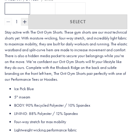
5" / Lined
7" / Lined
7" / Unlined
CURRENTLY SELECTED
CLICK TO SELECT
5" / LINED
CLICK TO SELECT
7" / LINED
OPTION
WITH 5 | ICE PICK BLUE
OPTION
7" / UNLINED
WITH 7L | ICE PI
OPTI
1
SELECT
Stay active with The Grit Gym Shorts. These gym shorts are our most technical
shorts yet. With moisture-wicking, four-way stretch, and incredibly light fabric
to maximize mobility, they are built for daily workouts and running. The elastic
waistband and split-curve hem are made to increase movement and comfort.
There is also a hidden media pocket to secure your belongings while you're
on the move. We’re confident our Grit Gym Shorts will fit your lifestyle like
they do ours. Complete with the Rhoback Ridge on the back and subtle
branding on the front left hem, The Grit Gym Shorts pair perfectly with one of
our Performance Tees or Hoodies.
Ice Pick Blue
5" inseam
BODY: 90% Recycled Polyester / 10% Spandex
LINING: 88% Polyester / 12% Spandex
Four-way stretch for max mobility
Lightweight wicking performance fabric