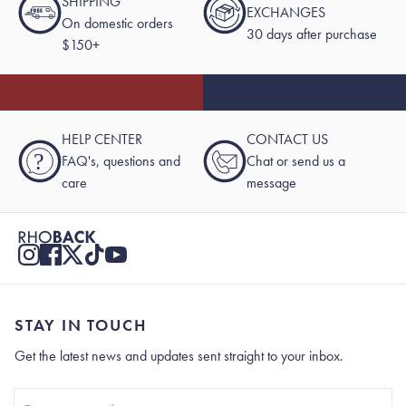
SHIPPING
EXCHANGES
On domestic orders
30 days after purchase
$150+
HELP CENTER
CONTACT US
?
FAQ's, questions and
Chat or send us a
care
message
STAY IN TOUCH
Get the latest news and updates sent straight to your inbox.
Stay In Touch