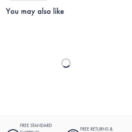
G.
G.
to
You may also like
was
was
2
helpful.
not
helpful.
Loading...
FREE STANDARD
FREE RETURNS &