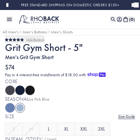
Skip to main content
FREE STANDARD SHIPPING ON DOMESTIC ORDERS $150+
(
0
)
All Men's
Men's Bottoms
Men's Shorts
442
Reviews
Rated
Grit Gym Short - 5"
4.8
out
Men's Grit Gym Short
of
5
stars
$74
Pay in 4 interest-free installments of $18.50 with
CORE
SEASONAL
Selected:
Ice Pick Blue
SIZE
Size Guide
S
M
L
XL
XXL
3XL
INSEAM /STYLE
5" / Lined