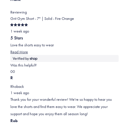
Reviewing
Grit Gym Short - 7" | Solid - Fire Orange
Rated
1 week ago
5
out
5 Stars
of
5
Love the shorts easy to wear
stars
Read
Read More
more
about
Was this helpful?
this
Yes,
No,
0
0
review
this
people
this
people
R
review
voted
review
voted
Rhoback
from
yes
from
no
1 week ago
Frank
Frank
Thank you for your wonderful review! We're so happy to hear you
was
was
love the shorts and find them easy to wear. We appreciate your
helpful.
not
support and hope you enjoy them all season long!
helpful.
Rob