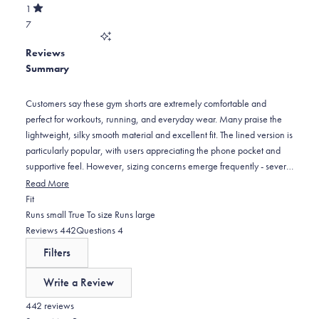
of
30
star
Total
1
5
Rated
reviews:
2
7
stars
out
of
8
star
Total
5
Reviews
reviews:
1
stars
Summary
8
star
reviews:
7
Customers say these gym shorts are extremely comfortable and
perfect for workouts, running, and everyday wear. Many praise the
lightweight, silky smooth material and excellent fit. The lined version is
particularly popular, with users appreciating the phone pocket and
supportive feel. However, sizing concerns emerge frequently - several
customers find them too tight around the waist, recommending sizing
Read More
up from normal measurements. Some note the pockets are positioned
Rated
Fit
too far to the sides, creating a wider appearance. The 7-inch and 5-
-0.1
Runs small
True To size
Runs large
inch inseam options receive positive feedback for length. Many
on
(tab
(tab
Reviews
442
Questions
4
customers become repeat buyers, purchasing multiple pairs in
a
expanded)
collapsed)
Filters
different colors.
scale
of
Write a Review
minus
(Opens
in
442 reviews
2
a