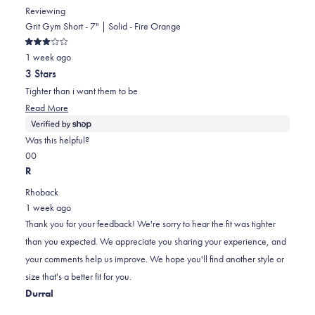
Reviewing
Grit Gym Short - 7" | Solid - Fire Orange
Rated
1 week ago
3
out
3 Stars
of
5
Tighter than i want them to be
stars
Read
Read More
more
about
Was this helpful?
this
Yes,
No,
0
0
review
this
people
this
people
R
review
voted
review
voted
Rhoback
from
yes
from
no
1 week ago
Rob
Rob
Thank you for your feedback! We're sorry to hear the fit was tighter
was
was
than you expected. We appreciate you sharing your experience, and
helpful.
not
your comments help us improve. We hope you'll find another style or
helpful.
size that's a better fit for you.
Durral