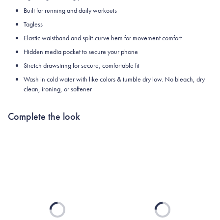
Built for running and daily workouts
Tagless
Elastic waistband and split-curve hem for movement comfort
Hidden media pocket to secure your phone
Stretch drawstring for secure, comfortable fit
Wash in cold water with like colors & tumble dry low. No bleach, dry
clean, ironing, or softener
Complete the look
Loading...
Loading...