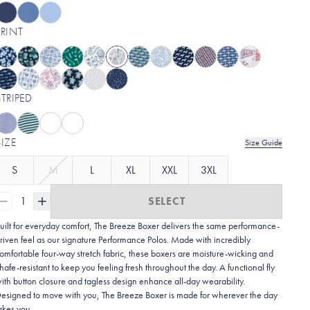
PRINT
STRIPED
SIZE
Size Guide
S
M
L
XL
XXL
3XL
1
SELECT
uilt for everyday comfort, The Breeze Boxer delivers the same performance-
riven feel as our signature Performance Polos. Made with incredibly
omfortable four-way stretch fabric, these boxers are moisture-wicking and
hafe-resistant to keep you feeling fresh throughout the day. A functional fly
ith button closure and tagless design enhance all-day wearability.
esigned to move with you, The Breeze Boxer is made for wherever the day
akes you.