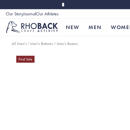
Skip to main content
Our Story
Journal
Our Athletes
Accessibility
NEW
MEN
WOME
All Men's
Men's Bottoms
Men's Boxers
Final Sale