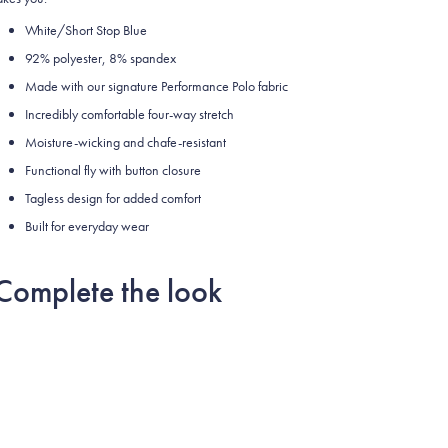
White/Short Stop Blue
92% polyester, 8% spandex
Made with our signature Performance Polo fabric
Incredibly comfortable four-way stretch
Moisture-wicking and chafe-resistant
Functional fly with button closure
Tagless design for added comfort
Built for everyday wear
Complete the look