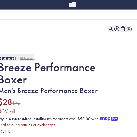
(
0
)
10
Reviews
Rated
Breeze Performance
4.2
out
Boxer
of
5
stars
Men's Breeze Performance Boxer
$28
$40
(30% discount applied)
30
% off
ay in 4 interest-free installments for orders over $50.00 with
inal sale, no returns or exchanges
SOLID