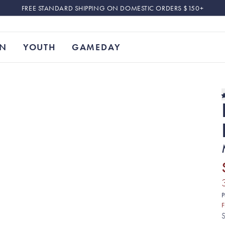
FREE STANDARD SHIPPING ON DOMESTIC ORDERS $150+
N
YOUTH
GAMEDAY
P
F