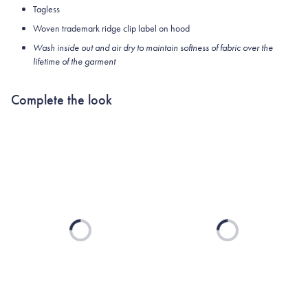
Tagless
Woven trademark ridge clip label on hood
Wash inside out and air dry to maintain softness of fabric over the
lifetime of the garment
Complete the look
Loading...
Loading...