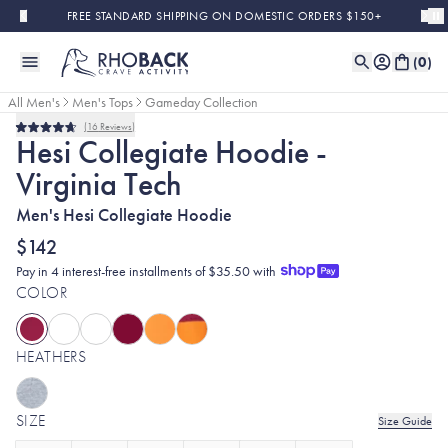
Skip to main content
FREE STANDARD SHIPPING ON DOMESTIC ORDERS $150+
(
0
)
All Men's
Men's Tops
Gameday Collection
16
Reviews
Rated
Hesi Collegiate Hoodie -
4.7
out
Virginia Tech
of
5
stars
Men's Hesi Collegiate Hoodie
$142
Pay in 4 interest-free installments of $35.50 with
COLOR
HEATHERS
SIZE
Size Guide