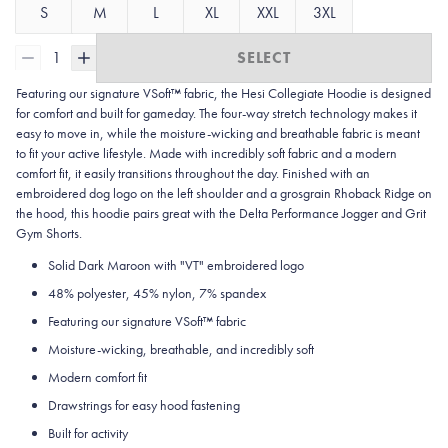
S
M
L
XL
XXL
3XL
1
SELECT
Featuring our signature VSoft™ fabric, the Hesi Collegiate Hoodie is designed
for comfort and built for gameday. The four-way stretch technology makes it
easy to move in, while the moisture-wicking and breathable fabric is meant
to fit your active lifestyle. Made with incredibly soft fabric and a modern
comfort fit, it easily transitions throughout the day. Finished with an
embroidered dog logo on the left shoulder and a grosgrain Rhoback Ridge on
the hood, this hoodie pairs great with the Delta Performance Jogger and Grit
Gym Shorts.
Solid Dark Maroon with "VT" embroidered logo
48% polyester, 45% nylon, 7% spandex
Featuring our signature VSoft
™
fabric
Moisture-wicking, breathable, and incredibly soft
Modern comfort fit
Drawstrings for easy hood fastening
Built for activity