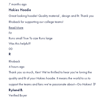
Rated
7 months ago
5
out
Hokies Hoodie
of
5
Great looking hoodie! Quality material , design and fit. Thank you
stars
Rhoback for supporting our college teams!
Read
Read More
Rated
more
Fit
0.0
about
Runs small
True To size
Runs large
on
this
Was this helpful?
Yes,
No,
a
review
0
0
this
people
this
scale
people
R
review
voted
review
of
voted
Rhoback
from
yes
from
minus
no
4 hours ago
Ken
Ken
2
Thank you so much, Ken! We're thrilled to hear you're loving the
B.
B.
to
quality and fit of your Hokies hoodie. It means the world to us to
was
was
2
support the teams and fans we're passionate about—Go Hokies! 🦃
helpful.
not
Ryland B.
helpful.
Verified Buyer