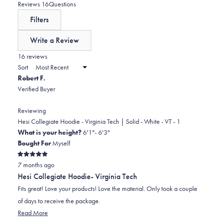
0
star
on
(tab
Reviews
16
Questions
reviews:
a
expanded)
(tab
Filters
1
scale
collapsed)
of
Write a Review
minus
(Opens
in
16 reviews
2
a
Sort
to
new
Robert F.
window)
2
Verified Buyer
Reviewing
Hesi Collegiate Hoodie - Virginia Tech | Solid - White - VT - 1
What is your height?
6'1"- 6'3"
Bought For
Myself
Rated
7 months ago
5
out
Hesi Collegiate Hoodie- Virginia Tech
of
5
Fits great! Love your products! Love the material. Only took a couple
stars
of days to receive the package.
Read
Read More