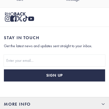
STAY IN TOUCH
Get the latest news and updates sent straight to your inbox.
Stay In Touch
SIGN UP
MORE INFO