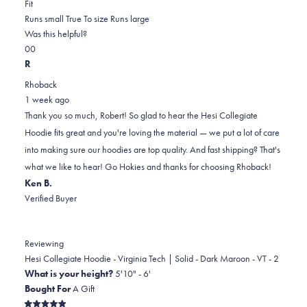
Rated
more
Fit
0.0
about
Runs small
True To size
Runs large
on
this
Was this helpful?
Yes,
No,
a
review
0
0
this
people
this
scale
people
R
review
voted
review
of
voted
Rhoback
from
yes
from
minus
no
1 week ago
Robert
Robert
2
Thank you so much, Robert! So glad to hear the Hesi Collegiate
F.
F.
to
Hoodie fits great and you're loving the material — we put a lot of care
was
was
2
into making sure our hoodies are top quality. And fast shipping? That's
helpful.
not
what we like to hear! Go Hokies and thanks for choosing Rhoback!
helpful.
Ken B.
Verified Buyer
Reviewing
Hesi Collegiate Hoodie - Virginia Tech | Solid - Dark Maroon - VT - 2
What is your height?
5'10" - 6'
Bought For
A Gift