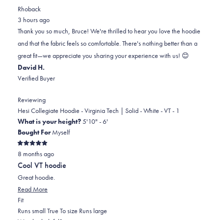
review
voted
review
of
voted
Rhoback
from
yes
from
minus
no
3 hours ago
BRUCE
BRUCE
2
Thank you so much, Bruce! We're thrilled to hear you love the hoodie
S.
S.
to
and that the fabric feels so comfortable. There's nothing better than a
was
was
2
great fit—we appreciate you sharing your experience with us! 😊
helpful.
not
David H.
helpful.
Verified Buyer
Reviewing
Hesi Collegiate Hoodie - Virginia Tech | Solid - White - VT - 1
What is your height?
5'10" - 6'
Bought For
Myself
Rated
8 months ago
5
out
Cool VT hoodie
of
5
Great hoodie.
stars
Read
Read More
Rated
more
Fit
0.0
about
Runs small
True To size
Runs large