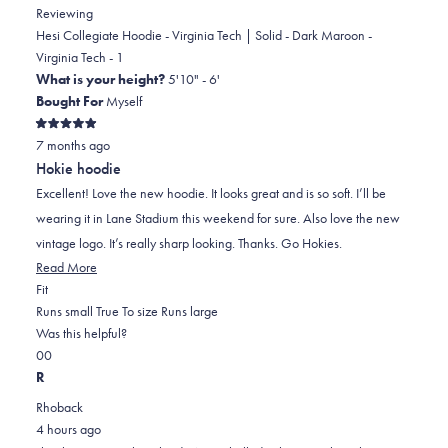
Reviewing
Hesi Collegiate Hoodie - Virginia Tech | Solid - Dark Maroon -
Virginia Tech - 1
What is your height?
5'10" - 6'
Bought For
Myself
Rated
7 months ago
5
out
Hokie hoodie
of
5
Excellent! Love the new hoodie. It looks great and is so soft. I’ll be
stars
wearing it in Lane Stadium this weekend for sure. Also love the new
vintage logo. It’s really sharp looking. Thanks. Go Hokies.
Read
Read More
Rated
more
Fit
0.0
about
Runs small
True To size
Runs large
on
this
Was this helpful?
Yes,
No,
a
review
0
0
this
people
this
scale
people
R
review
voted
review
of
voted
Rhoback
from
yes
from
minus
no
4 hours ago
Ryland
Ryland
2