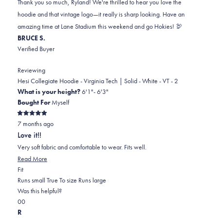
Thank you so much, Ryland! We're thrilled to hear you love the
B.
B.
to
hoodie and that vintage logo—it really is sharp looking. Have an
was
was
2
amazing time at Lane Stadium this weekend and go Hokies! 🦃
helpful.
not
BRUCE S.
helpful.
Verified Buyer
Reviewing
Hesi Collegiate Hoodie - Virginia Tech | Solid - White - VT - 2
What is your height?
6'1"- 6'3"
Bought For
Myself
Rated
7 months ago
5
out
Love it!!
of
5
Very soft fabric and comfortable to wear. Fits well.
stars
Read
Read More
Rated
more
Fit
0.0
about
Runs small
True To size
Runs large
on
this
Was this helpful?
Yes,
No,
a
review
0
0
this
people
this
scale
people
R