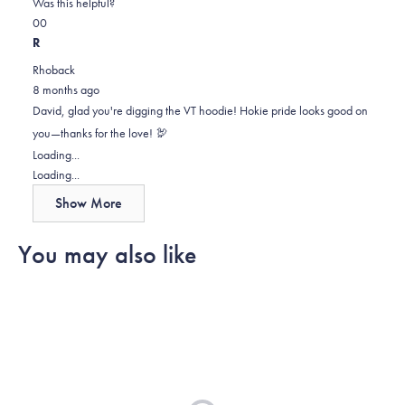
on
this
Was this helpful?
Yes,
No,
a
review
0
0
this
people
this
scale
people
R
review
voted
review
of
voted
Rhoback
from
yes
from
minus
no
8 months ago
David
David
2
David, glad you're digging the VT hoodie! Hokie pride looks good on
H.
H.
to
you—thanks for the love! 🦃
was
was
2
Loading...
helpful.
not
Loading...
helpful.
Show More
You may also like
Loading...