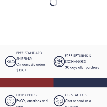
FREE STANDARD
FREE RETURNS &
SHIPPING
EXCHANGES
On domestic orders
30 days after purchase
$150+
HELP CENTER
CONTACT US
?
FAQ's, questions and
Chat or send us a
care
message