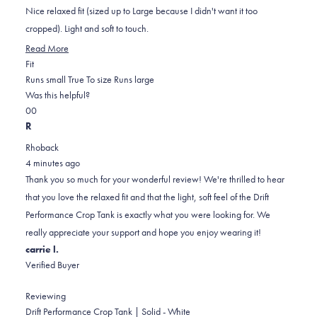
5
Nice relaxed fit (sized up to Large because I didn't want it too
stars
cropped). Light and soft to touch.
Read
Read More
Rated
more
Fit
0.0
about
Runs small
True To size
Runs large
on
this
Was this helpful?
Yes,
No,
a
review
0
0
this
people
this
scale
people
R
review
voted
review
of
voted
Rhoback
from
yes
from
minus
no
4 minutes ago
karen
karen
2
Thank you so much for your wonderful review! We're thrilled to hear
k.
k.
to
that you love the relaxed fit and that the light, soft feel of the Drift
was
was
2
Performance Crop Tank is exactly what you were looking for. We
helpful.
not
really appreciate your support and hope you enjoy wearing it!
helpful.
carrie l.
Verified Buyer
Reviewing
Drift Performance Crop Tank | Solid - White