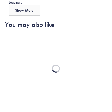
Loading...
Show More
You may also like
Loading...