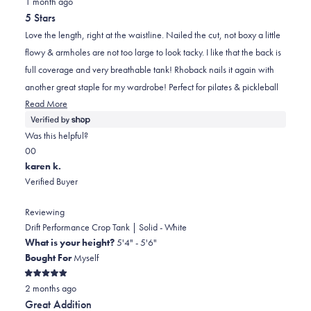
1 month ago
5
out
5 Stars
of
5
Love the length, right at the waistline. Nailed the cut, not boxy a little
stars
flowy & armholes are not too large to look tacky. I like that the back is
full coverage and very breathable tank! Rhoback nails it again with
another great staple for my wardrobe! Perfect for pilates & pickleball
Read
Read More
more
about
Was this helpful?
this
Yes,
No,
0
0
review
this
people
this
people
karen k.
review
voted
review
voted
Verified Buyer
from
yes
from
no
Mindy.
Mindy.
Reviewing
was
was
Drift Performance Crop Tank | Solid - White
helpful.
not
What is your height?
5'4" - 5'6"
helpful.
Bought For
Myself
Rated
2 months ago
5
out
Great Addition
of