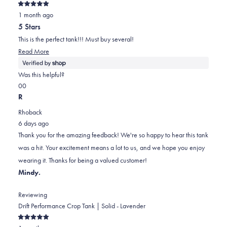
Rated
1 month ago
5
out
5 Stars
of
5
This is the perfect tank!!! Must buy several!
stars
Read
Read More
more
about
Was this helpful?
this
Yes,
No,
0
0
review
this
people
this
people
R
review
voted
review
voted
Rhoback
from
yes
from
no
6 days ago
Elaine
Elaine
Thank you for the amazing feedback! We're so happy to hear this tank
was
was
was a hit. Your excitement means a lot to us, and we hope you enjoy
helpful.
not
wearing it. Thanks for being a valued customer!
helpful.
Mindy.
Reviewing
Drift Performance Crop Tank | Solid - Lavender
Rated