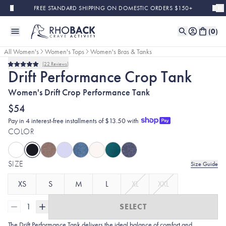
Skip to main content
FREE STANDARD SHIPPING ON DOMESTIC ORDERS $150+
(
0
)
All Women's
Women's Tops
Women's Bras & Tanks
22
Reviews
Bestseller
Rated
Drift Performance Crop Tank
5.0
out
Women's Drift Crop Performance Tank
of
5
stars
$54
Pay in 4 interest-free installments of $13.50 with
COLOR
SIZE
Size Guide
XS
S
M
L
XL
XXL
1
SELECT
The Drift Performance Tank delivers the ideal balance of comfort and