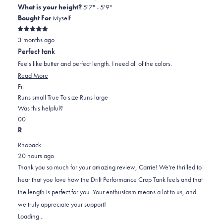
What is your height?
5'7" - 5'9"
Bought For
Myself
Rated
3 months ago
5
out
Perfect tank
of
5
Feels like butter and perfect length. I need all of the colors.
stars
Read
Read More
Rated
more
Fit
0.0
about
Runs small
True To size
Runs large
on
this
Was this helpful?
Yes,
No,
a
review
0
0
this
people
this
scale
people
R
review
voted
review
of
voted
Rhoback
from
yes
from
minus
no
20 hours ago
carrie
carrie
2
Thank you so much for your amazing review, Carrie! We're thrilled to
l.
l.
to
hear that you love how the Drift Performance Crop Tank feels and that
was
was
2
the length is perfect for you. Your enthusiasm means a lot to us, and
helpful.
not
we truly appreciate your support!
helpful.
Loading...