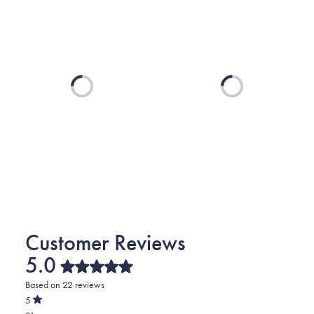
Loading...
Loading...
5.0
Rated
Based on 22 reviews
5.0
out
5
of
Rated