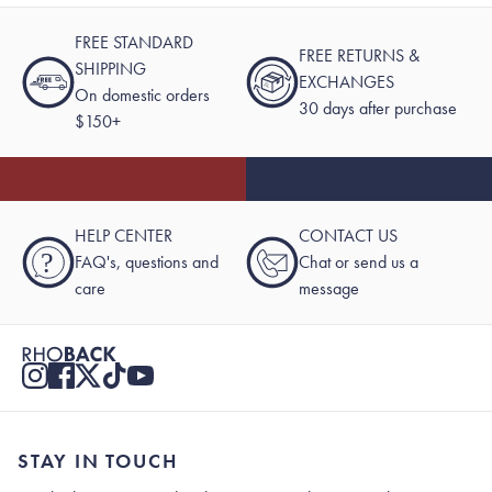
FREE STANDARD
FREE RETURNS &
SHIPPING
EXCHANGES
On domestic orders
30 days after purchase
$150+
HELP CENTER
CONTACT US
?
FAQ's, questions and
Chat or send us a
care
message
STAY IN TOUCH