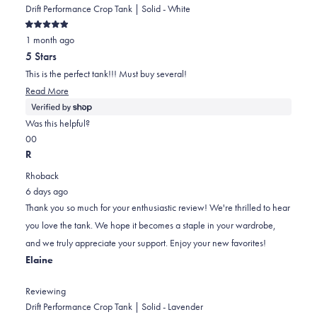
Drift Performance Crop Tank | Solid - White
Rated
1 month ago
5
out
5 Stars
of
5
This is the perfect tank!!! Must buy several!
stars
Read
Read More
more
about
Was this helpful?
this
Yes,
No,
0
0
review
this
people
this
people
R
review
voted
review
voted
Rhoback
from
yes
from
no
6 days ago
Elaine
Elaine
Thank you so much for your enthusiastic review! We're thrilled to hear
was
was
you love the tank. We hope it becomes a staple in your wardrobe,
helpful.
not
and we truly appreciate your support. Enjoy your new favorites!
helpful.
Elaine
Reviewing
Drift Performance Crop Tank | Solid - Lavender