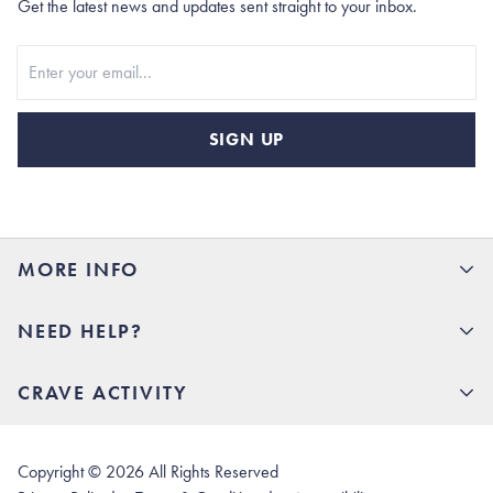
Get the latest news and updates sent straight to your inbox.
Stay In Touch
SIGN UP
MORE INFO
15% Off your first order
NEED HELP?
Rhoback U
Careers
(opens in new tab)
Contact Us
CRAVE ACTIVITY
Charlottesville Store
(opens in new tab)
Help Center
Quality Promise
Our Story
(opens in new tab)
Shipping & Delivery
Rhoback Athletes
Copyright ©
2026
All Rights Reserved
(opens in new tab)
Returns & Exchanges