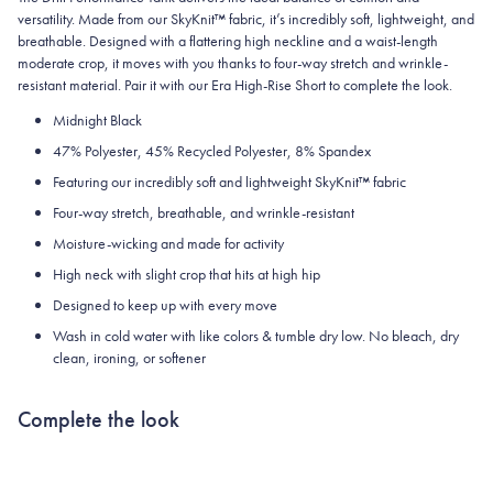
versatility. Made from our SkyKnit™ fabric, it’s incredibly soft, lightweight, and
breathable. Designed with a flattering high neckline and a waist-length
moderate crop, it moves with you thanks to four-way stretch and wrinkle-
resistant material. Pair it with our Era High-Rise Short to complete the look.
Midnight Black
47% Polyester, 45% Recycled Polyester, 8% Spandex
Featuring our incredibly soft and lightweight
SkyKnit™ fabric
Four-way stretch, breathable, and wrinkle-resistant
Moisture-wicking and made for activity
High neck with slight crop that hits at high hip
Designed to keep up with every move
Wash in cold water with like colors & tumble dry low. No bleach, dry
clean, ironing, or softener
Complete the look