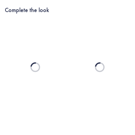
Complete the look
Loading...
Loading...