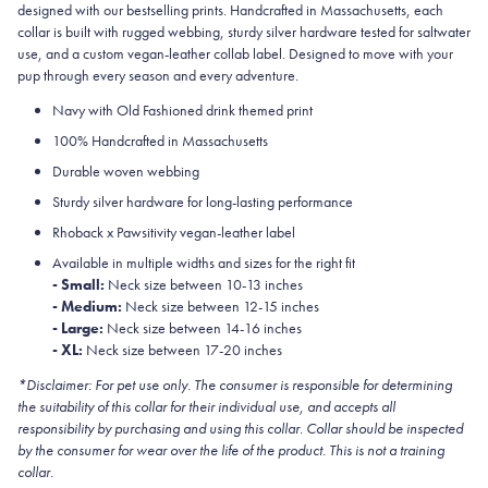
designed with our bestselling prints. Handcrafted in Massachusetts, each
collar is built with rugged webbing, sturdy silver hardware tested for saltwater
use, and a custom vegan-leather collab label. Designed to move with your
pup through every season and every adventure.
Navy with Old Fashioned drink themed print
100% Handcrafted in Massachusetts
Durable woven webbing
Sturdy silver hardware for long-lasting performance
Rhoback x Pawsitivity vegan-leather label
Available in multiple widths and sizes for the right fit
- Small:
Neck size between 10-13 inches
- Medium:
Neck size between 12-15 inches
- Large:
Neck size between 14-16 inches
- XL:
Neck size between 17-20 inches
*Disclaimer: For pet use only. The consumer is responsible for determining
the suitability of this collar for their individual use, and accepts all
responsibility by purchasing and using this collar. Collar should be inspected
by the consumer for wear over the life of the product. This is not a training
collar.