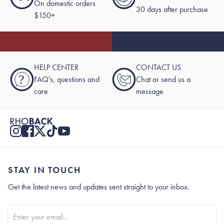
On domestic orders
30 days after purchase
$150+
HELP CENTER
CONTACT US
?
FAQ's, questions and
Chat or send us a
care
message
STAY IN TOUCH
Get the latest news and updates sent straight to your inbox.
Stay In Touch