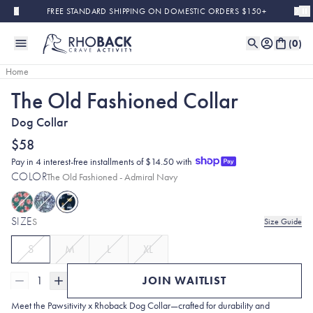
Skip to main content
FREE STANDARD SHIPPING ON DOMESTIC ORDERS $150+
(
0
)
Home
The Old Fashioned Collar
Sold Out
Dog Collar
$58
Pay in 4 interest-free installments of $14.50 with
COLOR
The Old Fashioned - Admiral Navy
SIZE
S
Size Guide
S
M
L
XL
1
JOIN WAITLIST
Meet the Pawsitivity x Rhoback Dog Collar—crafted for durability and