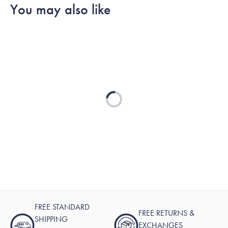
You may also like
Loading...
FREE STANDARD
FREE RETURNS &
SHIPPING
EXCHANGES