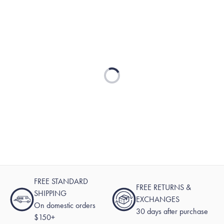
Loading...
FREE STANDARD
FREE RETURNS &
SHIPPING
EXCHANGES
On domestic orders
30 days after purchase
$150+