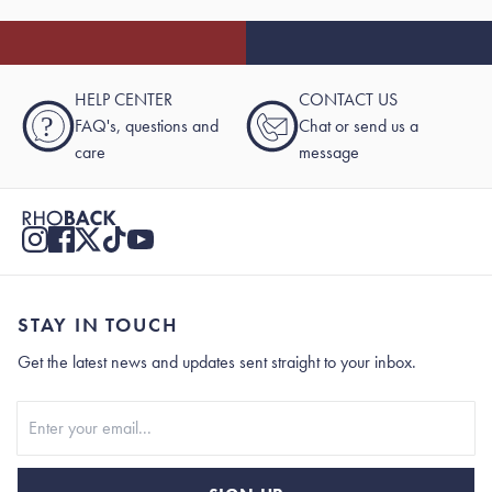
HELP CENTER
CONTACT US
?
FAQ's, questions and
Chat or send us a
care
message
STAY IN TOUCH
Get the latest news and updates sent straight to your inbox.
Stay In Touch