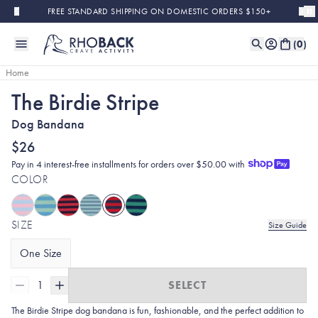
Skip to main content
FREE STANDARD SHIPPING ON DOMESTIC ORDERS $150+
(
0
)
Home
The Birdie Stripe
Dog Bandana
$26
Pay in 4 interest-free installments for orders over $50.00 with
COLOR
SIZE
Size Guide
One Size
1
SELECT
The Birdie Stripe dog bandana is fun, fashionable, and the perfect addition to