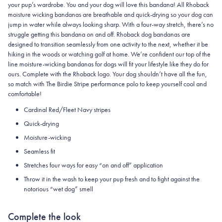
your pup’s wardrobe. You and your dog will love this bandana! All Rhoback
moisture wicking bandanas are breathable and quick-drying so your dog can
jump in water while always looking sharp. With a four-way stretch, there’s no
struggle getting this bandana on and off. Rhoback dog bandanas are
designed to transition seamlessly from one activity to the next, whether it be
hiking in the woods or watching golf at home. We’re confident our top of the
line moisture-wicking bandanas for dogs will fit your lifestyle like they do for
ours. Complete with the Rhoback logo. Your dog shouldn’t have all the fun,
so match with The Birdie Stripe performance polo to keep yourself cool and
comfortable!
Cardinal Red/Fleet Navy stripes
Quick-drying
Moisture-wicking
Seamless fit
Stretches four ways for easy “on and off” application
Throw it in the wash to keep your pup fresh and to fight against the
notorious “wet dog” smell
Complete the look