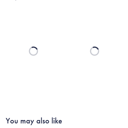
Loading...
Loading...
You may also like