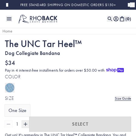
Skip to main content
FREE STANDARD SHIPPING ON DOMESTIC ORDERS $150+
(
0
)
Home
The UNC Tar Heel™
Dog Collegiate Bandana
$34
Pay in 4 interest-free installments for orders over $50.00 with
COLOR
SIZE
Size Guide
One Size
1
SELECT
Get up! It's gameday in The UNC Tar Heel™ Collegiate Bandana. You and