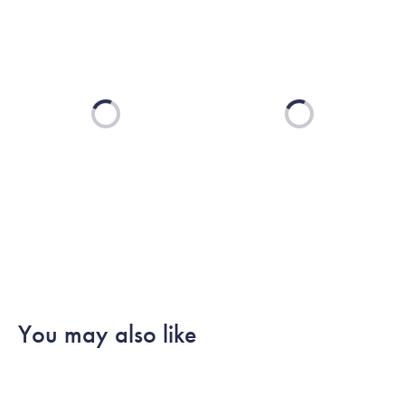
Loading...
Loading...
You may also like