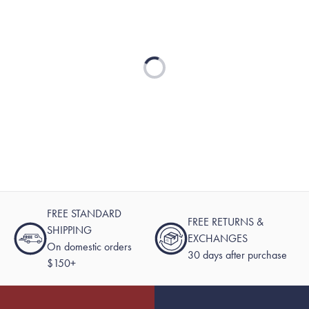
Loading...
FREE STANDARD
FREE RETURNS &
SHIPPING
EXCHANGES
On domestic orders
30 days after purchase
$150+