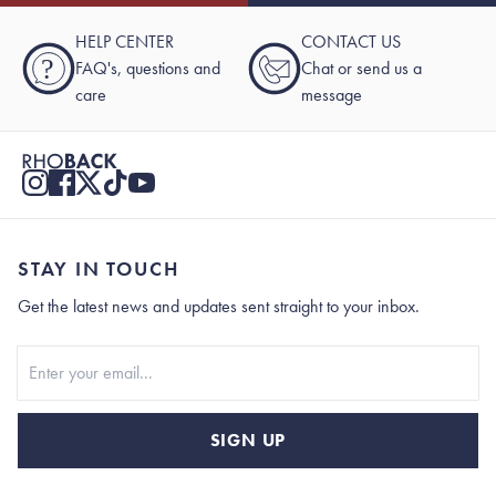
HELP CENTER
CONTACT US
?
FAQ's, questions and
Chat or send us a
care
message
STAY IN TOUCH
Get the latest news and updates sent straight to your inbox.
Stay In Touch
SIGN UP