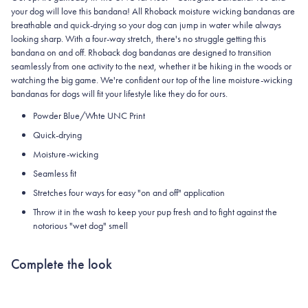
your dog will love this bandana! All Rhoback moisture wicking bandanas are
breathable and quick-drying so your dog can jump in water while always
looking sharp. With a four-way stretch, there's no struggle getting this
bandana on and off. Rhoback dog bandanas are designed to transition
seamlessly from one activity to the next, whether it be hiking in the woods or
watching the big game. We're confident our top of the line moisture-wicking
bandanas for dogs will fit your lifestyle like they do for ours.
Powder Blue/Whte UNC Print
Quick-drying
Moisture-wicking
Seamless fit
Stretches four ways for easy "on and off" application
Throw it in the wash to keep your pup fresh and to fight against the
notorious "wet dog" smell
Complete the look