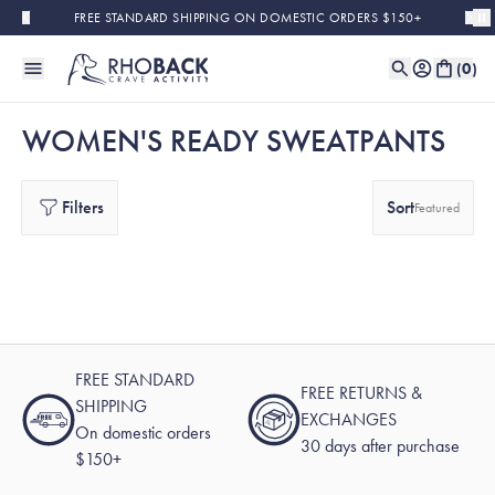
Skip to main content
FREE STANDARD SHIPPING ON DOMESTIC ORDERS $150+
(
0
)
WOMEN'S READY SWEATPANTS
Filters
Sort
Featured
FREE STANDARD
FREE RETURNS &
SHIPPING
EXCHANGES
On domestic orders
30 days after purchase
$150+