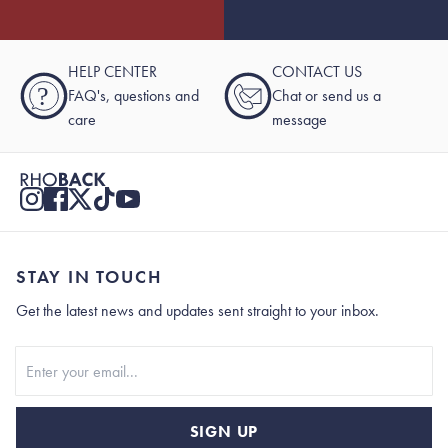
HELP CENTER
CONTACT US
?
FAQ's, questions and
Chat or send us a
care
message
STAY IN TOUCH
Get the latest news and updates sent straight to your inbox.
Stay In Touch
SIGN UP