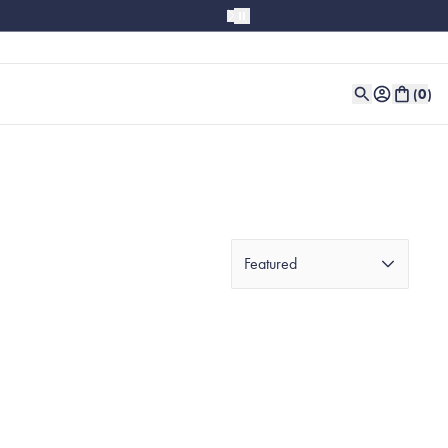
(
0
)
Featured