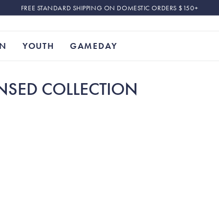
FREE STANDARD SHIPPING ON DOMESTIC ORDERS $150+
N
YOUTH
GAMEDAY
ENSED COLLECTION