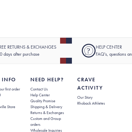
REE RETURNS & EXCHANGES
HELP CENTER
?
0 days after purchase
FAQ's, questions a
 INFO
NEED HELP?
CRAVE
ACTIVITY
(opens in new tab)
ur first order
Contact Us
(opens in new tab)
U
Help Center
Our Story
Quality Promise
Rhoback Athletes
(opens in new tab)
ville Store
Shipping & Delivery
(opens in new tab)
Returns & Exchanges
Custom and Group
orders
Wholesale Inquiries