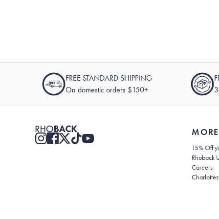
FREE STANDARD SHIPPING
F
On domestic orders $150+
3
MORE
15% Off yo
Rhoback 
Careers
Charlottes