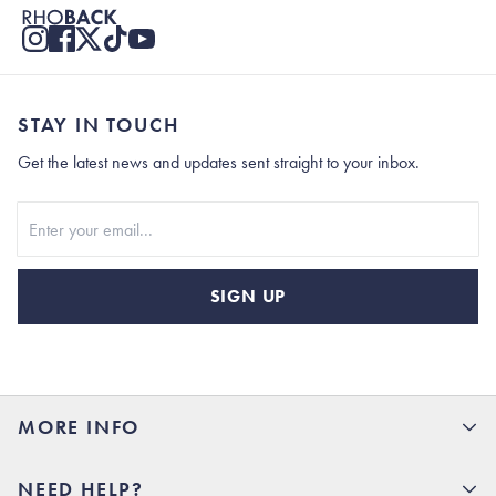
STAY IN TOUCH
Get the latest news and updates sent straight to your inbox.
Stay In Touch
SIGN UP
MORE INFO
15% Off your first order
NEED HELP?