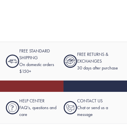
FREE STANDARD
FREE RETURNS &
SHIPPING
EXCHANGES
On domestic orders
30 days after purchase
$150+
HELP CENTER
CONTACT US
?
FAQ's, questions and
Chat or send us a
care
message