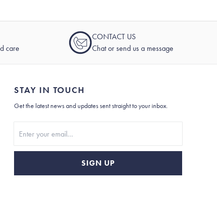
CONTACT US
nd care
Chat or send us a message
STAY IN TOUCH
Get the latest news and updates sent straight to your inbox.
Stay In Touch
SIGN UP