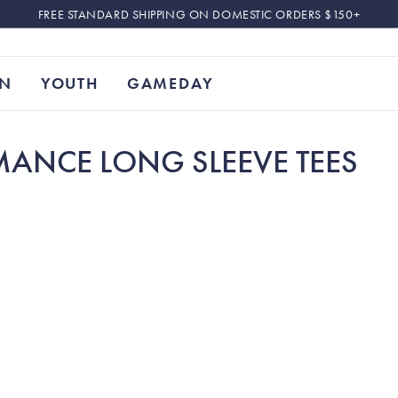
FREE STANDARD SHIPPING ON DOMESTIC ORDERS $150+
N
YOUTH
GAMEDAY
MANCE LONG SLEEVE TEES