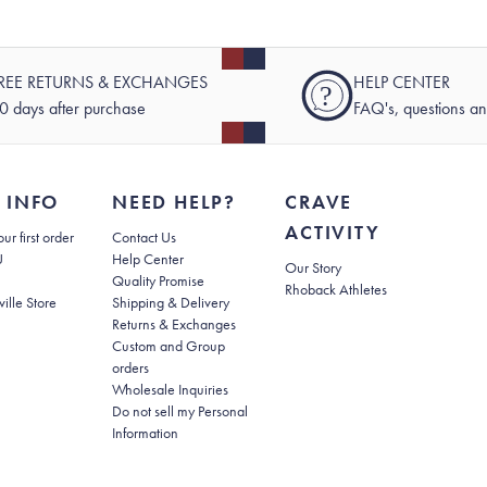
REE RETURNS & EXCHANGES
HELP CENTER
?
0 days after purchase
FAQ's, questions a
 INFO
NEED HELP?
CRAVE
ACTIVITY
(opens in new tab)
ur first order
Contact Us
(opens in new tab)
U
Help Center
Our Story
Quality Promise
Rhoback Athletes
(opens in new tab)
ville Store
Shipping & Delivery
(opens in new tab)
Returns & Exchanges
Custom and Group
orders
Wholesale Inquiries
Do not sell my Personal
(opens in new tab)
Information