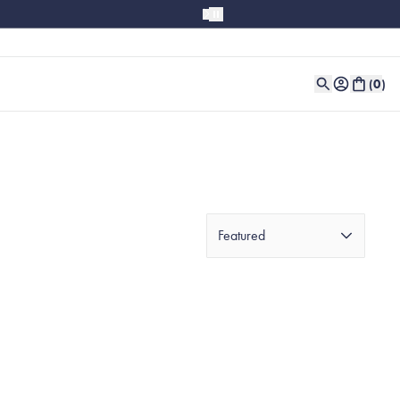
(
0
)
Featured