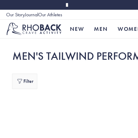
Skip to main content
Our Story
Journal
Our Athletes
Accessibility
NEW
MEN
WOME
MEN'S TAILWIND PERFOR
Filter