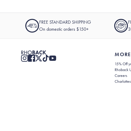
FREE STANDARD SHIPPING
F
On domestic orders $150+
3
MORE
15% Off yo
Rhoback 
Careers
Charlottes