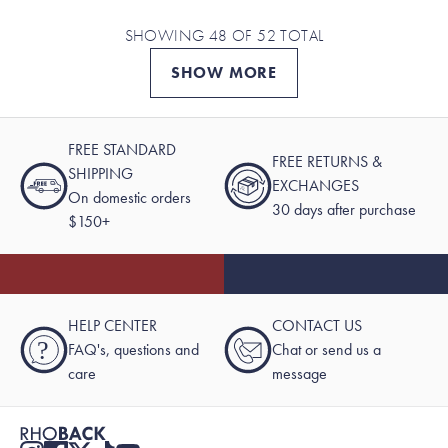
SHOWING 48 OF 52 TOTAL
SHOW MORE
FREE STANDARD
FREE RETURNS &
SHIPPING
EXCHANGES
On domestic orders
30 days after purchase
$150+
HELP CENTER
CONTACT US
?
FAQ's, questions and
Chat or send us a
care
message