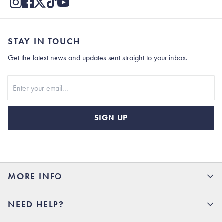
STAY IN TOUCH
Get the latest news and updates sent straight to your inbox.
Stay In Touch
SIGN UP
MORE INFO
15% Off your first order
NEED HELP?
Rhoback U
Careers