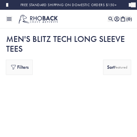
Skip to main content
FREE STANDARD SHIPPING ON DOMESTIC ORDERS $150+
(
0
)
MEN'S BLITZ TECH LONG SLEEVE
TEES
Filters
Sort
Featured