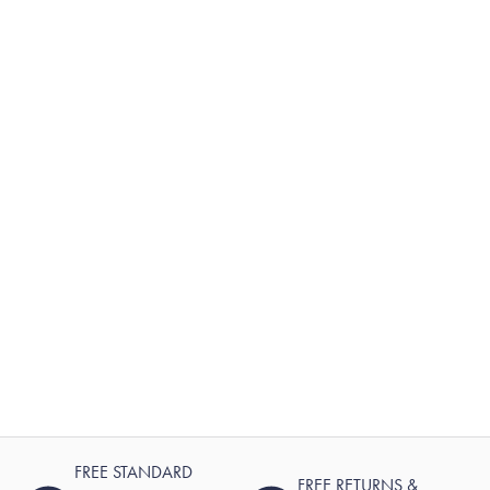
FREE STANDARD
FREE RETURNS &