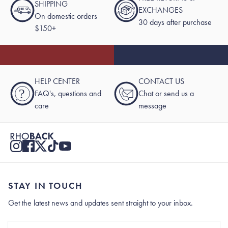
SHIPPING
EXCHANGES
On domestic orders
30 days after purchase
$150+
HELP CENTER
CONTACT US
?
FAQ's, questions and
Chat or send us a
care
message
STAY IN TOUCH
Get the latest news and updates sent straight to your inbox.
Stay In Touch