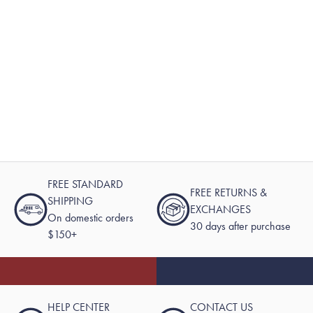
FREE STANDARD
FREE RETURNS &
SHIPPING
EXCHANGES
On domestic orders
30 days after purchase
$150+
HELP CENTER
CONTACT US