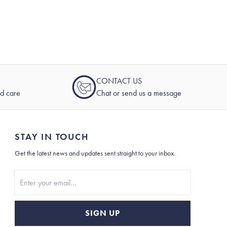
CONTACT US
nd care
Chat or send us a message
STAY IN TOUCH
Get the latest news and updates sent straight to your inbox.
Stay In Touch
SIGN UP