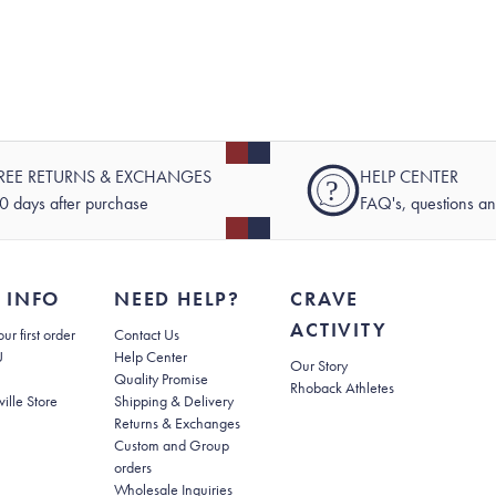
REE RETURNS & EXCHANGES
HELP CENTER
?
0 days after purchase
FAQ's, questions a
 INFO
NEED HELP?
CRAVE
ACTIVITY
(opens in new tab)
ur first order
Contact Us
(opens in new tab)
U
Help Center
Our Story
Quality Promise
Rhoback Athletes
(opens in new tab)
ville Store
Shipping & Delivery
(opens in new tab)
Returns & Exchanges
Custom and Group
orders
Wholesale Inquiries