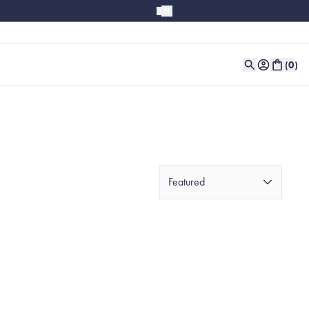
(
0
)
Featured