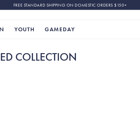
FREE STANDARD SHIPPING ON DOMESTIC ORDERS $150+
N
YOUTH
GAMEDAY
SED COLLECTION