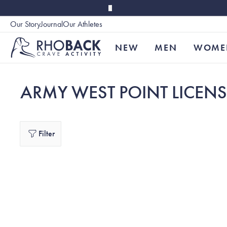
Skip to main content
Our Story
Journal
Our Athletes
Accessibility
NEW
MEN
WOME
ARMY WEST POINT LICEN
Filter