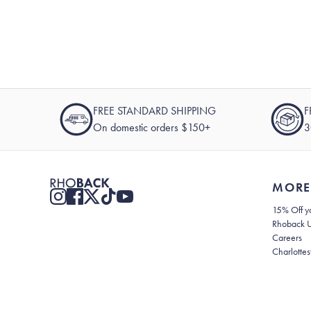
FREE STANDARD SHIPPING
F
On domestic orders $150+
3
MORE
15% Off yo
Rhoback 
Careers
Charlottes