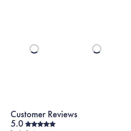
Loading...
Loading...
5.0
Rated