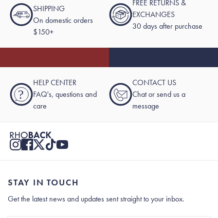
FREE RETURNS &
SHIPPING
EXCHANGES
On domestic orders
30 days after purchase
$150+
HELP CENTER
CONTACT US
?
FAQ's, questions and
Chat or send us a
care
message
STAY IN TOUCH
Get the latest news and updates sent straight to your inbox.
Stay In Touch