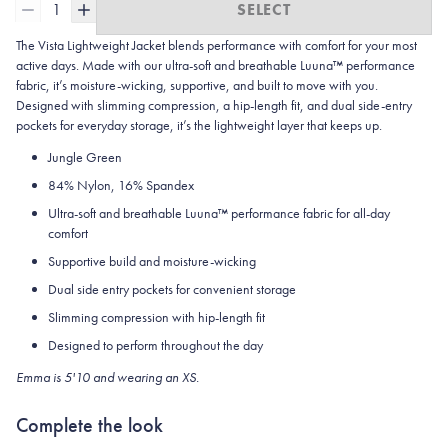
1
SELECT
The Vista Lightweight Jacket blends performance with comfort for your most
active days. Made with our ultra-soft and breathable Luuna™ performance
fabric, it’s moisture-wicking, supportive, and built to move with you.
Designed with slimming compression, a hip-length fit, and dual side-entry
pockets for everyday storage, it’s the lightweight layer that keeps up.
Jungle Green
84% Nylon, 16% Spandex
Ultra-soft and breathable Luuna™ performance fabric for all-day
comfort
Supportive build and moisture-wicking
Dual side entry pockets for convenient storage
Slimming compression with hip-length fit
Designed to perform throughout the day
Emma is 5'10 and wearing an XS.
Complete the look