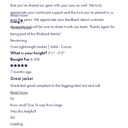
helpful.
not
that you've shared our gear with your sons as well. We truly
helpful.
appreciate your continued support and the trust you've placed in us
Read
Read More
over the years. We appreciate your feedback about customer
more
Craig P.
discounts and will be sure to share it with our team. Thanks again for
about
Verified Buyer
being part of the Rhoback family!
this
review
Reviewing
reply
Vista Lightweight Jacket | Solid - Cocoa
What is your height?
5'1" - 5'3"
Bought For
A Gift
Rated
7 months ago
5
out
Great jacket
of
5
Great feel good complaint to the leggings feel rest and soft
stars
Read
Read More
Rated
more
Fit
0.0
about
Runs small
True To size
Runs large
on
this
Was this helpful?
Yes,
No,
a
review
0
0
this
people
this
scale
people
Loading...