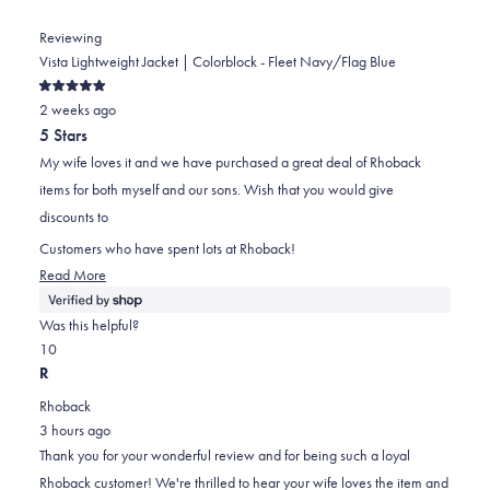
Reviewing
Vista Lightweight Jacket | Colorblock - Fleet Navy/Flag Blue
Rated
2 weeks ago
5
out
5 Stars
of
5
My wife loves it and we have purchased a great deal of Rhoback
stars
items for both myself and our sons. Wish that you would give
discounts to
Customers who have spent lots at Rhoback!
Read
Read More
more
about
Was this helpful?
this
Yes,
No,
1
0
review
this
person
this
people
R
review
voted
review
voted
Rhoback
from
yes
from
no
3 hours ago
Richard
Richard
Thank you for your wonderful review and for being such a loyal
was
was
Rhoback customer! We're thrilled to hear your wife loves the item and