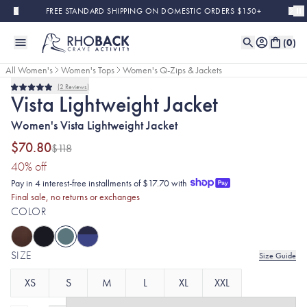
Skip to main content
FREE STANDARD SHIPPING ON DOMESTIC ORDERS $150+
(
0
)
All Women's
Women's Tops
Women's Q-Zips & Jackets
2
Reviews
Final Sale
Rated
Vista Lightweight Jacket
5.0
out
Women's Vista Lightweight Jacket
of
5
stars
$70.80
$118
(40% discount applied)
40
% off
Pay in 4 interest-free installments of $17.70 with
Final sale, no returns or exchanges
COLOR
SIZE
Size Guide
XS
S
M
L
XL
XXL