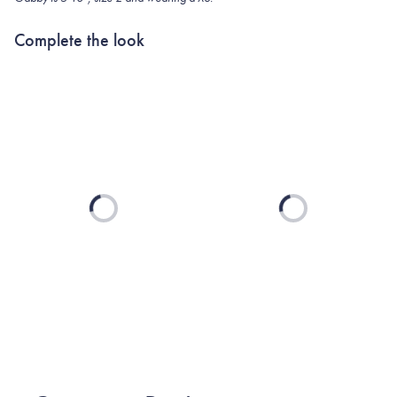
Complete the look
Loading...
Loading...