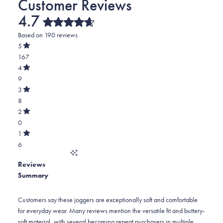
4.7
Rated
Based on 190 reviews
4.7
out
5
of
Rated
167
5
out
stars
of
Total
4
5
Rated
5
9
stars
out
of
star
Total
3
5
Rated
reviews:
4
8
stars
out
of
167
star
Total
2
5
Rated
reviews:
3
0
stars
out
of
9
star
Total
1
5
Rated
reviews:
2
6
stars
out
of
8
star
Total
5
Reviews
reviews:
1
stars
Summary
0
star
reviews:
6
Customers say these joggers are exceptionally soft and comfortable
for everyday wear. Many reviews mention the versatile fit and buttery-
soft material, with several becoming repeat purchasers in multiple