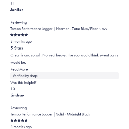
Yes,
No,
a
review
1
1
this
person
this
scale
person
Jenifer
review
voted
review
of
voted
from
yes
from
minus
no
Reviewing
Seyedeh
Seyedeh
2
Tempo Performance Jogger | Heather - Zone Blue/Fleet Navy
P.
P.
to
Rated
M.
M.
2
3 months ago
5
out
was
was
5 Stars
of
helpful.
not
5
Great fir and so soft. Not real heavy, like you would think sweat pants
stars
helpful.
would be.
Read
Read More
more
about
Was this helpful?
this
Yes,
No,
1
0
review
this
person
this
people
Lindsay
review
voted
review
voted
from
yes
from
no
Reviewing
Jenifer
Jenifer
Tempo Performance Jogger | Solid - Midnight Black
was
was
Rated
helpful.
not
3 months ago
5