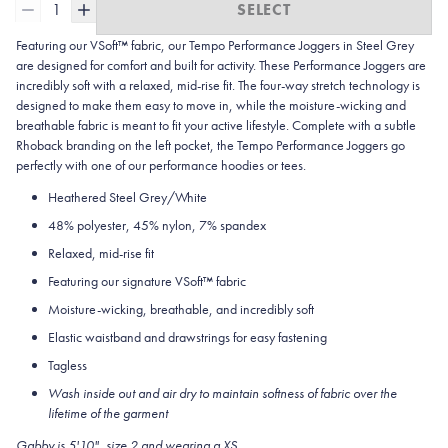
1
SELECT
Featuring our VSoft™ fabric, our Tempo Performance Joggers in Steel Grey
are designed for comfort and built for activity. These Performance Joggers are
incredibly soft with a relaxed, mid-rise fit. The four-way stretch technology is
designed to make them easy to move in, while the moisture-wicking and
breathable fabric is meant to fit your active lifestyle. Complete with a subtle
Rhoback branding on the left pocket, the Tempo Performance Joggers go
perfectly with one of our performance hoodies or tees.
Heathered Steel Grey/White
48% polyester, 45% nylon, 7% spandex
Relaxed, mid-rise fit
Featuring our signature VSoft™ fabric
Moisture-wicking, breathable, and incredibly soft
Elastic waistband and drawstrings for easy fastening
Tagless
Wash inside out and air dry to maintain softness of fabric over the
lifetime of the garment
Gabby is 5'10", size 2 and wearing a XS.