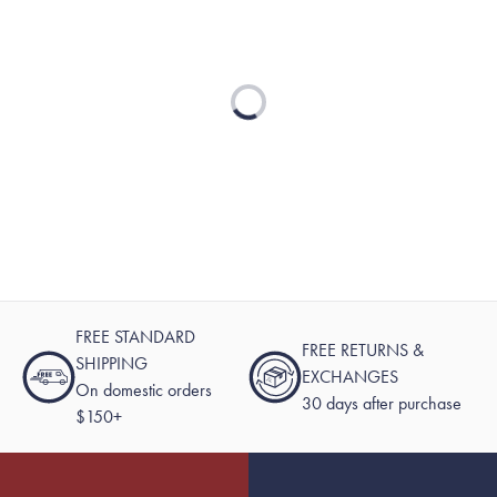
Loading...
FREE STANDARD
FREE RETURNS &
SHIPPING
EXCHANGES
On domestic orders
30 days after purchase
$150+