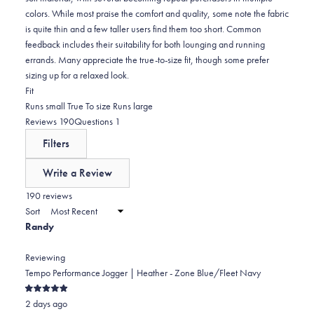
colors. While most praise the comfort and quality, some note the fabric
is quite thin and a few taller users find them too short. Common
feedback includes their suitability for both lounging and running
errands. Many appreciate the true-to-size fit, though some prefer
sizing up for a relaxed look.
Rated
Fit
0.0
Runs small
True To size
Runs large
on
(tab
(tab
Reviews
190
Questions
1
a
expanded)
collapsed)
Filters
scale
of
Write a Review
minus
(Opens
in
190 reviews
2
a
Sort
to
new
Randy
window)
2
Reviewing
Tempo Performance Jogger | Heather - Zone Blue/Fleet Navy
Rated
2 days ago
5