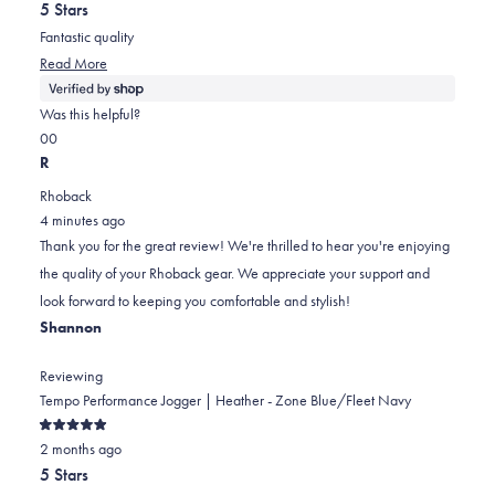
out
5 Stars
of
5
Fantastic quality
stars
Read
Read More
more
about
Was this helpful?
this
Yes,
No,
0
0
review
this
people
this
people
R
review
voted
review
voted
Rhoback
from
yes
from
no
4 minutes ago
Randy
Randy
Thank you for the great review! We're thrilled to hear you're enjoying
was
was
the quality of your Rhoback gear. We appreciate your support and
helpful.
not
look forward to keeping you comfortable and stylish!
helpful.
Shannon
Reviewing
Tempo Performance Jogger | Heather - Zone Blue/Fleet Navy
Rated
2 months ago
5
out
5 Stars
of