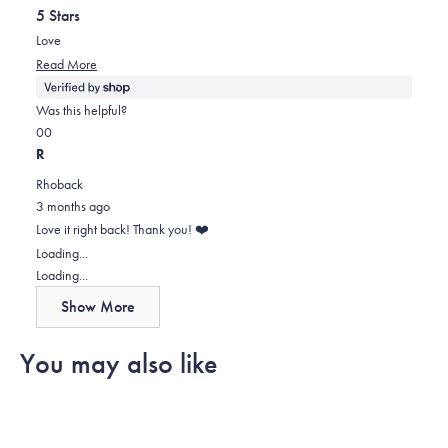
out
helpful.
5 Stars
of
5
Love
stars
Read
Read More
more
about
Was this helpful?
this
Yes,
No,
0
0
review
this
people
this
people
R
review
voted
review
voted
Rhoback
from
yes
from
no
3 months ago
Lindsay
Lindsay
Love it right back! Thank you! ❤️
was
was
Loading...
helpful.
not
Loading...
helpful.
Show More
You may also like