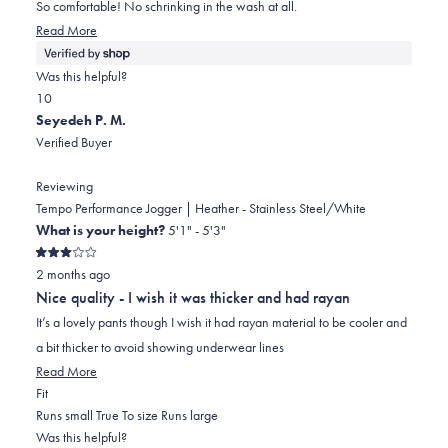
5
So comfortable! No schrinking in the wash at all.
stars
Read
Read More
more
about
Was this helpful?
this
Yes,
No,
1
0
review
this
person
this
people
Seyedeh P. M.
review
voted
review
voted
Verified Buyer
from
yes
from
no
Shannon
Shannon
Reviewing
was
was
Tempo Performance Jogger | Heather - Stainless Steel/White
helpful.
not
What is your height?
5'1" - 5'3"
helpful.
Rated
2 months ago
3
out
Nice quality - I wish it was thicker and had rayan
of
5
It’s a lovely pants though I wish it had rayan material to be cooler and
stars
a bit thicker to avoid showing underwear lines
Read
Read More
Rated
more
Fit
1.0
about
Runs small
True To size
Runs large
on
this
Was this helpful?