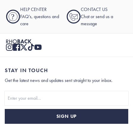
HELP CENTER
CONTACT US
?
FAQ's, questions and
Chat or send us a
care
message
STAY IN TOUCH
Get the latest news and updates sent straight to your inbox.
Stay In Touch
SIGN UP