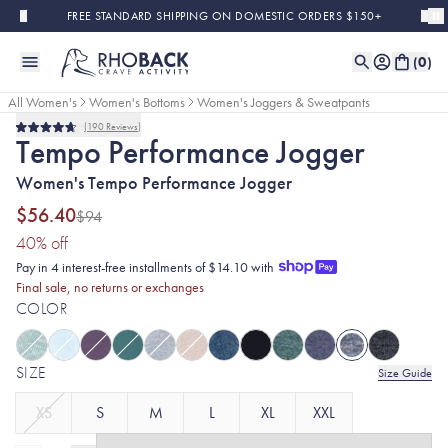
Skip to main content
FREE STANDARD SHIPPING ON DOMESTIC ORDERS $150+
(
0
)
All Women's
Women's Bottoms
Women's Joggers & Sweatpants
190
Reviews
Final Sale
Rated
Tempo Performance Jogger
4.7
out
Women's Tempo Performance Jogger
of
5
stars
$56.40
$94
(40% discount applied)
40
% off
Pay in 4 interest-free installments of $14.10 with
Final sale, no returns or exchanges
COLOR
SIZE
Size Guide
XS
S
M
L
XL
XXL