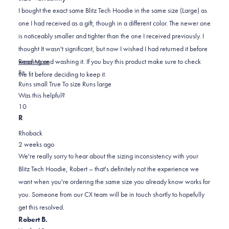
of
5
I bought the exact same Blitz Tech Hoodie in the same size (Large) as
stars
one I had received as a gift, though in a different color. The newer one
is noticeably smaller and tighter than the one I received previously. I
thought It wasn't significant, but now I wished I had returned it before
Read
wearing and washing it. If you buy this product make sure to check
Read More
Rated
more
Fit
the fit before deciding to keep it.
-1.0
about
Runs small
True To size
Runs large
on
this
Was this helpful?
Yes,
No,
a
review
1
0
this
person
this
scale
people
R
review
voted
review
of
voted
Rhoback
from
yes
from
minus
no
2 weeks ago
Robert
Robert
2
We're really sorry to hear about the sizing inconsistency with your
E.
E.
to
Blitz Tech Hoodie, Robert – that's definitely not the experience we
was
was
2
want when you're ordering the same size you already know works for
helpful.
not
you. Someone from our CX team will be in touch shortly to hopefully
helpful.
get this resolved.
Robert B.