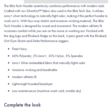
The Blitz Tech Hoodie seamlessly combines performance with modern style.
Crafted with our SilverKnit™ fabric also used in the Blitz Tech Tee, it utilizes
ionic+ silver technology to naturally fight odor, making it the perfect hoodie to
work out in. With four-way stretch and moisture-wicking material, The Blitz
Tech Hoodie is designed for sweat and movement. The modern athletic fit
increases comfort while you are on the move or working out. Finished with
the dog logo and Rhoback Ridge on the back, it pairs great with the Rhoback
Grit Gym Shorts and Delta Performance Joggers.
Fleet Navy
60% Polyester, 2% Ionic+, 33% Nylon, 5% Spandex
Ionic+ Silver embedded fabric that naturally fights odor
Moisture-wicking and breathable
Modern athletic fit
Lightweight hooded baselayer
Low maintenance (machine wash cold, tumble dry)
Complete the look