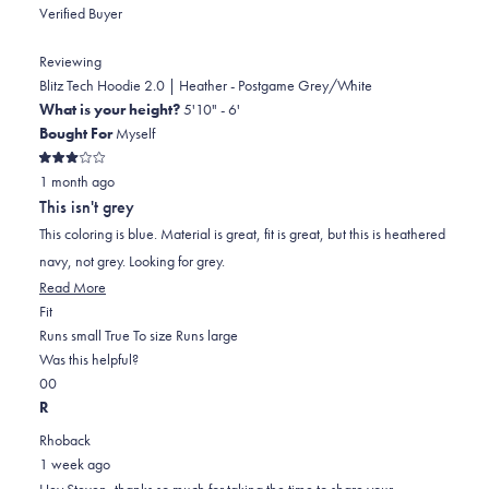
Verified Buyer
Reviewing
Blitz Tech Hoodie 2.0 | Heather - Postgame Grey/White
What is your height?
5'10" - 6'
Bought For
Myself
Rated
1 month ago
3
out
This isn't grey
of
5
This coloring is blue. Material is great, fit is great, but this is heathered
stars
navy, not grey. Looking for grey.
Read
Read More
Rated
more
Fit
0.0
about
Runs small
True To size
Runs large
on
this
Was this helpful?
Yes,
No,
a
review
0
0
this
people
this
scale
people
R
review
voted
review
of
voted
Rhoback
from
yes
from
minus
no
1 week ago
Steven
Steven
2
Hey Steven, thanks so much for taking the time to share your