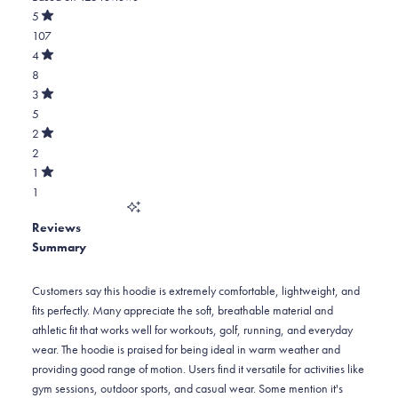
out
5
of
Rated
107
5
out
stars
of
Total
4
5
Rated
5
8
stars
out
of
star
Total
3
5
Rated
reviews:
4
5
stars
out
of
107
star
Total
2
5
Rated
reviews:
3
2
stars
out
of
8
star
Total
1
5
Rated
reviews:
2
1
stars
out
of
5
star
Total
5
Reviews
reviews:
1
stars
Summary
2
star
reviews:
1
Customers say this hoodie is extremely comfortable, lightweight, and
fits perfectly. Many appreciate the soft, breathable material and
athletic fit that works well for workouts, golf, running, and everyday
wear. The hoodie is praised for being ideal in warm weather and
providing good range of motion. Users find it versatile for activities like
gym sessions, outdoor sports, and casual wear. Some mention it's