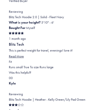
Verified Buyer
Reviewing
Blitz Tech Hoodie 2.0 | Solid - Fleet Navy
What is your height?
5'10" - 6'
Bought For
Myself
Rated
1 month ago
5
out
Blitz Tech
of
5
This is perfect weight for travel, evenings! love it!
stars
Read
Read More
Rated
more
Fit
0.0
about
Runs small
True To size
Runs large
on
this
Was this helpful?
Yes,
No,
a
review
0
0
this
people
this
scale
people
Kyle
review
voted
review
of
voted
from
yes
from
minus
no
Reviewing
Robert
Robert
2
Blitz Tech Hoodie | Heather - Kelly Green/Lily Pad Green
B.
B.
to
Rated
was
was
2