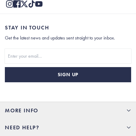
STAY IN TOUCH
Get the latest news and updates sent straight to your inbox.
Stay In Touch
SIGN UP
MORE INFO
15% Off your first order
NEED HELP?
Rhoback U