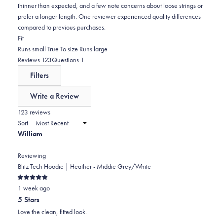
thinner than expected, and a few note concerns about loose strings or
prefer a longer length. One reviewer experienced quality differences
compared to previous purchases.
Rated
Fit
-0.0
Runs small
True To size
Runs large
on
(tab
(tab
Reviews
123
Questions
1
a
expanded)
collapsed)
Filters
scale
of
Write a Review
minus
(Opens
in
123 reviews
2
a
Sort
to
new
William
window)
2
Reviewing
Blitz Tech Hoodie | Heather - Middie Grey/White
Rated
1 week ago
5
out
5 Stars
of
5
Love the clean, fitted look.
stars