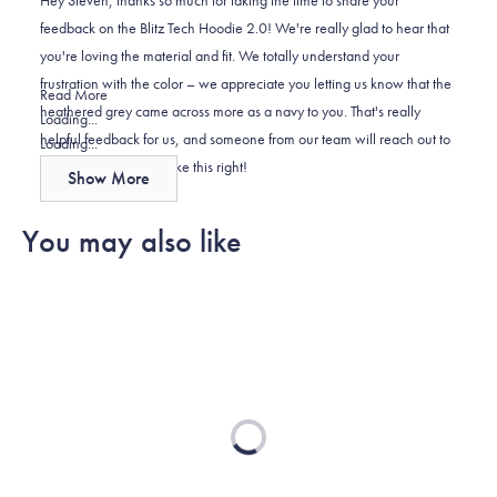
K.
K.
to
feedback on the Blitz Tech Hoodie 2.0! We're really glad to hear that
was
was
2
you're loving the material and fit. We totally understand your
helpful.
not
frustration with the color – we appreciate you letting us know that the
helpful.
Read
Read More
heathered grey came across more as a navy to you. That's really
more
Loading...
helpful feedback for us, and someone from our team will reach out to
about
Loading...
you directly to help make this right!
this
Show More
review
reply
You may also like
Loading...