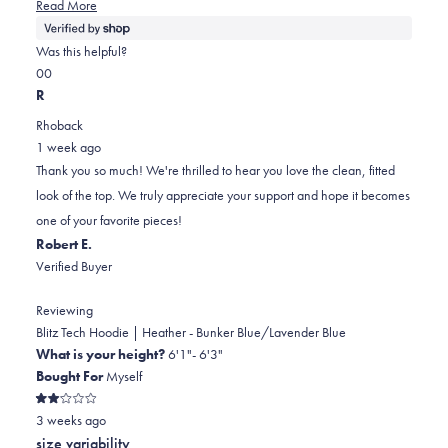
Read
Read More
more
about
Was this helpful?
this
Yes,
No,
0
0
review
this
people
this
people
R
review
voted
review
voted
Rhoback
from
yes
from
no
1 week ago
William
William
Thank you so much! We're thrilled to hear you love the clean, fitted
was
was
look of the top. We truly appreciate your support and hope it becomes
helpful.
not
one of your favorite pieces!
helpful.
Robert E.
Verified Buyer
Reviewing
Blitz Tech Hoodie | Heather - Bunker Blue/Lavender Blue
What is your height?
6'1"- 6'3"
Bought For
Myself
Rated
3 weeks ago
2
out
size variability