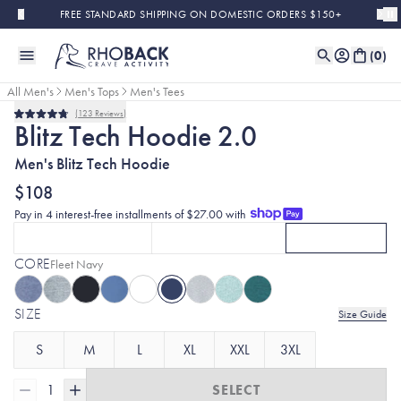
Skip to main content
FREE STANDARD SHIPPING ON DOMESTIC ORDERS $150+
(
0
)
All Men's
Men's Tops
Men's Tees
123
Reviews
Rated
Blitz Tech Hoodie 2.0
4.8
out
Men's Blitz Tech Hoodie
of
5
stars
$108
Pay in 4 interest-free installments of $27.00 with
SHORT SLEEVE
LONG SLEEVE
HOODIE
CLICK TO SELECT
SHORT SLEEVE
CLICK TO SELECT
OPTION
WITH FLEET NAVY
LONG SLEEVE
CURRENTLY S
OPT
CORE
Selected:
Fleet Navy
SIZE
Size Guide
S
M
L
XL
XXL
3XL
1
SELECT