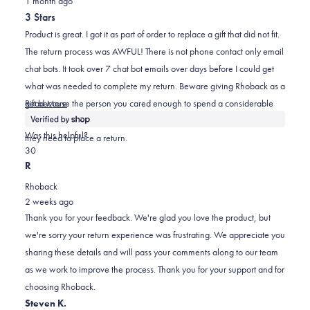
1 month ago
3
out
helpful.
not
3 Stars
of
helpful.
5
Product is great. I got it as part of order to replace a gift that did not fit.
stars
The return process was AWFUL! There is not phone contact only email
chat bots. It took over 7 chat bot emails over days before I could get
what was needed to complete my return. Beware giving Rhoback as a
Read
gift because the person you cared enough to spend a considerable
Read More
more
amount on to gift Rhoback may have a terribly frustrating experience if
about
Was this helpful?
they need to place a return.
this
Yes,
No,
3
0
review
this
people
this
people
R
review
voted
review
voted
Rhoback
from
yes
from
no
2 weeks ago
Kyle
Kyle
Thank you for your feedback. We're glad you love the product, but
was
was
we're sorry your return experience was frustrating. We appreciate you
helpful.
not
sharing these details and will pass your comments along to our team
helpful.
as we work to improve the process. Thank you for your support and for
choosing Rhoback.
Steven K.