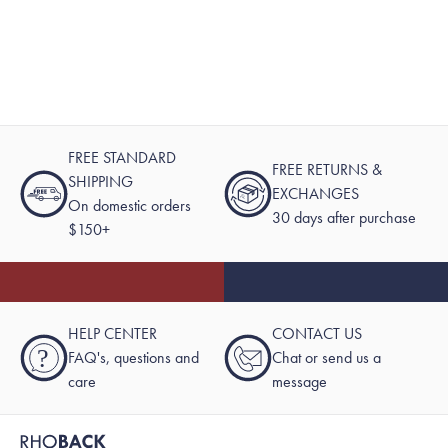
FREE STANDARD
FREE RETURNS &
SHIPPING
EXCHANGES
On domestic orders
30 days after purchase
$150+
HELP CENTER
CONTACT US
?
FAQ's, questions and
Chat or send us a
care
message