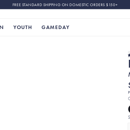
FREE STANDARD SHIPPING ON DOMESTIC ORDERS $150+
N
YOUTH
GAMEDAY
P