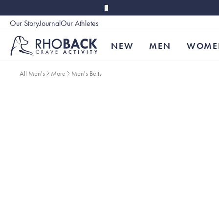
Skip to main content
Our Story
Journal
Our Athletes
Accessibility
NEW
MEN
WOME
All Men's
More
Men's Belts