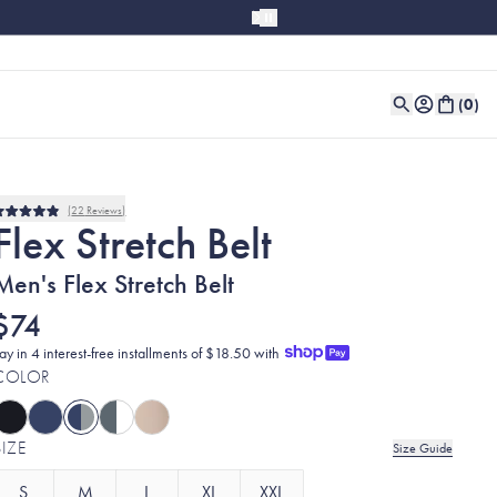
(
0
)
22
Reviews
Rated
Flex Stretch Belt
4.9
out
of
Men's Flex Stretch Belt
5
stars
$74
ay in 4 interest-free installments of $18.50 with
COLOR
SIZE
Size Guide
S
M
L
XL
XXL