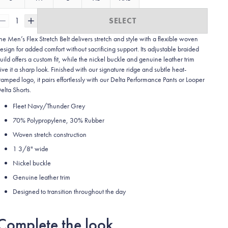
1
SELECT
he Men’s Flex Stretch Belt delivers stretch and style with a flexible woven
esign for added comfort without sacrificing support. Its adjustable braided
uild offers a custom fit, while the nickel buckle and genuine leather trim
ive it a sharp look. Finished with our signature ridge and subtle heat-
tamped logo, it pairs effortlessly with our Delta Performance Pants or Looper
elta Shorts.
Fleet Navy/Thunder Grey
70% Polypropylene, 30% Rubber
Woven stretch construction
1 3/8" wide
Nickel buckle
Genuine leather trim
Designed to transition throughout the day
Complete the look