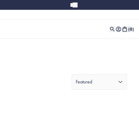
(
0
)
Featured