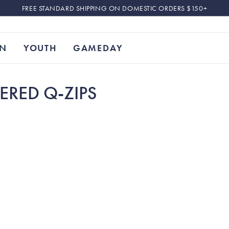
FREE STANDARD SHIPPING ON DOMESTIC ORDERS $150+
N
YOUTH
GAMEDAY
ERED Q-ZIPS