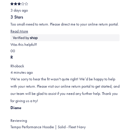
Rated
3 days ago
3
out
3 Stars
of
5
Too small-need to return. Please direct me to your online return portal.
stars
Read
Read More
more
about
Was this helpful?
this
Yes,
No,
0
0
review
this
people
this
people
R
review
voted
review
voted
Rhoback
from
yes
from
no
4 minutes ago
Sue
Sue
We're sorry to hear the fit wasn't quite right! We’d be happy to help
was
was
with your return. Please visit our online return portal to get started, and
helpful.
not
our team will be glad to assist if you need any further help. Thank you
helpful.
for giving us a try!
Diane
Reviewing
Tempo Performance Hoodie | Solid - Fleet Navy