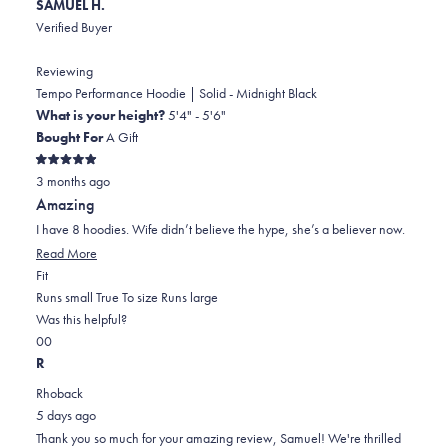
SAMUEL H.
Verified Buyer
Reviewing
Tempo Performance Hoodie | Solid - Midnight Black
What is your height?
5'4" - 5'6"
Bought For
A Gift
Rated
3 months ago
5
out
Amazing
of
5
I have 8 hoodies. Wife didn’t believe the hype, she’s a believer now.
stars
Read
Read More
Rated
more
Fit
0.0
about
Runs small
True To size
Runs large
on
this
Was this helpful?
Yes,
No,
a
review
0
0
this
people
this
scale
people
R
review
voted
review
of
voted
Rhoback
from
yes
from
minus
no
5 days ago
SAMUEL
SAMUEL
2
Thank you so much for your amazing review, Samuel! We're thrilled