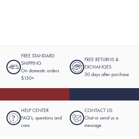
FREE STANDARD
FREE RETURNS &
SHIPPING
EXCHANGES
On domestic orders
30 days after purchase
$150+
HELP CENTER
CONTACT US
?
FAQ's, questions and
Chat or send us a
care
message