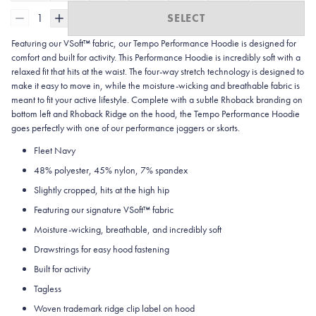
1
SELECT
Featuring our VSoft™ fabric, our Tempo Performance Hoodie
is
designed for
comfort and built for activity. This Performance Hoodie is incredibly soft with a
relaxed fit that hits at the waist. The four-way stretch technology is designed to
make it easy to move in, while the moisture-wicking and breathable fabric is
meant to fit your active lifestyle. Complete with a subtle Rhoback branding on
bottom left and Rhoback Ridge on the hood, the Tempo Performance Hoodie
goes perfectly with one of our performance joggers or skorts.
Fleet Navy
48% polyester, 45% nylon, 7% spandex
Slightly cropped, hits at the high hip
Featuring our signature VSoft™ fabric
Moisture-wicking, breathable, and incredibly soft
Drawstrings for easy hood fastening
Built for activity
Tagless
Woven trademark ridge clip label on hood