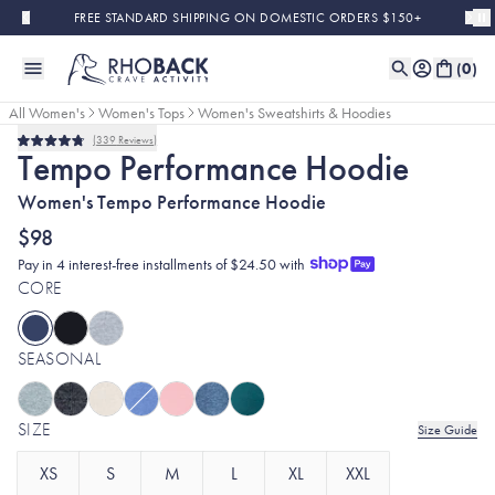
Skip to main content
FREE STANDARD SHIPPING ON DOMESTIC ORDERS $150+
(
0
)
All Women's
Women's Tops
Women's Sweatshirts & Hoodies
339
Reviews
Rated
Tempo Performance Hoodie
4.8
out
Women's Tempo Performance Hoodie
of
5
stars
$98
Pay in 4 interest-free installments of $24.50 with
CORE
SEASONAL
SIZE
Size Guide
XS
S
M
L
XL
XXL