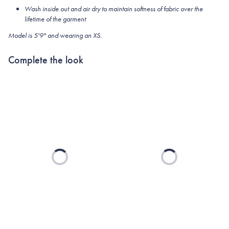
Wash inside out and air dry to maintain softness of fabric over the
lifetime of the garment
Model is 5'9" and wearing an XS.
Complete the look
Loading...
Loading...