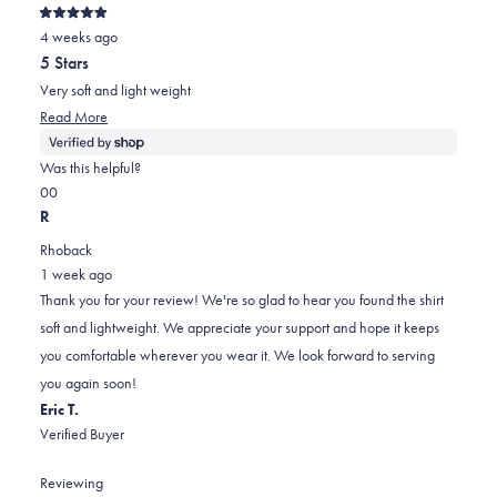
Rated
4 weeks ago
5
out
5 Stars
of
5
Very soft and light weight
stars
Read
Read More
more
about
Was this helpful?
this
Yes,
No,
0
0
review
this
people
this
people
R
review
voted
review
voted
Rhoback
from
yes
from
no
1 week ago
Diane
Diane
Thank you for your review! We're so glad to hear you found the shirt
was
was
soft and lightweight. We appreciate your support and hope it keeps
helpful.
not
you comfortable wherever you wear it. We look forward to serving
helpful.
you again soon!
Eric T.
Verified Buyer
Reviewing