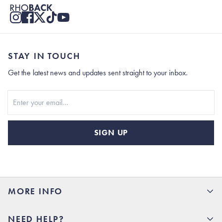
STAY IN TOUCH
Get the latest news and updates sent straight to your inbox.
Stay In Touch
SIGN UP
MORE INFO
15% Off your first order
NEED HELP?