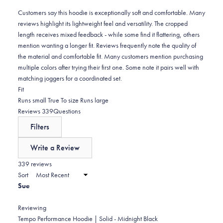
reviews:
4
Customers say this hoodie is exceptionally soft and comfortable. Many
reviews highlight its lightweight feel and versatility. The cropped
length receives mixed feedback - while some find it flattering, others
mention wanting a longer fit. Reviews frequently note the quality of
the material and comfortable fit. Many customers mention purchasing
multiple colors after trying their first one. Some note it pairs well with
matching joggers for a coordinated set.
Rated
Fit
-0.2
Runs small
True To size
Runs large
on
(tab
Reviews
339
Questions
a
expanded)
(tab
Filters
scale
collapsed)
of
Write a Review
minus
(Opens
in
339 reviews
2
a
Sort
to
new
Sue
window)
2
Reviewing
Tempo Performance Hoodie | Solid - Midnight Black