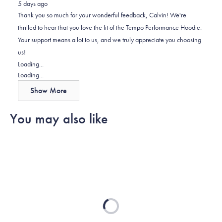
5 days ago
Calvin
Calvin
2
Thank you so much for your wonderful feedback, Calvin! We're
R.
R.
to
thrilled to hear that you love the fit of the Tempo Performance Hoodie.
was
was
2
Your support means a lot to us, and we truly appreciate you choosing
helpful.
not
us!
helpful.
Loading...
Loading...
Show More
You may also like
Loading...