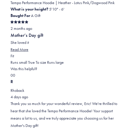
Tempo Performance Hoodie | Heather - Lotus Pink/Dogwood Pink
What is your height?
5'10" - 6'
Bought For
A Gift
Rated
2 months ago
5
out
Mother’s Day gift
of
5
She loved it
stars
Read
Read More
Rated
more
Fit
0.0
about
Runs small
True To size
Runs large
on
this
Was this helpful?
Yes,
No,
a
review
0
0
this
people
this
scale
people
R
review
voted
review
of
voted
Rhoback
from
yes
from
minus
no
4 days ago
Eric
Eric
2
Thank you so much for your wonderful review, Eric! We're thrilled to
T.
T.
to
hear that she loved the Tempo Performance Hoodie! Your support
was
was
2
means a lot to us, and we truly appreciate you choosing us for her
helpful.
not
Mother's Day gift!
helpful.