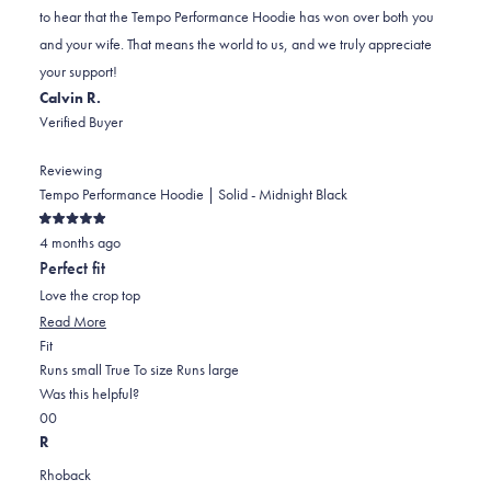
H.
H.
to
to hear that the Tempo Performance Hoodie has won over both you
was
was
2
and your wife. That means the world to us, and we truly appreciate
helpful.
not
your support!
helpful.
Calvin R.
Verified Buyer
Reviewing
Tempo Performance Hoodie | Solid - Midnight Black
Rated
4 months ago
5
out
Perfect fit
of
5
Love the crop top
stars
Read
Read More
Rated
more
Fit
0.0
about
Runs small
True To size
Runs large
on
this
Was this helpful?
Yes,
No,
a
review
0
0
this
people
this
scale
people
R
review
voted
review
of
voted
Rhoback
from
yes
from
minus
no