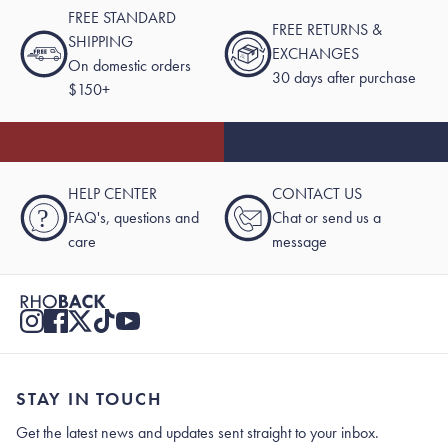
FREE STANDARD
FREE RETURNS &
SHIPPING
EXCHANGES
On domestic orders
30 days after purchase
$150+
HELP CENTER
CONTACT US
?
FAQ's, questions and
Chat or send us a
care
message
STAY IN TOUCH
Get the latest news and updates sent straight to your inbox.