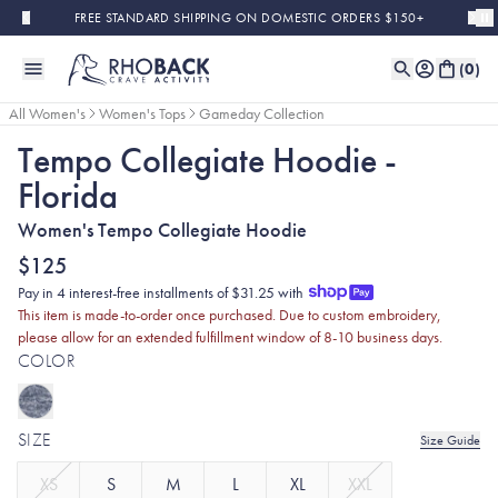
Skip to main content
FREE STANDARD SHIPPING ON DOMESTIC ORDERS $150+
(
0
)
All Women's
Women's Tops
Gameday Collection
Tempo Collegiate Hoodie -
Florida
Women's Tempo Collegiate Hoodie
$125
Pay in 4 interest-free installments of $31.25 with
This item is made-to-order once purchased. Due to custom embroidery,
please allow for an extended fulfillment window of 8-10 business days.
COLOR
SIZE
Size Guide
XS
S
M
L
XL
XXL