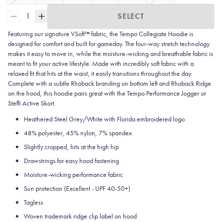
1
SELECT
Featuring our signature VSoft™ fabric, the Tempo Collegiate Hoodie is
designed for comfort and built for gameday. The four-way stretch technology
makes it easy to move in, while the moisture-wicking and breathable fabric is
meant to fit your active lifestyle. Made with incredibly soft fabric with a
relaxed fit that hits at the waist, it easily transitions throughout the day.
Complete with a subtle Rhoback branding on bottom left and Rhoback Ridge
on the hood, this hoodie pairs great with the Tempo Performance Jogger or
Steffi Active Skort.
Heathered Steel Grey/White with Florida embroidered logo
48% polyester, 45% nylon, 7% spandex
Slightly cropped, hits at the high hip
Drawstrings for easy hood fastening
Moisture-wicking performance fabric
Sun protection
(Excellent - UPF 40-50+)
Tagless
Woven trademark ridge clip label on hood