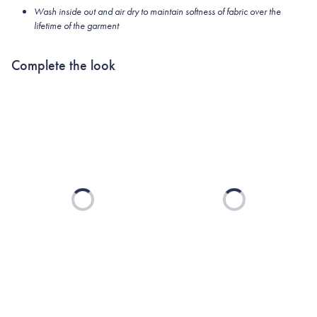
Wash inside out and air dry to maintain softness of fabric over the
lifetime of the garment
Complete the look
Loading...
Loading...