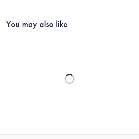
You may also like
Loading...