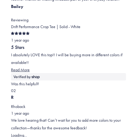
helpful.
not
Bailey
helpful.
Reviewing
Drift Performance Crop Tee | Solid - White
Rated
1 year ago
5
out
5 Stars
of
5
I absolutely LOVE this top!! I will be buying more in different colors if
stars
available!!
Read
Read More
more
about
Was this helpful?
this
Yes,
No,
0
2
review
this
people
this
people
R
review
voted
review
voted
Rhoback
from
yes
from
no
1 year ago
Bailey
Bailey
We love hearing that! Can’t wait for you to add more colors to your
was
was
collection—thanks for the awesome feedback!
helpful.
not
Loading...