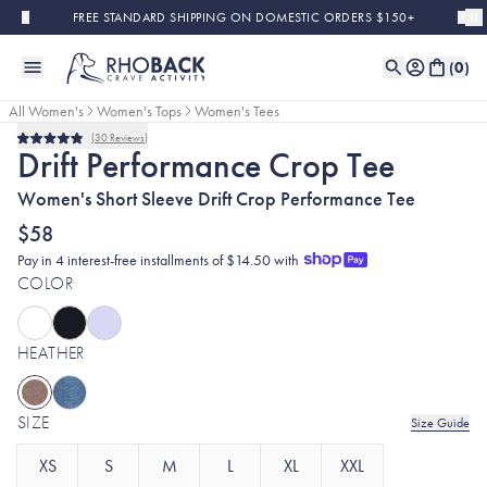
Skip to main content
FREE STANDARD SHIPPING ON DOMESTIC ORDERS $150+
(
0
)
All Women's
Women's Tops
Women's Tees
30
Reviews
Rated
Drift Performance Crop Tee
4.9
out
Women's Short Sleeve Drift Crop Performance Tee
of
5
stars
$58
Pay in 4 interest-free installments of $14.50 with
COLOR
HEATHER
SIZE
Size Guide
XS
S
M
L
XL
XXL