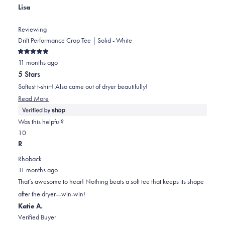
Lisa
helpful.
Reviewing
Drift Performance Crop Tee | Solid - White
Rated
11 months ago
5
out
5 Stars
of
5
Softest t-shirt! Also came out of dryer beautifully!
stars
Read
Read More
more
about
Was this helpful?
this
Yes,
No,
1
0
review
this
person
this
people
R
review
voted
review
voted
Rhoback
from
yes
from
no
11 months ago
Lisa
Lisa
That’s awesome to hear! Nothing beats a soft tee that keeps its shape
was
was
after the dryer—win-win!
helpful.
not
Katie A.
helpful.
Verified Buyer