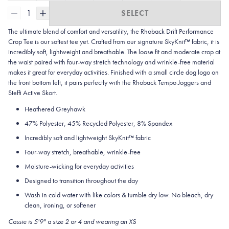
1
SELECT
The ultimate blend of comfort and versatility, the Rhoback Drift Performance
Crop Tee is our softest tee yet. Crafted from our signature SkyKnit™ fabric, it is
incredibly soft, lightweight and breathable. The loose fit and moderate crop at
the waist paired with four-way stretch technology and wrinkle-free material
makes it great for everyday activities. Finished with a small circle dog logo on
the front bottom left, it pairs perfectly with the Rhoback Tempo Joggers and
Steffi Active Skort.
Heathered Greyhawk
47% Polyester, 45% Recycled Polyester, 8% Spandex
Incredibly soft and lightweight SkyKnit™ fabric
Four-way stretch, breathable, wrinkle-free
Moisture-wicking for everyday activities
Designed to transition throughout the day
Wash in cold water with like colors & tumble dry low. No bleach, dry
clean, ironing, or softener
Cassie is 5'9" a size 2 or 4 and wearing an XS