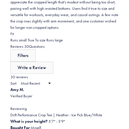
appreciate the cropped length that's modest without being too short,
pairing well with high-waisted bottoms. Users find it true to size and
versatile for workouts, everyday wear, and casual outings. A few note
the crop rises slightly with arm movement, and one customer wished
for longer non-cropped options.
Rated
Fit
-0.2
Runs small
True To size
Runs large
on
(tab
Reviews
30
Questions
a
expanded)
(tab
Filters
scale
collapsed)
of
Write a Review
minus
(Opens
in
30 reviews
2
a
Sort
to
new
Amy M.
window)
2
Verified Buyer
Reviewing
Drift Performance Crop Tee | Heather - Ice Pick Blue/White
What is your height?
5'7" - 5'9"
Bought For
Myself