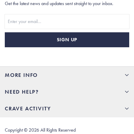
Get the latest news and updates sent straight to your inbox.
Stay In Touch
SIGN UP
MORE INFO
15% Off your first order
NEED HELP?
Rhoback U
Careers
(opens in new tab)
Contact Us
CRAVE ACTIVITY
Charlottesville Store
(opens in new tab)
Help Center
Quality Promise
Our Story
(opens in new tab)
Shipping & Delivery
Rhoback Athletes
Copyright ©
2026
All Rights Reserved
(opens in new tab)
Returns & Exchanges