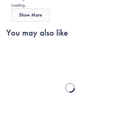
helpful.
Loading...
Show More
You may also like
Loading...