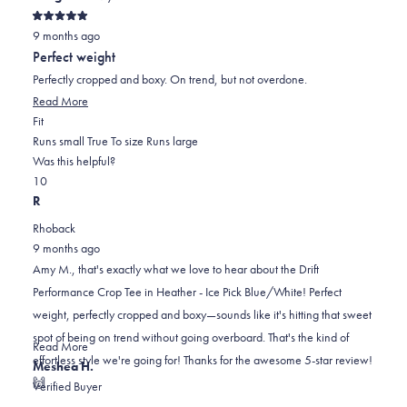
Rated
9 months ago
5
out
Perfect weight
of
5
Perfectly cropped and boxy. On trend, but not overdone.
stars
Read
Read More
Rated
more
Fit
0.0
about
Runs small
True To size
Runs large
on
this
Was this helpful?
Yes,
No,
a
review
1
0
this
person
this
scale
people
R
review
voted
review
of
voted
Rhoback
from
yes
from
minus
no
9 months ago
Amy
Amy
2
Amy M., that's exactly what we love to hear about the Drift
M.
M.
to
Performance Crop Tee in Heather - Ice Pick Blue/White! Perfect
was
was
2
weight, perfectly cropped and boxy—sounds like it's hitting that sweet
helpful.
not
spot of being on trend without going overboard. That's the kind of
helpful.
Read
Read More
effortless style we're going for! Thanks for the awesome 5-star review!
more
Meshea H.
🙌
about
Verified Buyer
this