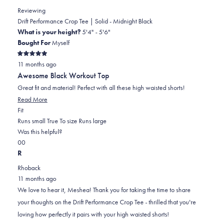
review
Reviewing
reply
Drift Performance Crop Tee | Solid - Midnight Black
What is your height?
5'4" - 5'6"
Bought For
Myself
Rated
11 months ago
5
out
Awesome Black Workout Top
of
5
Great fit and material! Perfect with all these high waisted shorts!
stars
Read
Read More
Rated
more
Fit
0.0
about
Runs small
True To size
Runs large
on
this
Was this helpful?
Yes,
No,
a
review
0
0
this
people
this
scale
people
R
review
voted
review
of
voted
Rhoback
from
yes
from
minus
no
11 months ago
Meshea
Meshea
2
We love to hear it, Meshea! Thank you for taking the time to share
H.
H.
to
your thoughts on the Drift Performance Crop Tee - thrilled that you're
was
was
2
loving how perfectly it pairs with your high waisted shorts!
helpful.
not