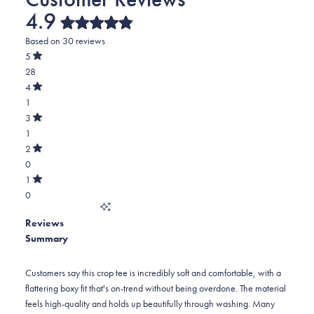
4.9
Rated
Based on 30 reviews
4.9
out
5
of
Rated
28
5
out
stars
of
Total
4
5
Rated
5
1
stars
out
of
star
Total
3
5
Rated
reviews:
4
1
stars
out
of
28
star
Total
2
5
Rated
reviews:
3
0
stars
out
of
1
star
Total
1
5
Rated
reviews:
2
0
stars
out
of
1
star
Total
5
Reviews
reviews:
1
stars
Summary
0
star
reviews:
0
Customers say this crop tee is incredibly soft and comfortable, with a
flattering boxy fit that's on-trend without being overdone. The material
feels high-quality and holds up beautifully through washing. Many