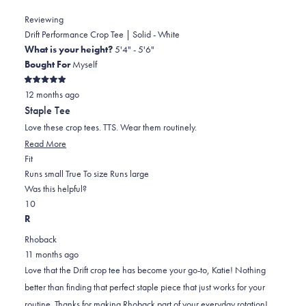
Reviewing
Drift Performance Crop Tee | Solid - White
What is your height?
5'4" - 5'6"
Bought For
Myself
Rated
12 months ago
5
out
Staple Tee
of
5
Love these crop tees. TTS. Wear them routinely.
stars
Read
Read More
Rated
more
Fit
0.0
about
Runs small
True To size
Runs large
on
this
Was this helpful?
Yes,
No,
a
review
1
0
this
person
this
scale
people
R
review
voted
review
of
voted
Rhoback
from
yes
from
minus
no
11 months ago
Katie
Katie
2
Love that the Drift crop tee has become your go-to, Katie! Nothing
A.
A.
to
better than finding that perfect staple piece that just works for your
was
was
2
routine. Thanks for making Rhoback part of your everyday rotation!