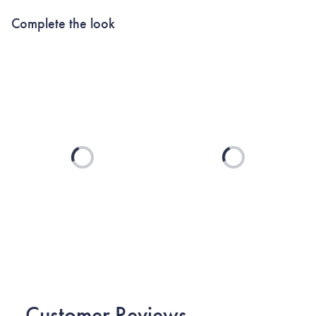
Complete the look
Loading...
Loading...