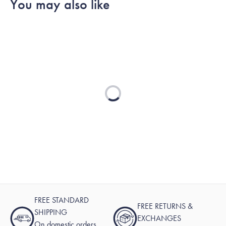
You may also like
was
was
2
helpful.
not
helpful.
Loading...
FREE STANDARD
FREE RETURNS &
SHIPPING
EXCHANGES
On domestic orders