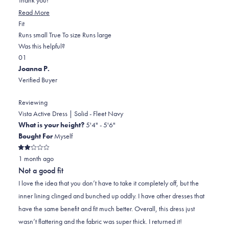
Read
Read More
Rated
more
Fit
0.0
about
Runs small
True To size
Runs large
on
this
Was this helpful?
Yes,
No,
a
review
0
1
this
people
this
scale
person
Joanna P.
review
voted
review
of
voted
Verified Buyer
from
yes
from
minus
no
Lillian
Lillian
2
Reviewing
C.
C.
to
Vista Active Dress | Solid - Fleet Navy
was
was
2
What is your height?
5'4" - 5'6"
helpful.
not
Bought For
Myself
helpful.
Rated
1 month ago
2
out
Not a good fit
of
5
I love the idea that you don’t have to take it completely off, but the
stars
inner lining clinged and bunched up oddly. I have other dresses that
have the same benefit and fit much better. Overall, this dress just
wasn’t flattering and the fabric was super thick. I returned it!