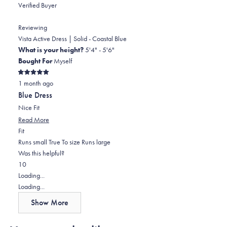
about
Verified Buyer
this
review
Reviewing
reply
Vista Active Dress | Solid - Coastal Blue
What is your height?
5'4" - 5'6"
Bought For
Myself
Rated
1 month ago
5
out
Blue Dress
of
5
Nice Fit
stars
Read
Read More
Rated
more
Fit
0.0
about
Runs small
True To size
Runs large
on
this
Was this helpful?
Yes,
No,
a
review
1
0
this
person
this
scale
people
Loading...
review
voted
review
of
voted
Loading...
from
yes
from
minus
no
Show More
Erika
Erika
2
S.
S.
to