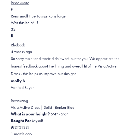
Read
Read More
Rated
more
Fit
1.0
about
Runs small
True To size
Runs large
on
this
Was this helpful?
Yes,
No,
a
review
3
2
this
people
this
scale
people
R
review
voted
review
of
voted
Rhoback
from
yes
from
minus
no
4 weeks ago
Joanna
Joanna
2
So sorry the fit and fabric didn't work out for you. We appreciate the
P.
P.
to
honest feedback about the lining and overall fit of the Vista Active
was
was
2
Dress - this helps us improve our designs.
helpful.
not
molly h.
helpful.
Verified Buyer
Reviewing
Vista Active Dress | Solid - Bunker Blue
What is your height?
5'4" - 5'6"
Bought For
Myself
Rated
1 month ago
1