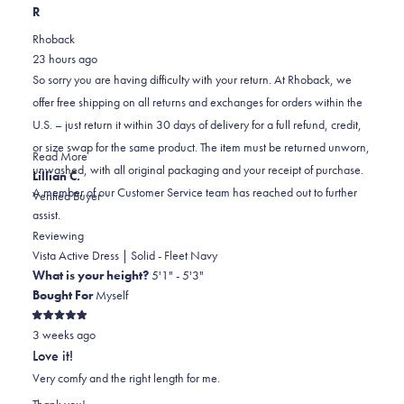
this
people
this
scale
people
R
review
voted
review
of
voted
Rhoback
from
yes
from
minus
no
23 hours ago
Kassy
Kassy
2
So sorry you are having difficulty with your return. At Rhoback, we
C.
C.
to
offer free shipping on all returns and exchanges for orders within the
was
was
2
U.S. – just return it within 30 days of delivery for a full refund, credit,
helpful.
not
or size swap for the same product. The item must be returned unworn,
helpful.
Read
Read More
unwashed, with all original packaging and your receipt of purchase.
more
Lillian C.
A member of our Customer Service team has reached out to further
about
Verified Buyer
assist.
this
review
Reviewing
reply
Vista Active Dress | Solid - Fleet Navy
What is your height?
5'1" - 5'3"
Bought For
Myself
Rated
3 weeks ago
5
out
Love it!
of
5
Very comfy and the right length for me.
stars
Thank you!