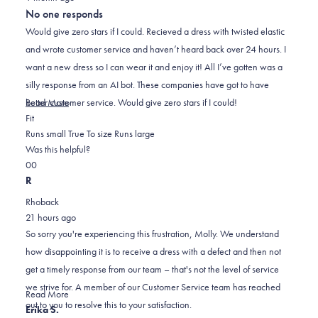
out
No one responds
of
5
Would give zero stars if I could. Recieved a dress with twisted elastic
stars
and wrote customer service and haven’t heard back over 24 hours. I
want a new dress so I can wear it and enjoy it! All I’ve gotten was a
silly response from an AI bot. These companies have got to have
Read
better customer service. Would give zero stars if I could!
Read More
Rated
more
Fit
1.0
about
Runs small
True To size
Runs large
on
this
Was this helpful?
Yes,
No,
a
review
0
0
this
people
this
scale
people
R
review
voted
review
of
voted
Rhoback
from
yes
from
minus
no
21 hours ago
molly
molly
2
So sorry you're experiencing this frustration, Molly. We understand
h.
h.
to
how disappointing it is to receive a dress with a defect and then not
was
was
2
get a timely response from our team – that's not the level of service
helpful.
not
we strive for. A member of our Customer Service team has reached
helpful.
Read
Read More
out to you to resolve this to your satisfaction.
more
Erika S.