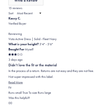
Write a Review
minus
(Opens
in
15 reviews
2
a
Sort
to
new
Kassy C.
window)
2
Verified Buyer
Reviewing
Vista Active Dress | Solid - Fleet Navy
What is your height?
5'4" - 5'6"
Bought For
Myself
Rated
3 days ago
3
out
Didn’t love the fit or the material
of
5
In the process of a return. Returns are not easy and they are not free.
stars
Not super impressed with this label.
Read
Read More
Rated
more
Fit
0.0
about
Runs small
True To size
Runs large
on
this
Was this helpful?
Yes,
No,
a
review
0
0