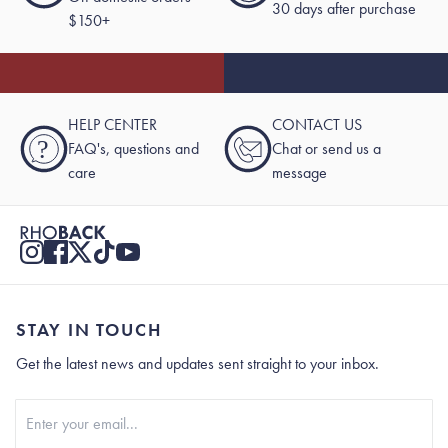
30 days after purchase
$150+
HELP CENTER
CONTACT US
?
FAQ's, questions and
Chat or send us a
care
message
STAY IN TOUCH
Get the latest news and updates sent straight to your inbox.
Stay In Touch