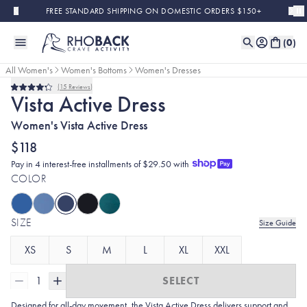
Skip to main content
FREE STANDARD SHIPPING ON DOMESTIC ORDERS $150+
(
0
)
All Women's
Women's Bottoms
Women's Dresses
15
Reviews
Bestseller
Rated
Vista Active Dress
4.2
out
Women's Vista Active Dress
of
5
stars
$118
Pay in 4 interest-free installments of $29.50 with
COLOR
SIZE
Size Guide
XS
S
M
L
XL
XXL
1
SELECT
Designed for all-day movement, the Vista Active Dress delivers support and