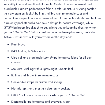
versatility in one streamlined silhouette. Crafted from our ultra-soft and
breathable Luuna™ performance fabric, it offers moisture-wicking comfort
with a weightless feel. A built-in shelf bra with removable cups and
convertible straps allows for a personalized fit. The built-in shorts liner features
dual-entry pockets and a no-ride-up design for secure coverage, while
GTG™ bathroom break technology allows you to keep the dress on when
you’ve “Got To Go.” Built for performance and everyday wear, the Vista
Active Dress moves with you—wherever the day leads.
Fleet Navy
84% Nylon, 16% Spandex
Ultra-soft and breathable Luuna™ performance fabric for all-day
comfort
Moisture-wicking with a lightweight, smooth feel
Built-in shelf bra with removable cups
Convertible straps for customized styling
No-ride-up shorts liner with dual-entry pockets
GTG™ bathroom break tech for when you’ve “Got To Go”
Designed for performance and everyday wear