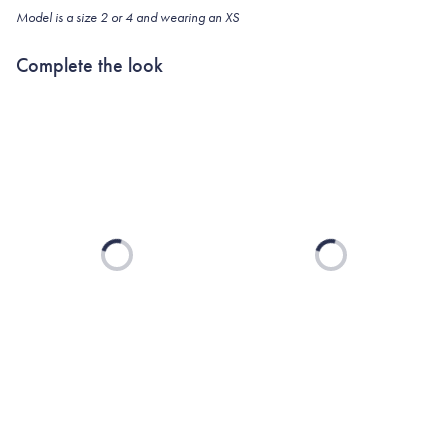
Model is a size 2 or 4 and wearing an XS
Complete the look
Loading...
Loading...