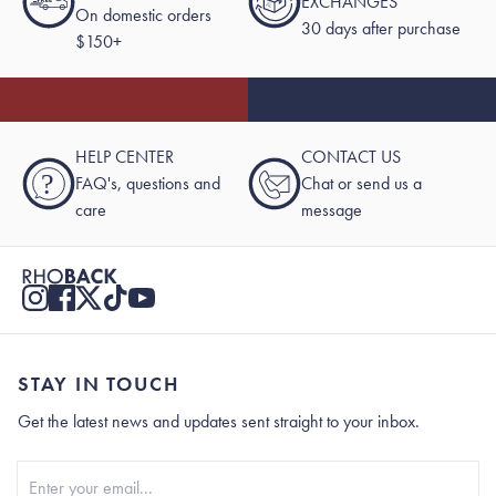
EXCHANGES
On domestic orders
30 days after purchase
$150+
HELP CENTER
CONTACT US
?
FAQ's, questions and
Chat or send us a
care
message
STAY IN TOUCH
Get the latest news and updates sent straight to your inbox.
Stay In Touch