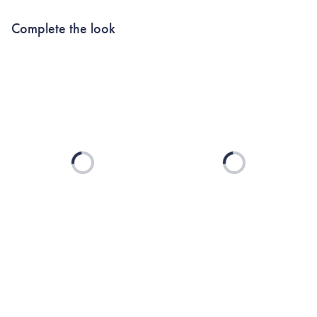
Complete the look
Loading...
Loading...