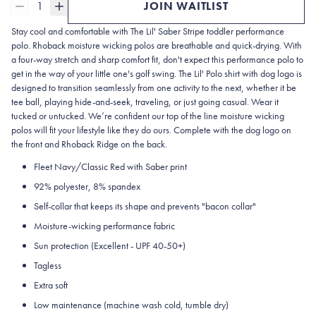
1
JOIN WAITLIST
Stay cool and comfortable with The Lil' Saber Stripe
toddler performance
polo
. Rhoback moisture wicking polos are breathable and quick-drying. With
a four-way stretch and sharp comfort fit, don't expect this performance polo to
get in the way of your little one's golf swing. The Lil'
Polo
shirt with dog logo is
designed to transition seamlessly from one activity to the next, whether it be
tee ball, playing hide-and-seek, traveling, or just going casual. Wear it
tucked or untucked. We’re confident our top of the line moisture wicking
polos will fit your lifestyle like they do ours. Complete with the dog logo on
the front and Rhoback Ridge on the back.
Fleet Navy/Classic Red with Saber print
92% polyester, 8% spandex
Self-collar
that keeps its shape and prevents "bacon collar"
Moisture-wicking performance fabric
Sun protection
(Excellent - UPF 40-50+)
Tagless
Extra soft
Low maintenance (machine wash cold, tumble dry)