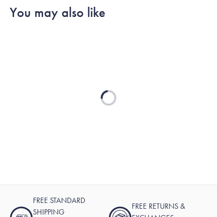
You may also like
Loading...
FREE STANDARD
FREE RETURNS &
SHIPPING