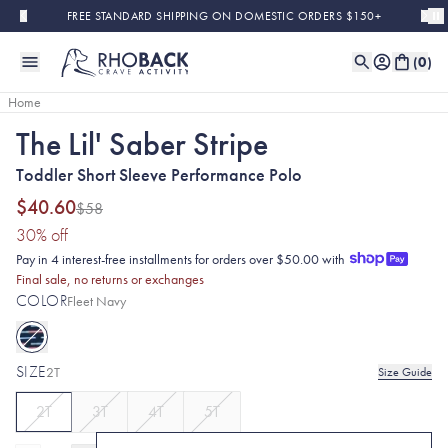
Skip to main content
FREE STANDARD SHIPPING ON DOMESTIC ORDERS $150+
(
0
)
Home
The Lil' Saber Stripe
Sold Out
Final Sale
Toddler Short Sleeve Performance Polo
$40.60
$58
(30% discount applied)
30
% off
Pay in 4 interest-free installments for orders over $50.00 with
Final sale, no returns or exchanges
COLOR
Fleet Navy
SIZE
2T
Size Guide
2T
3T
4T
5T