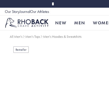
Skip to main content
Our Story
Journal
Our Athletes
Accessibility
NEW
MEN
WOME
All Men's
Men's Tops
Men's Hoodies & Sweatshirts
Bestseller