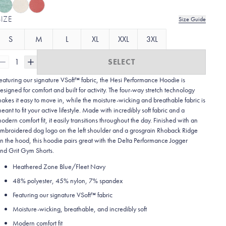
SIZE
Size Guide
S
M
L
XL
XXL
3XL
1
SELECT
eaturing our signature VSoft™ fabric, the Hesi Performance Hoodie is
esigned for comfort and built for activity. The four-way stretch technology
akes it easy to move in, while the moisture-wicking and breathable fabric is
eant to fit your active lifestyle. Made with incredibly soft fabric and a
odern comfort fit, it easily transitions throughout the day. Finished with an
mbroidered dog logo on the left shoulder and a grosgrain Rhoback Ridge
n the hood, this hoodie pairs great with the Delta Performance Jogger
nd Grit Gym Shorts.
Heathered Zone Blue/Fleet Navy
48% polyester, 45% nylon, 7% spandex
Featuring our signature VSoft
™
fabric
Moisture-wicking, breathable, and incredibly soft
Modern comfort fit