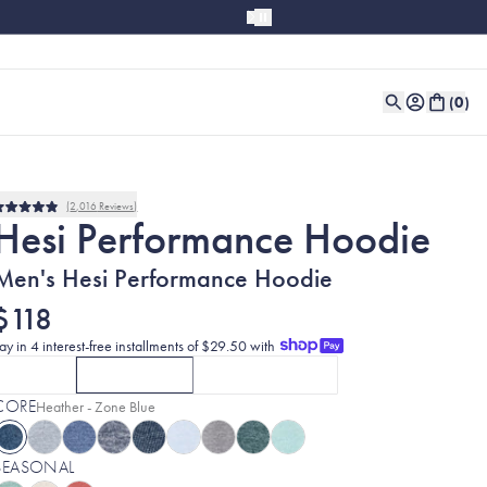
(
0
)
2,016
Reviews
Rated
Hesi Performance Hoodie
4.9
out
of
Men's Hesi Performance Hoodie
5
stars
$118
ay in 4 interest-free installments of $29.50 with
SOLID
HEATHERS
COLORBLOCK
CLICK TO SELECT
CURRENTLY SELECTED
SOLID
OPTION
WITH MIDNIGHT BLACK
CLICK TO SELECT
HEATHERS
OPTION
COLORBLOCK
WITH HEATHER -
OPT
CORE
Selected:
Heather - Zone Blue
SEASONAL