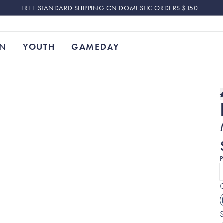
FREE STANDARD SHIPPING ON DOMESTIC ORDERS $150+
N
YOUTH
GAMEDAY
P