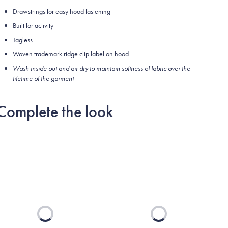
Drawstrings for easy hood fastening
Built for activity
Tagless
Woven trademark ridge clip label on hood
Wash inside out and air dry to maintain softness of fabric over the
lifetime of the garment
Complete the look
Loading...
Loading...