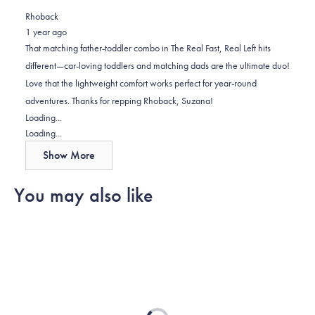
review
voted
review
of
voted
Rhoback
from
yes
from
minus
no
1 year ago
Suzana
Suzana
2
That matching father-toddler combo in The Real Fast, Real Left hits
K.
K.
to
different—car-loving toddlers and matching dads are the ultimate duo!
was
was
2
Love that the lightweight comfort works perfect for year-round
helpful.
not
adventures. Thanks for repping Rhoback, Suzana!
helpful.
Loading...
Loading...
Show More
You may also like
Loading...