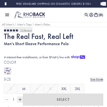
Skip to main content
FREE STANDARD SHIPPING ON DOMESTIC ORDERS $150+
(
0
)
All Men's
Men's Tops
Men's Polos
12
Reviews
Rated
The Real Fast, Real Left
5.0
out
Men's Short Sleeve Performance Polo
of
5
stars
4 interest-free installments, or from $NaN/mo with
COLOR
SIZE
Size Guide
S
M
L
XL
XXL
3XL
1
SELECT