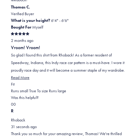
helpful.
Thomas C.
Verified Buyer
What is your height?
6'4" - 6'6"
Bought For
Myself
Rated
2 months ago
5
out
Vroom! Vroom!
of
5
So glad I found this shirt from Rhoback! As a former resident of
stars
Speedway, Indiana, this Indy race car pattern is a must-have. I wore it
proudly race day and it will become a summer staple of my wardrobe.
Read
Read More
Rated
more
Fit
0.0
about
Runs small
True To size
Runs large
on
this
Was this helpful?
Yes,
No,
a
review
0
0
this
people
this
scale
people
R
review
voted
review
of
voted
Rhoback
from
yes
from
minus
no
31 seconds ago
Thomas
Thomas
2
Thank you so much for your amazing review, Thomas! We're thrilled