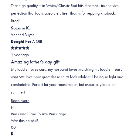
BRAD
BRAD
2
That high quality fit in White/Classic Red hits different—true to size
R.
R.
to
perfection that looks absolutely fire! Thanks for repping Rhoback,
was
was
2
Brad!
helpful.
not
Suzana K.
helpful.
Verified Buyer
Bought For
A Gift
Rated
1 year ago
5
out
Amazing father's day gift
of
5
My toddler loves cars, my husband loves matching my toddler - easy
stars
win! We love how great these shirts look while still being so light and
comfortable. Perfect for year-round wear, but especially ideal for
summer!
Read
Read More
Rated
more
Fit
0.0
about
Runs small
True To size
Runs large
on
this
Was this helpful?
Yes,
No,
a
review
0
0
this
people
this
scale
people
R