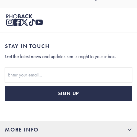
STAY IN TOUCH
Get the latest news and updates sent straight to your inbox.
Stay In Touch
SIGN UP
MORE INFO