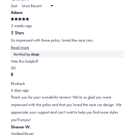
a
Sort
to
new
Adara
window)
2
Rated
3 weeks ago
5
out
5 Stars
of
5
So impressed with these polos, loved the race cars.
stars
Read
Read More
more
about
Was this helpful?
this
Yes,
No,
0
0
review
this
people
this
people
R
review
voted
review
voted
Rhoback
from
yes
from
no
6 days ago
Adara
Adara
Thank you for your wonderful review! We're so glad you were
was
was
impressed with the polos and that you loved the race car design. We
helpful.
not
appreciate your support and can't wait to help you find more styles
helpful.
you'll enjoy!
Sharon W.
Verified Buyer