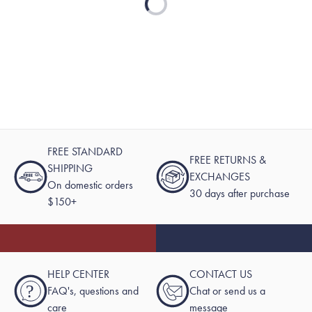
FREE STANDARD
FREE RETURNS &
SHIPPING
EXCHANGES
On domestic orders
30 days after purchase
$150+
HELP CENTER
CONTACT US
?
FAQ's, questions and
Chat or send us a
care
message