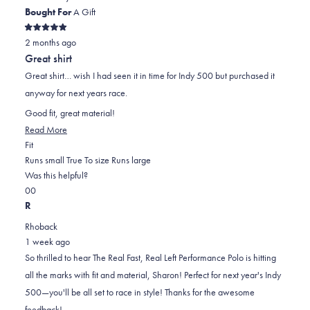
Bought For
A Gift
Rated
2 months ago
5
out
Great shirt
of
5
Great shirt… wish I had seen it in time for Indy 500 but purchased it
stars
anyway for next years race.
Good fit, great material!
Read
Read More
Rated
more
Fit
0.0
about
Runs small
True To size
Runs large
on
this
Was this helpful?
Yes,
No,
a
review
0
0
this
people
this
scale
people
R
review
voted
review
of
voted
Rhoback
from
yes
from
minus
no
1 week ago
Sharon
Sharon
2
So thrilled to hear The Real Fast, Real Left Performance Polo is hitting
W.
W.
to
all the marks with fit and material, Sharon! Perfect for next year's Indy
was
was
2
500—you'll be all set to race in style! Thanks for the awesome
helpful.
not
feedback!