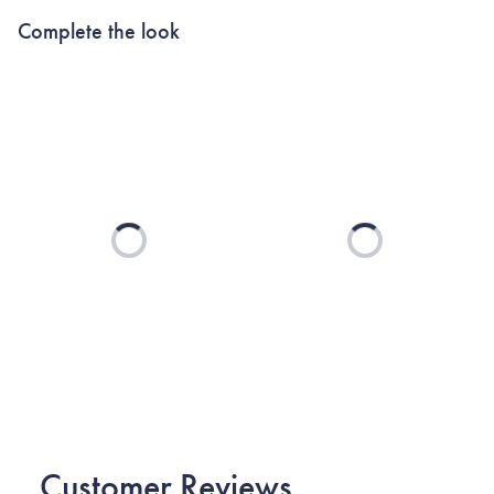
Complete the look
Loading...
Loading...