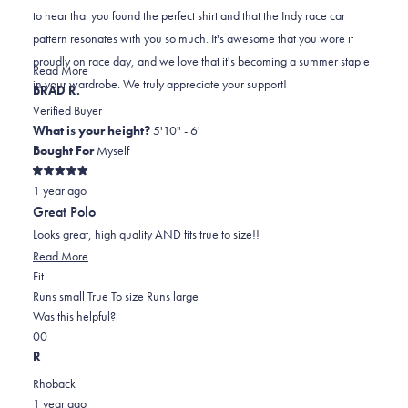
C.
C.
to
to hear that you found the perfect shirt and that the Indy race car
was
was
2
pattern resonates with you so much. It's awesome that you wore it
helpful.
not
proudly on race day, and we love that it's becoming a summer staple
helpful.
Read
Read More
in your wardrobe. We truly appreciate your support!
more
BRAD R.
about
Verified Buyer
this
What is your height?
5'10" - 6'
review
Bought For
Myself
reply
Rated
1 year ago
5
out
Great Polo
of
5
Looks great, high quality AND fits true to size!!
stars
Read
Read More
Rated
more
Fit
0.0
about
Runs small
True To size
Runs large
on
this
Was this helpful?
Yes,
No,
a
review
0
0
this
people
this
scale
people
R
review
voted
review
of
voted
Rhoback
from
yes
from
minus
no
1 year ago