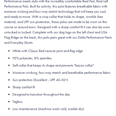
Performance meets style with the incredibly comfortable Real Fast, Real Left
Performance Polo. Built for activity, this polo features breathable fabric with
moisture-wicking and four-way stretch technology that will keep you cool
and ready to move. With a crisp collar that holds its shape, wrinkle-free
material, and UPF sun-protection, these polos are made to be worn on the
course or around town. Designed with a sharp comfort fit it can also be worn
untucked or tucked. Complete with our dog logo on the left chest and USA
Flag Ridge on the back, this polo pairs great with our Delta Performance Pants
and Everyday Shorts.
White with Classic Red racecar print and flag ridge
92% polyester, 8% spandex
Self-collar that keeps its shape and prevents "bacon collar"
Moisture-wicking, four-way stretch and breathable performance fabric
Sun protection (Excellent - UPF 40-50+)
Sharp comfort fit
Designed to transition throughout the day
Tagless
Low maintenance (machine wash cold, tumble dry)