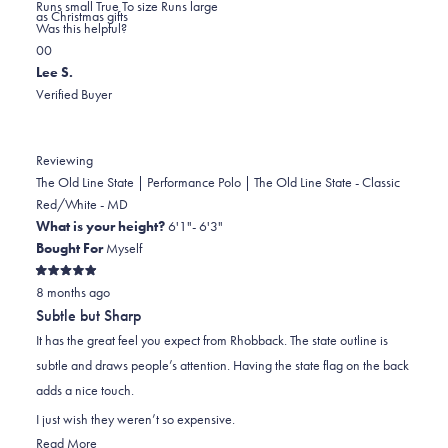
0.0
about
Runs small
True To size
Runs large
as Christmas gifts
on
this
Was this helpful?
Yes,
No,
a
review
0
0
this
people
this
scale
people
Lee S.
review
voted
review
of
voted
Verified Buyer
from
yes
from
minus
no
Ann
Ann
2
S.
S.
to
Reviewing
was
was
2
The Old Line State | Performance Polo | The Old Line State - Classic
helpful.
not
Red/White - MD
helpful.
What is your height?
6'1"- 6'3"
Bought For
Myself
Rated
8 months ago
5
out
Subtle but Sharp
of
5
It has the great feel you expect from Rhobback. The state outline is
stars
subtle and draws people’s attention. Having the state flag on the back
adds a nice touch.
I just wish they weren’t so expensive.
Read
Read More