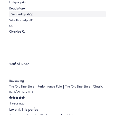
5
Unique print
stars
Read
Read More
more
about
Was this helpful?
this
Yes,
No,
0
0
review
this
people
this
people
Charles C.
review
voted
review
voted
from
yes
from
no
Julia
Julia
was
was
helpful.
not
Verified Buyer
helpful.
Reviewing
The Old Line State | Performance Polo | The Old Line State - Classic
Red/White - MD
Rated
1 year ago
5
out
Love it. Fits perfect
of
5