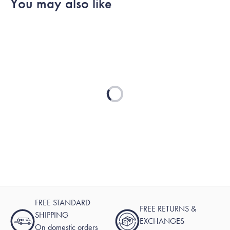
You may also like
Loading...
FREE STANDARD
FREE RETURNS &
SHIPPING
EXCHANGES
On domestic orders