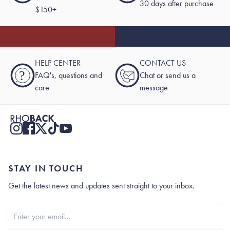
30 days after purchase
$150+
HELP CENTER
CONTACT US
?
FAQ's, questions and
Chat or send us a
care
message
STAY IN TOUCH
Get the latest news and updates sent straight to your inbox.
Stay In Touch