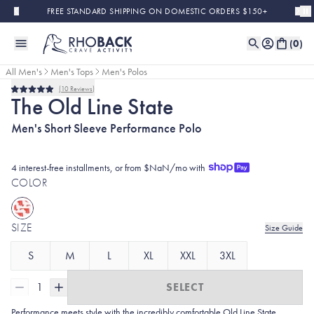
Skip to main content
FREE STANDARD SHIPPING ON DOMESTIC ORDERS $150+
(
0
)
All Men's
Men's Tops
Men's Polos
10
Reviews
Rated
The Old Line State
5.0
out
Men's Short Sleeve Performance Polo
of
5
stars
4 interest-free installments, or from $NaN/mo with
COLOR
SIZE
Size Guide
S
M
L
XL
XXL
3XL
1
SELECT
Performance meets style with the incredibly comfortable Old Line State