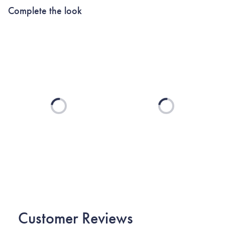
Complete the look
Loading...
Loading...