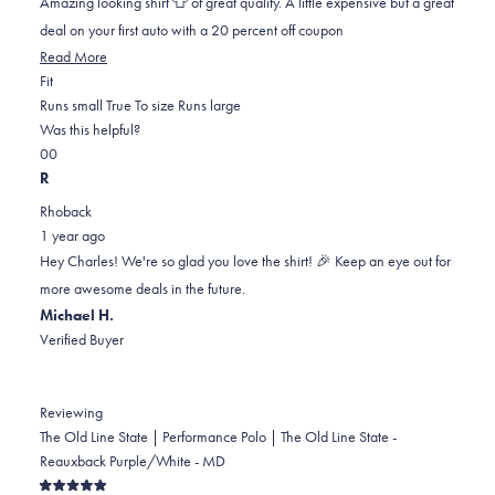
Amazing looking shirt 👕 of great quality. A little expensive but a great
stars
deal on your first auto with a 20 percent off coupon
Read
Read More
Rated
more
Fit
0.0
about
Runs small
True To size
Runs large
on
this
Was this helpful?
Yes,
No,
a
review
0
0
this
people
this
scale
people
R
review
voted
review
of
voted
Rhoback
from
yes
from
minus
no
1 year ago
Charles
Charles
2
Hey Charles! We're so glad you love the shirt! 🎉 Keep an eye out for
C.
C.
to
more awesome deals in the future.
was
was
2
Michael H.
helpful.
not
Verified Buyer
helpful.
Reviewing
The Old Line State | Performance Polo | The Old Line State -
Reauxback Purple/White - MD