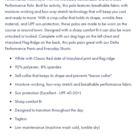
Performance Polo. Built for activity, this polo features breathable fabric with
moisture-wicking and four-way stretch technology that will keep you cool
and ready to move. With a crisp collar that holds its shape, wrinkle-free
material, and UPF sun-protection, these polos are made to be worn on the
course or around town. Designed with a sharp comfort fit it can also be worn
untucked or tucked. Complete with our dog logo on the left chest and
Maryland Flag Ridge on the back, this polo pairs great with our Delta
Performance Pants and Everyday Shorts.
White with Classic Red state of Maryland print and flag ridge
92% polyester, 8% spandex
Self-collar that keeps its shape and prevents "bacon collar"
Moisture-wicking, four-way stretch and breathable performance fabric
Sun protection (Excellent - UPF 40-50+)
Sharp comfort fit
Designed to transition throughout the day
Tagless
Low maintenance (machine wash cold, tumble dry)