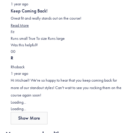
Rated
1 year ago
5
out
Keep Coming Back!
of
5
Great fit and really stands out on the course!
stars
Read
Read More
Rated
more
Fit
0.0
about
Runs small
True To size
Runs large
on
this
Was this helpful?
Yes,
No,
a
review
0
0
this
people
this
scale
people
R
review
voted
review
of
voted
Rhoback
from
yes
from
minus
no
1 year ago
Michael
Michael
2
Hi Michael! We're so happy to hear that you keep coming back for
H.
H.
to
more of our standout styles! Can't wait to see you rocking them on the
was
was
2
course again soon!
helpful.
not
Loading...
helpful.
Loading...
Show More