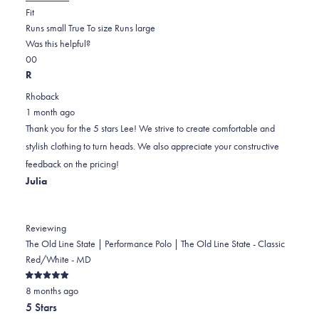
Rated
more
Fit
0.0
about
Runs small
True To size
Runs large
on
this
Was this helpful?
Yes,
No,
a
review
0
0
this
people
this
scale
people
R
review
voted
review
of
voted
Rhoback
from
yes
from
minus
no
1 month ago
Lee
Lee
2
Thank you for the 5 stars Lee! We strive to create comfortable and
S.
S.
to
stylish clothing to turn heads. We also appreciate your constructive
was
was
2
feedback on the pricing!
helpful.
not
Julia
helpful.
Reviewing
The Old Line State | Performance Polo | The Old Line State - Classic
Red/White - MD
Rated
8 months ago
5
out
5 Stars
of