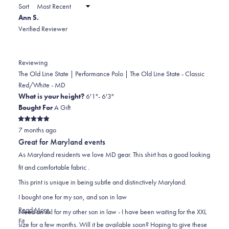
a
Sort
to
new
Ann S.
window)
2
Verified Reviewer
Reviewing
The Old Line State | Performance Polo | The Old Line State - Classic
Red/White - MD
What is your height?
6'1"- 6'3"
Bought For
A Gift
Rated
7 months ago
5
out
Great for Maryland events
of
5
As Maryland residents we love MD gear. This shirt has a good looking
stars
fit and comfortable fabric .
This print is unique in being subtle and distinctively Maryland.
I bought one for my son, and son in law
Read
Read More
Need an xxl for my other son in law - I have been waiting for the XXL
Rated
more
Fit
size for a few months. Will it be available soon? Hoping to give these