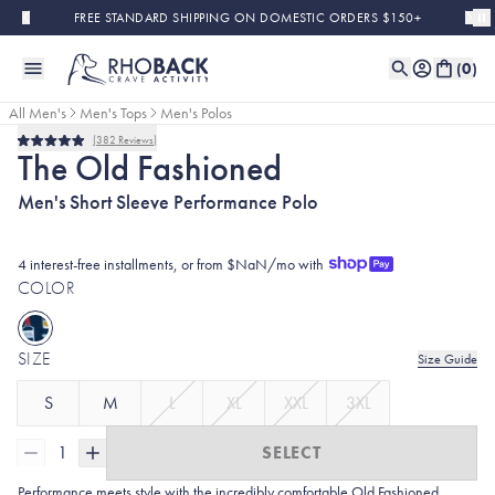
Skip to main content
FREE STANDARD SHIPPING ON DOMESTIC ORDERS $150+
(
0
)
All Men's
Men's Tops
Men's Polos
382
Reviews
Rated
The Old Fashioned
5.0
out
Men's Short Sleeve Performance Polo
of
5
stars
4 interest-free installments, or from $NaN/mo with
COLOR
SIZE
Size Guide
S
M
L
XL
XXL
3XL
1
SELECT
Performance meets style with the incredibly comfortable Old Fashioned