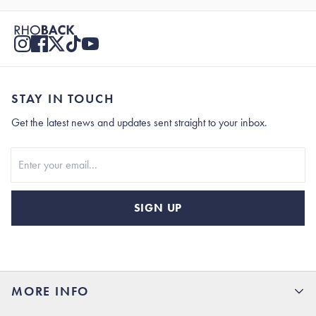
STAY IN TOUCH
Get the latest news and updates sent straight to your inbox.
Stay In Touch
SIGN UP
MORE INFO