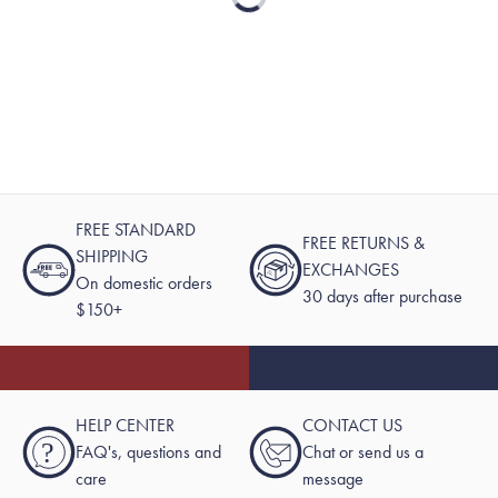
Loading...
FREE STANDARD
FREE RETURNS &
SHIPPING
EXCHANGES
On domestic orders
30 days after purchase
$150+
HELP CENTER
CONTACT US
?
FAQ's, questions and
Chat or send us a
care
message