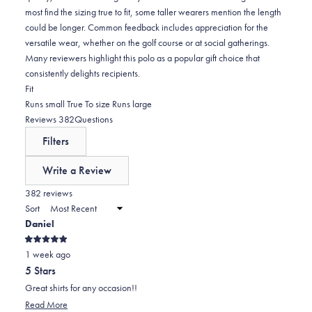
most find the sizing true to fit, some taller wearers mention the length
could be longer. Common feedback includes appreciation for the
versatile wear, whether on the golf course or at social gatherings.
Many reviewers highlight this polo as a popular gift choice that
consistently delights recipients.
Rated
Fit
-0.0
Runs small
True To size
Runs large
on
(tab
Reviews
382
Questions
a
expanded)
(tab
Filters
scale
collapsed)
of
Write a Review
minus
(Opens
in
382 reviews
2
a
Sort
to
new
Daniel
window)
2
Rated
1 week ago
5
out
5 Stars
of
5
Great shirts for any occasion!!
stars
Read
Read More