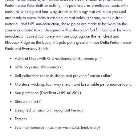
Performance Polo. Built for activity, this polo features breathable fabric with
moisture-wicking and four-way stretch technology that will keep you cool
and ready to move. With a crisp collar that holds its shape, wrinkle-free
material, and UPF sun-protection, these polos are made to be worn on the
course or around town. Designed with a sharp comfort fit it can also be worn
untucked or tucked. Complete with our dog logo on the left chest and
Rhoback Ridge on the back, this polo pairs great with our Delta Performance
Pants and Everyday Shorts.
Admiral Navy with Old Fashioned drink themed print
92% polyester, 8% spandex
Self-collar that keeps its shape and prevents "bacon collar"
Moisture-wicking, four-way stretch and breathable performance fabric
Sun protection (Excellent - UPF 40-50+)
Sharp comfort fit
Designed to transition throughout the day
Tagless
Low maintenance (machine wash cold, tumble dry)