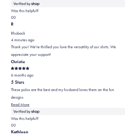
more
about
Was this helpful?
this
Yes,
No,
0
0
review
this
people
this
people
R
review
voted
review
voted
Rhoback
from
yes
from
no
4 minutes ago
Daniel
Daniel
Thank you! We're thrilled you love the versatility of our shirts. We
was
was
appreciate your support!
helpful.
not
Christie
helpful.
Rated
6 months ago
5
out
5 Stars
of
5
These polos are the best and my husband loves them an the fun
stars
designs
Read
Read More
more
about
Was this helpful?
this
Yes,
No,
0
0
review
this
people
this
people
Kathleen