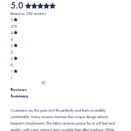
5.0
Rated
Based on 382 reviews
5.0
out
5
of
Rated
375
5
out
stars
of
Total
4
5
Rated
5
4
stars
out
of
star
Total
3
5
Rated
reviews:
4
2
stars
out
of
375
star
Total
2
5
Rated
reviews:
3
0
stars
out
of
4
star
Total
1
5
Rated
reviews:
2
1
stars
out
of
2
star
Total
5
Reviews
reviews:
1
stars
Summary
0
star
reviews:
1
Customers say this polo shirt fits perfectly and feels incredibly
comfortable. Many reviews mention the unique design attracts
frequent compliments. The fabric receives praise for its soft feel and
quality, with users noting it stays wrinkle-free after washing. While