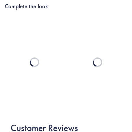
Complete the look
Loading...
Loading...