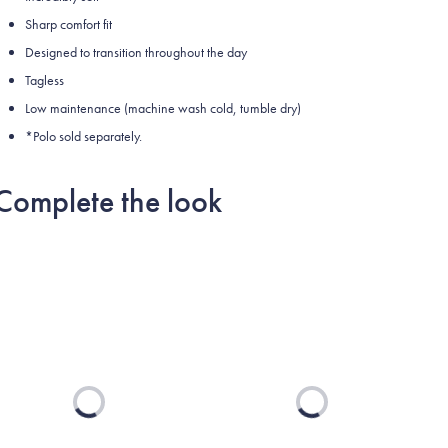
Sharp comfort fit
Designed to transition throughout the day
Tagless
Low maintenance (machine wash cold, tumble dry)
*Polo sold separately.
Complete the look
Loading...
Loading...