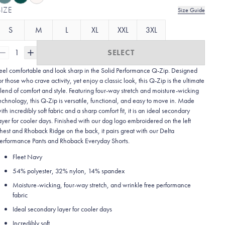
SIZE
Size Guide
S
M
L
XL
XXL
3XL
1
SELECT
eel comfortable and look sharp in the Solid Performance Q-Zip. Designed
or those who crave activity, yet enjoy a classic look, this Q-Zip is the ultimate
lend of comfort and style. Featuring four-way stretch and moisture-wicking
echnology, this Q-Zip is versatile, functional, and easy to move in. Made
ith incredibly soft fabric and a sharp comfort fit, it is an ideal secondary
ayer for cooler days. Finished with our dog logo embroidered on the left
hest and Rhoback Ridge on the back, it pairs great with our Delta
erformance Pants and Rhoback Everyday Shorts.
Fleet Navy
54% polyester, 32% nylon, 14% spandex
Moisture-wicking, four-way stretch, and wrinkle free performance
fabric
Ideal secondary layer for cooler days
Incredibly soft