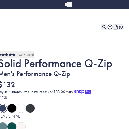
(
0
)
627
Reviews
Rated
Solid Performance Q-Zip
4.8
out
of
Men's Performance Q-Zip
5
stars
$132
ay in 4 interest-free installments of $33.00 with
CORE
SEASONAL