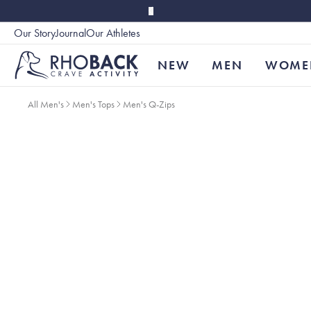
Skip to main content
Our Story
Journal
Our Athletes
Accessibility
NEW
MEN
WOME
All Men's
Men's Tops
Men's Q-Zips