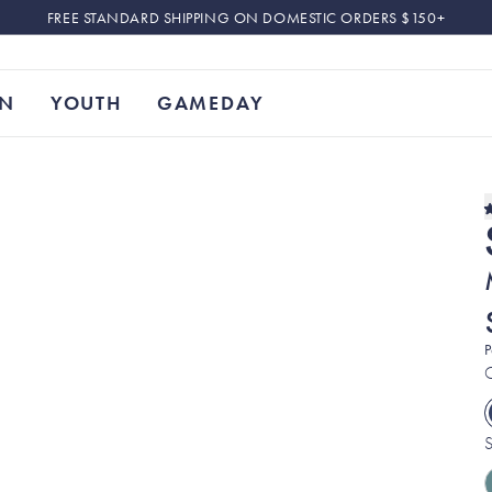
FREE STANDARD SHIPPING ON DOMESTIC ORDERS $150+
N
YOUTH
GAMEDAY
P