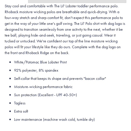
Stay cool and comfortable with The Lil' Lobster toddler performance polo.
Rhoback moisture wicking polos are breathable and quick-drying. With a
four-way stretch and sharp comfort fit, don't expect this performance polo to
get in the way of your little one's golf swing. The Lil' Polo shirt with dog logo is
designed to transition seamlessly from one activity to the next, whether it be
tee ball, playing hide-and-seek, traveling, or just going casual. Wear it
tucked or untucked. We're confident our top of the line moisture wicking
polos will fit your lifestyle like they do ours. Complete with the dog logo on
the front and Rhoback Ridge on the back.
White/Potomac Blue Lobster Print
92% polyester, 8% spandex
Self-collar that keeps its shape and prevents "bacon collar"
Moisture-wicking performance fabric
Sun protection (Excellent - UPF 40-50+)
Tagless
Extra soft
Low maintenance (machine wash cold, tumble dry)