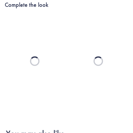
Complete the look
Loading...
Loading...