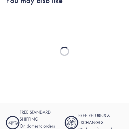
You may also like
Loading...
FREE STANDARD
FREE RETURNS &
SHIPPING
EXCHANGES
On domestic orders