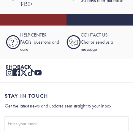
30 days after purchase
$150+
HELP CENTER
CONTACT US
?
FAQ's, questions and
Chat or send us a
care
message
STAY IN TOUCH
Get the latest news and updates sent straight to your inbox.
Stay In Touch