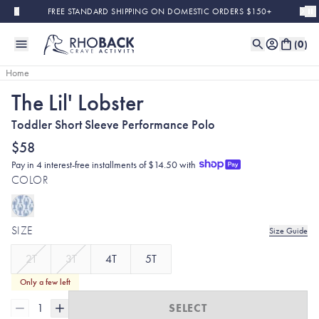
Skip to main content
FREE STANDARD SHIPPING ON DOMESTIC ORDERS $150+
(
0
)
Home
The Lil' Lobster
Toddler Short Sleeve Performance Polo
$58
Pay in 4 interest-free installments of $14.50 with
COLOR
SIZE
Size Guide
2T
3T
4T
5T
Only a few left
1
SELECT