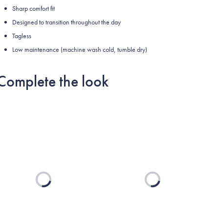
Sharp comfort fit
Designed to transition throughout the day
Tagless
Low maintenance (machine wash cold, tumble dry)
Complete the look
Loading...
Loading...