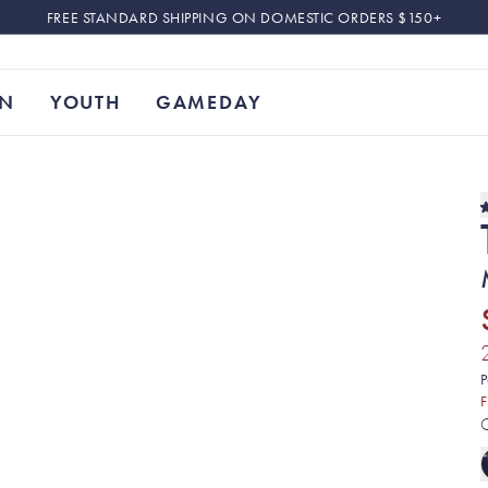
FREE STANDARD SHIPPING ON DOMESTIC ORDERS $150+
N
YOUTH
GAMEDAY
P
F