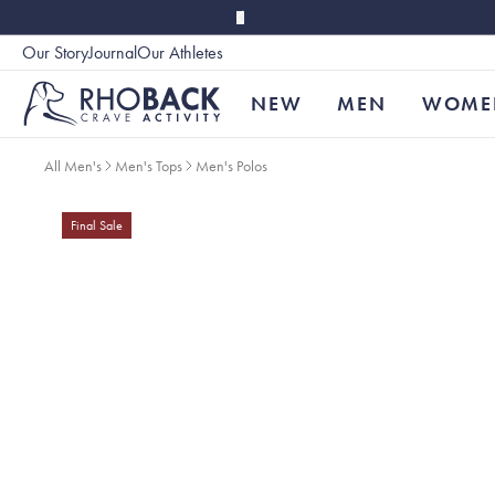
Skip to main content
Our Story
Journal
Our Athletes
Accessibility
NEW
MEN
WOME
All Men's
Men's Tops
Men's Polos
Final Sale