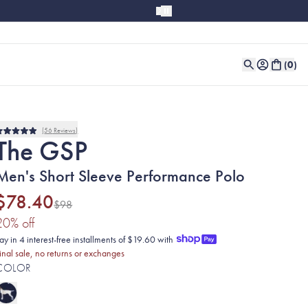
(
0
)
56
Reviews
Rated
The GSP
5.0
out
of
Men's Short Sleeve Performance Polo
5
stars
$78.40
$98
(20% discount applied)
20
% off
ay in 4 interest-free installments of $19.60 with
inal sale, no returns or exchanges
COLOR