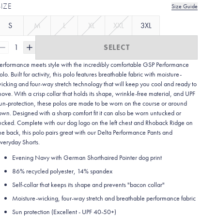
SIZE
Size Guide
S
M
L
XL
XXL
3XL
1
SELECT
erformance meets style with the incredibly comfortable GSP Performance
olo. Built for activity, this polo features breathable fabric with moisture-
icking and four-way stretch technology that will keep you cool and ready to
ove. With a crisp collar that holds its shape, wrinkle-free material, and UPF
un-protection, these polos are made to be worn on the course or around
own. Designed with a sharp comfort fit it can also be worn untucked or
ucked. Complete with our dog logo on the left chest and Rhoback Ridge on
he back, this polo pairs great with our Delta Performance Pants and
veryday Shorts.
Evening Navy with German Shorthaired Pointer dog print
86% recycled polyester, 14% spandex
Self-collar that keeps its shape and prevents "bacon collar"
Moisture-wicking, four-way stretch and breathable performance fabric
Sun protection (Excellent - UPF 40-50+)