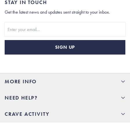
STAY IN TOUCH
Get the latest news and updates sent straight to your inbox.
Stay In Touch
SIGN UP
MORE INFO
15% Off your first order
NEED HELP?
Rhoback U
Careers
(opens in new tab)
Contact Us
CRAVE ACTIVITY
Charlottesville Store
(opens in new tab)
Help Center
Quality Promise
Our Story
(opens in new tab)