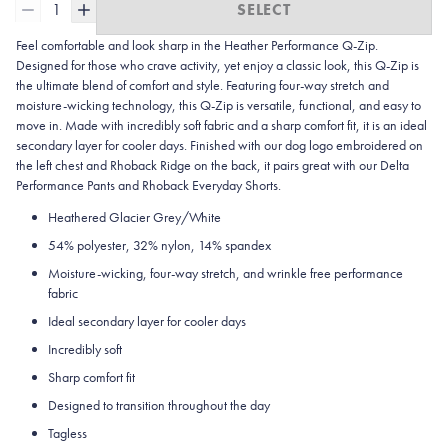
1
SELECT
Feel comfortable and look sharp in the Heather
Performance Q-Zip.
Designed for those who crave activity, yet enjoy a classic look, this Q-Zip is
the ultimate blend of comfort and style. Featuring four-way stretch and
moisture-wicking technology, this Q-Zip is versatile, functional, and easy to
move in. Made with incredibly soft fabric and a sharp comfort fit, it is an ideal
secondary layer for cooler days. Finished with our dog logo embroidered on
the left chest and Rhoback Ridge on the back, it pairs great with our Delta
Performance Pants and Rhoback Everyday Shorts.
Heathered Glacier Grey/White
54% polyester, 32% nylon, 14% spandex
Moisture-wicking, four-way stretch, and wrinkle free performance
fabric
Ideal secondary layer for cooler days
Incredibly soft
Sharp comfort fit
Designed to transition throughout the day
Tagless