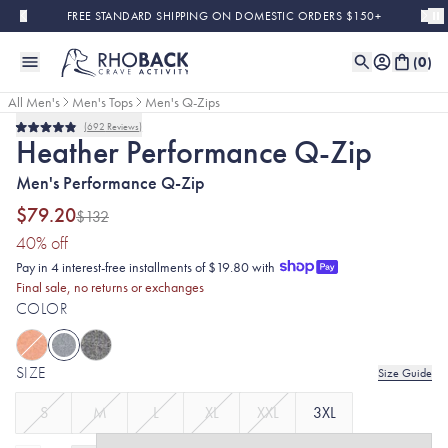
Skip to main content
FREE STANDARD SHIPPING ON DOMESTIC ORDERS $150+
(
0
)
All Men's
Men's Tops
Men's Q-Zips
692
Reviews
Final Sale
Rated
Heather Performance Q-Zip
4.9
out
Men's Performance Q-Zip
of
5
stars
$79.20
$132
(40% discount applied)
40
% off
Pay in 4 interest-free installments of $19.80 with
Final sale, no returns or exchanges
COLOR
SIZE
Size Guide
S
M
L
XL
XXL
3XL