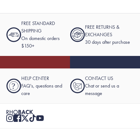
FREE STANDARD
FREE RETURNS &
SHIPPING
EXCHANGES
On domestic orders
30 days after purchase
$150+
HELP CENTER
CONTACT US
?
FAQ's, questions and
Chat or send us a
care
message