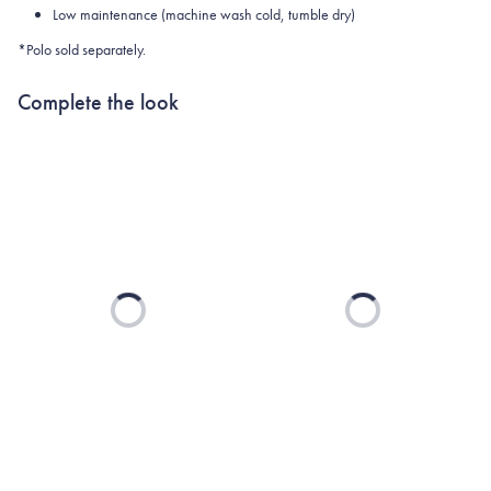
Low maintenance (machine wash cold, tumble dry)
*Polo sold separately.
Complete the look
Loading...
Loading...