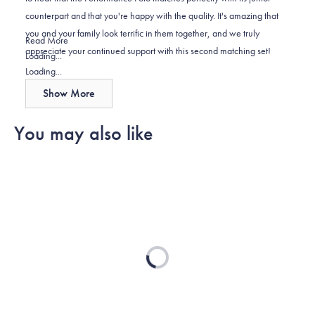
was
was
2
counterpart and that you're happy with the quality. It's amazing that
helpful.
not
you and your family look terrific in them together, and we truly
helpful.
Read
Read More
appreciate your continued support with this second matching set!
more
Loading...
about
Loading...
this
Show More
review
reply
You may also like
Loading...