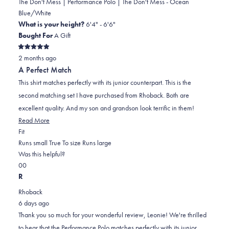
The Don't Mess | Performance Polo | The Don't Mess - Ocean
Blue/White
What is your height?
6'4" - 6'6"
Bought For
A Gift
Rated
2 months ago
5
out
A Perfect Match
of
5
This shirt matches perfectly with its junior counterpart. This is the
stars
second matching set I have purchased from Rhoback. Both are
excellent quality. And my son and grandson look terrific in them!
Read
Read More
Rated
more
Fit
0.0
about
Runs small
True To size
Runs large
on
this
Was this helpful?
Yes,
No,
a
review
0
0
this
people
this
scale
people
R
review
voted
review
of
voted
Rhoback
from
yes
from
minus
no
6 days ago
Leonie
Leonie
2
Thank you so much for your wonderful review, Leonie! We're thrilled
L.
L.
to
to hear that the Performance Polo matches perfectly with its junior