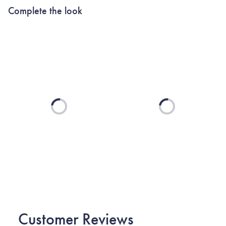
Complete the look
Loading...
Loading...