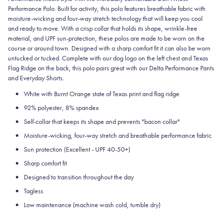
Performance Polo. Built for activity, this polo features breathable fabric with
moisture-wicking and four-way stretch technology that will keep you cool
and ready to move. With a crisp collar that holds its shape, wrinkle-free
material, and UPF sun-protection, these polos are made to be worn on the
course or around town. Designed with a sharp comfort fit it can also be worn
untucked or tucked. Complete with our dog logo on the left chest and Texas
Flag Ridge on the back, this polo pairs great with our Delta Performance Pants
and Everyday Shorts.
White with Burnt Orange state of Texas print and flag ridge
92% polyester, 8% spandex
Self-collar that keeps its shape and prevents "bacon collar"
Moisture-wicking, four-way stretch and breathable performance fabric
Sun protection (Excellent - UPF 40-50+)
Sharp comfort fit
Designed to transition throughout the day
Tagless
Low maintenance (machine wash cold, tumble dry)