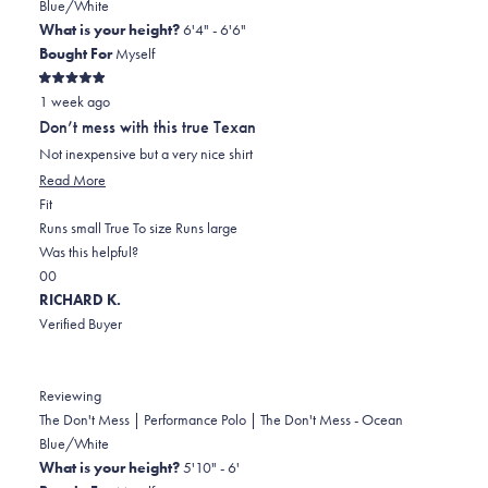
Blue/White
What is your height?
6'4" - 6'6"
Bought For
Myself
Rated
1 week ago
5
out
Don’t mess with this true Texan
of
5
Not inexpensive but a very nice shirt
stars
Read
Read More
Rated
more
Fit
0.0
about
Runs small
True To size
Runs large
on
this
Was this helpful?
Yes,
No,
a
review
0
0
this
people
this
scale
people
RICHARD K.
review
voted
review
of
voted
Verified Buyer
from
yes
from
minus
no
Stephen
Stephen
2
D.
D.
to
Reviewing
was
was
2
The Don't Mess | Performance Polo | The Don't Mess - Ocean
helpful.
not
Blue/White
helpful.
What is your height?
5'10" - 6'