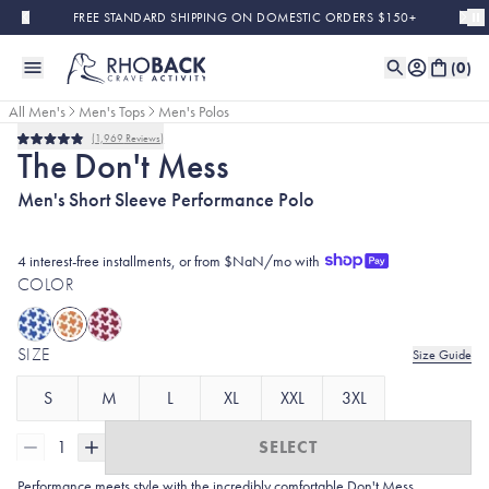
Skip to main content
FREE STANDARD SHIPPING ON DOMESTIC ORDERS $150+
(
0
)
All Men's
Men's Tops
Men's Polos
1,969
Reviews
Rated
The Don't Mess
4.9
out
Men's Short Sleeve Performance Polo
of
5
stars
4 interest-free installments, or from $NaN/mo with
COLOR
SIZE
Size Guide
S
M
L
XL
XXL
3XL
1
SELECT
Performance meets style with the incredibly comfortable Don't Mess