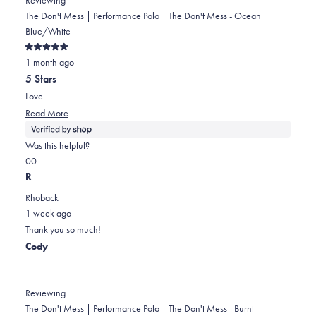
The Don't Mess | Performance Polo | The Don't Mess - Ocean
Blue/White
Rated
1 month ago
5
out
5 Stars
of
5
Love
stars
Read
Read More
more
about
Was this helpful?
this
Yes,
No,
0
0
review
this
people
this
people
R
review
voted
review
voted
Rhoback
from
yes
from
no
1 week ago
Stacey
Stacey
Thank you so much!
was
was
Cody
helpful.
not
helpful.
Reviewing
The Don't Mess | Performance Polo | The Don't Mess - Burnt