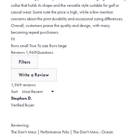
collar that holds its shape and the versatile style suitable for golf or
casual wear. Some note the price is high, while a few mention
concerns about the print durability and occasional sizing differences.
Overall, customers praise the quality and design, with many
becoming repeat purchasers.
Rated
Fit
-0.0
Runs small
True To size
Runs large
on
(tab
Reviews
1,969
Questions
a
expanded)
(tab
Filters
scale
collapsed)
of
Write a Review
minus
(Opens
in
1,969 reviews
2
a
Sort
to
new
Stephen D.
window)
2
Verified Buyer
Reviewing
The Don't Mess | Performance Polo | The Don't Mess - Ocean