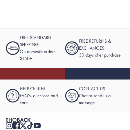
FREE STANDARD
FREE RETURNS &
SHIPPING
EXCHANGES
On domestic orders
30 days after purchase
$150+
HELP CENTER
CONTACT US
?
FAQ's, questions and
Chat or send us a
care
message