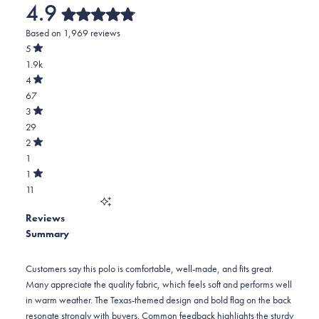
4.9
Rated
Based on 1,969 reviews
4.9
out
5
of
Rated
1.9k
5
out
stars
of
Total
4
5
Rated
5
67
stars
out
of
star
Total
3
5
Rated
reviews:
4
29
stars
out
of
1.9k
star
Total
2
5
Rated
reviews:
3
1
stars
out
of
67
star
Total
1
5
Rated
reviews:
2
11
stars
out
of
29
star
Total
5
Reviews
reviews:
1
stars
Summary
1
star
reviews:
11
Customers say this polo is comfortable, well-made, and fits great.
Many appreciate the quality fabric, which feels soft and performs well
in warm weather. The Texas-themed design and bold flag on the back
resonate strongly with buyers. Common feedback highlights the sturdy