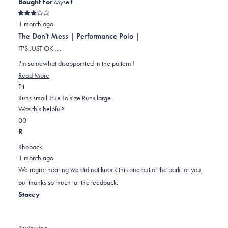
Bought For
Myself
Rated
1 month ago
3
out
The Don't Mess | Performance Polo |
of
5
IT'S JUST OK ....
stars
I'm somewhat disappointed in the pattern !
Read
Read More
Rated
more
Fit
0.0
about
Runs small
True To size
Runs large
on
this
Was this helpful?
Yes,
No,
a
review
0
0
this
people
this
scale
people
R
review
voted
review
of
voted
Rhoback
from
yes
from
minus
no
1 month ago
RICHARD
RICHARD
2
We regret hearing we did not knock this one out of the park for you,
K.
K.
to
but thanks so much for the feedback.
was
was
2
Stacey
helpful.
not
helpful.
Reviewing