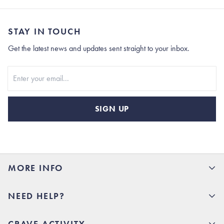
STAY IN TOUCH
Get the latest news and updates sent straight to your inbox.
Stay In Touch
SIGN UP
MORE INFO
15% Off your first order
NEED HELP?
Rhoback U
Careers
(opens in new tab)
Contact Us
CRAVE ACTIVITY
Charlottesville Store