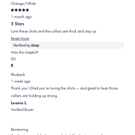
Orange/White
Rated
1 month ago
5
out
5 Stars
of
5
Love these shirts and the collars are thick and stay up
stars
Read
Read More
more
about
Was this helpful?
this
Yes,
No,
0
0
review
this
people
this
people
R
review
voted
review
voted
Rhoback
from
yes
from
no
1 week ago
Cody
Cody
Thank you! Glad you're loving the shirts — and great to hear those
was
was
collars are holding up strong.
helpful.
not
Leonie L.
helpful.
Verified Buyer
Reviewing