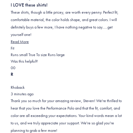
out
I LOVE these shirts!
of
5
These shirts, though a little pricey, are worth every penny. Perfect fit,
stars
comfortable material, the color holds shape, and great colors. I will
definitely buys a few more, I have nothing negative to say......get
yourself one!
Read
Read More
Rated
more
Fit
0.0
about
Runs small
True To size
Runs large
on
this
Was this helpful?
Yes,
No,
a
review
0
0
this
people
this
scale
people
R
review
voted
review
of
voted
from
yes
from
minus
no
Rhoback
STEVEN
STEVEN
2
3 minutes ago
P.
P.
to
Thank you so much for your amazing review, Steven! We're thrilled to
was
was
2
hear that you love the Performance Polo and that the fit, comfort, and
helpful.
not
color are all exceeding your expectations. Your kind words mean a lot
helpful.
to us, and we truly appreciate your support. We're so glad you're
planning to grab a few more!