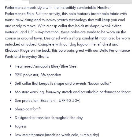
Performance meets style with the incredibly comfortable Heather
Performance Polo. Built for activity, this polo features breathable fabric with
moisture-wicking and four-way stretch technology that will keep you cool
and ready to move. With a crisp collar that holds its shape, wrinkle-free
material, and UPF sun-protection, these polos are made to be worn on the
course or around town. Designed with a sharp comfort fit it can also be worn
untucked or tucked. Complete with our dog logo on the left chest and
Rhoback Ridge on the back, this polo pairs great with our Delta Performance
Pants and Everyday Shorts.
Heathered Annapolis Blue/Blue Steel
92% polyester, 8% spandex
Self-collar that keeps its shape and prevents "bacon collar"
Moisture-wicking, four-way stretch and breathable performance fabric
Sun protection (Excellent - UPF 40-50+)
Sharp comfort fit
Designed to transition throughout the day
Tagless
Low maintenance (machine wash cold, tumble dry)