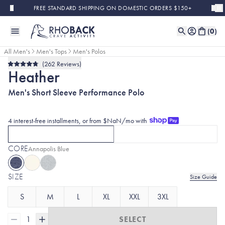
Skip to main content
FREE STANDARD SHIPPING ON DOMESTIC ORDERS $150+
(
0
)
All Men's
Men's Tops
Men's Polos
262
Reviews
Bestseller
Rated
Heather
4.8
out
of
Men's Short Sleeve Performance Polo
5
stars
4 interest-free installments, or from $NaN/mo with
SHORT SLEEVE
LONG SLEEVE
CURRENTLY SELECTED
SHORT SLEEVE
OPTION
CLICK TO SELECT
WITH HEATHE
LON
CORE
Selected:
Annapolis Blue
SIZE
Size Guide
S
M
L
XL
XXL
3XL
1
SELECT