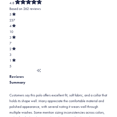
4.8
Rated
Based on 262 reviews
4.8
out
5
of
Rated
237
5
out
stars
of
Total
4
5
Rated
5
10
stars
out
of
star
Total
3
5
Rated
reviews:
4
7
stars
out
of
237
star
Total
2
5
Rated
reviews:
3
3
stars
out
of
10
star
Total
1
5
Rated
reviews:
2
5
stars
out
of
7
star
Total
5
Reviews
reviews:
1
stars
Summary
3
star
reviews:
5
Customers say this polo offers excellent fit, soft fabric, and a collar that
holds its shape well. Many appreciate the comfortable material and
polished appearance, with several noting it wears well through
multiple washes. Some mention sizing inconsistencies across colors,