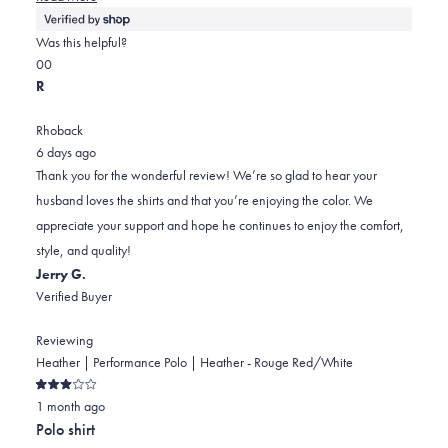
more
about
Was this helpful?
this
Yes,
No,
0
0
review
this
people
this
people
R
review
voted
review
voted
from
yes
from
no
Rhoback
Allyson
Allyson
6 days ago
was
was
Thank you for the wonderful review! We’re so glad to hear your
helpful.
not
husband loves the shirts and that you’re enjoying the color. We
helpful.
appreciate your support and hope he continues to enjoy the comfort,
style, and quality!
Jerry G.
Verified Buyer
Reviewing
Heather | Performance Polo | Heather - Rouge Red/White
Rated
1 month ago
3
out
Polo shirt
of