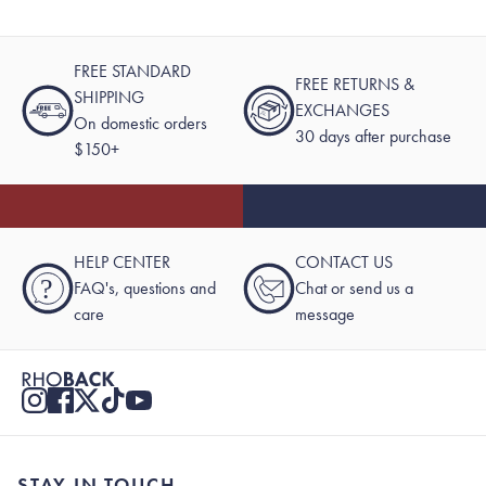
FREE STANDARD
FREE RETURNS &
SHIPPING
EXCHANGES
On domestic orders
30 days after purchase
$150+
HELP CENTER
CONTACT US
?
FAQ's, questions and
Chat or send us a
care
message
STAY IN TOUCH