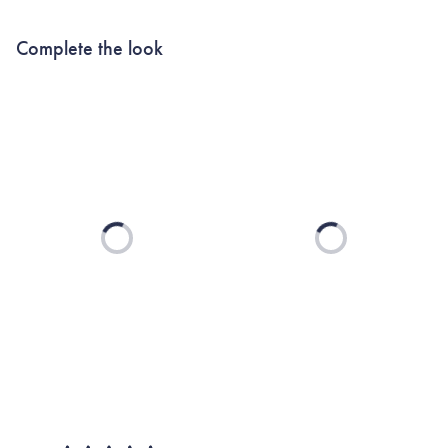
Complete the look
Loading...
Loading...