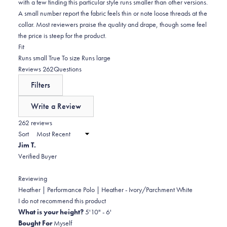
with a few finding this particular style runs smaller than other versions.
A small number report the fabric feels thin or note loose threads at the
collar. Most reviewers praise the quality and drape, though some feel
the price is steep for the product.
Rated
Fit
-0.1
Runs small
True To size
Runs large
on
(tab
Reviews
262
Questions
a
expanded)
(tab
Filters
scale
collapsed)
of
Write a Review
minus
(Opens
in
262 reviews
2
a
Sort
to
new
Jim T.
window)
2
Verified Buyer
Reviewing
Heather | Performance Polo | Heather - Ivory/Parchment White
I do not recommend this product
What is your height?
5'10" - 6'
Bought For
Myself