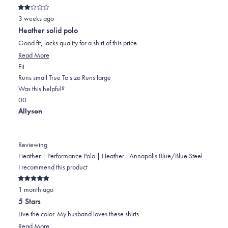
Rated
3 weeks ago
2
out
Heather solid polo
of
5
Good fit, lacks quality for a shirt of this price.
stars
Read
Read More
Rated
more
Fit
0.0
about
Runs small
True To size
Runs large
on
this
Was this helpful?
Yes,
No,
a
review
0
0
this
people
this
scale
people
Allyson
review
voted
review
of
voted
from
yes
from
minus
no
Jim
Jim
2
Reviewing
T.
T.
to
Heather | Performance Polo | Heather - Annapolis Blue/Blue Steel
was
was
2
I recommend this product
helpful.
not
Rated
helpful.
1 month ago
5
out
5 Stars
of
5
Live the color. My husband loves these shirts.
stars
Read
Read More