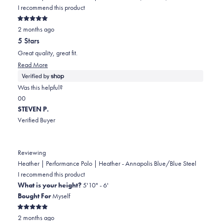
I recommend this product
Rated
2 months ago
5
out
5 Stars
of
5
Great quality, great fit.
stars
Read
Read More
more
about
Was this helpful?
this
Yes,
No,
0
0
review
this
people
this
people
STEVEN P.
review
voted
review
voted
Verified Buyer
from
yes
from
no
James
James
was
was
Reviewing
helpful.
not
Heather | Performance Polo | Heather - Annapolis Blue/Blue Steel
helpful.
I recommend this product
What is your height?
5'10" - 6'
Bought For
Myself
Rated
2 months ago
5