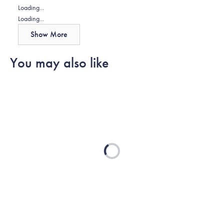
Loading...
Loading...
Show More
You may also like
Loading...