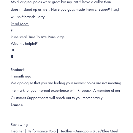
5
My 5 original polos were great but my last 2 have a collar than
stars
doesn’t stand up as well. Have you guys made them cheaper? If so,I
will shift brands. Jerry
Read
Read More
Rated
more
Fit
0.0
about
Runs small
True To size
Runs large
on
this
Was this helpful?
Yes,
No,
a
review
0
0
this
people
this
scale
people
R
review
voted
review
of
voted
from
yes
from
minus
no
Rhoback
Jerry
Jerry
2
1 month ago
G.
G.
to
We apologize that you are feeling your newest polos are not meeting
was
was
2
the mark for your normal experience with Rhoback. A member of our
helpful.
not
Customer Support team will reach out to you momentarily.
helpful.
James
Reviewing
Heather | Performance Polo | Heather - Annapolis Blue/Blue Steel