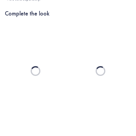
Complete the look
Loading...
Loading...