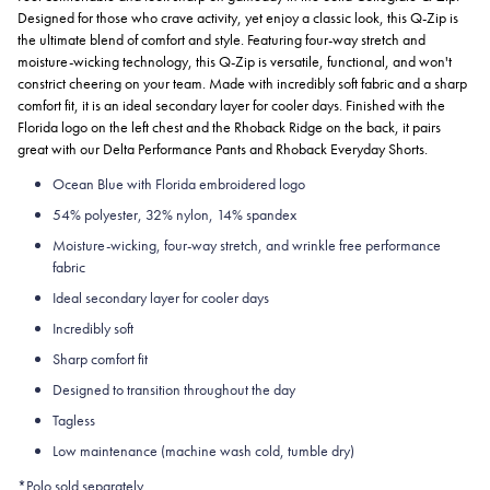
Designed for those who crave activity, yet enjoy a classic look, this Q-Zip is
the ultimate blend of comfort and style. Featuring four-way stretch and
moisture-wicking technology, this Q-Zip is versatile, functional, and won't
constrict cheering on your team. Made with incredibly soft fabric and a sharp
comfort fit, it is an ideal secondary layer for cooler days. Finished with the
Florida logo on the left chest and the Rhoback Ridge on the back, it pairs
great with our Delta Performance Pants and Rhoback Everyday Shorts.
Ocean Blue with Florida embroidered logo
54% polyester, 32% nylon, 14% spandex
Moisture-wicking, four-way stretch, and wrinkle free performance
fabric
Ideal secondary layer for cooler days
Incredibly soft
Sharp comfort fit
Designed to transition throughout the day
Tagless
Low maintenance (machine wash cold, tumble dry)
*Polo sold separately.