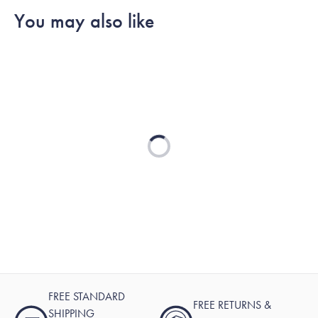
You may also like
Loading...
FREE STANDARD
FREE RETURNS &
SHIPPING