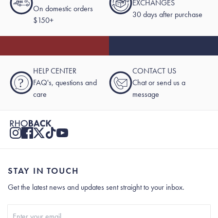
EXCHANGES
On domestic orders
30 days after purchase
$150+
HELP CENTER
CONTACT US
?
FAQ's, questions and
Chat or send us a
care
message
STAY IN TOUCH
Get the latest news and updates sent straight to your inbox.
Stay In Touch