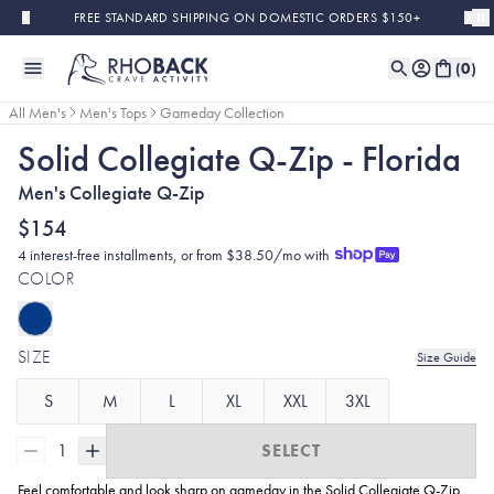
Skip to main content
FREE STANDARD SHIPPING ON DOMESTIC ORDERS $150+
(
0
)
All Men's
Men's Tops
Gameday Collection
Solid Collegiate Q-Zip - Florida
Men's Collegiate Q-Zip
$154
4 interest-free installments, or from $38.50/mo with
COLOR
SIZE
Size Guide
S
M
L
XL
XXL
3XL
1
SELECT
Feel comfortable and look sharp on gameday in the Solid Collegiate
Q-Zip.