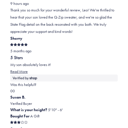
from
yes
from
minus
no
9 hours ago
Leo
Leo
2
Thank you so much for your wonderful review, Leo! We're thrilled to
P.
P.
to
hear that your son loved the Q-Zip sweater, and we're so glad the
B.
B.
2
State Flag detail on the back resonated with you both. We truly
was
was
appreciate your support and kind words!
helpful.
not
Sherry
helpful.
Rated
5 months ago
5
out
5 Stars
of
5
My son absolutely loves it!
stars
Read
Read More
more
about
Was this helpful?
this
Yes,
No,
0
0
review
this
people
this
people
Susan B.
review
voted
review
voted
Verified Buyer
from
yes
from
no
What is your height?
5'10" - 6'
Sherry
Sherry
Bought For
A Gift
was
was
Rated