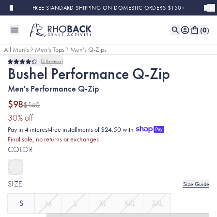
Skip to main content
FREE STANDARD SHIPPING ON DOMESTIC ORDERS $150+
(
0
)
All Men's
Men's Tops
Men's Q-Zips
3
Reviews
Final Sale
Rated
Bushel Performance Q-Zip
4.3
out
Men's Performance Q-Zip
of
5
stars
$98
$140
(30% discount applied)
30
% off
Pay in 4 interest-free installments of $24.50 with
Final sale, no returns or exchanges
COLOR
SIZE
Size Guide
S
M
L
XL
XXL
3XL