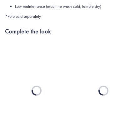
Low maintenance (machine wash cold, tumble dry)
*Polo sold separately.
Complete the look
Loading...
Loading...