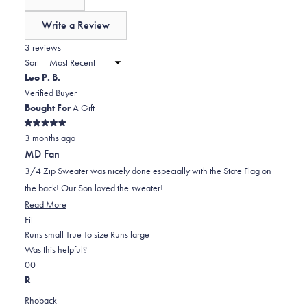
0
scale
collapsed)
of
Write a Review
minus
(Opens
in
3 reviews
2
a
Sort
to
new
Leo P. B.
window)
2
Verified Buyer
Bought For
A Gift
Rated
3 months ago
5
out
MD Fan
of
5
3/4 Zip Sweater was nicely done especially with the State Flag on
stars
the back! Our Son loved the sweater!
Read
Read More
Rated
more
Fit
0.0
about
Runs small
True To size
Runs large
on
this
Was this helpful?
Yes,
No,
a
review
0
0
this
people
this
scale
people
R
review
voted
review
of
voted
Rhoback