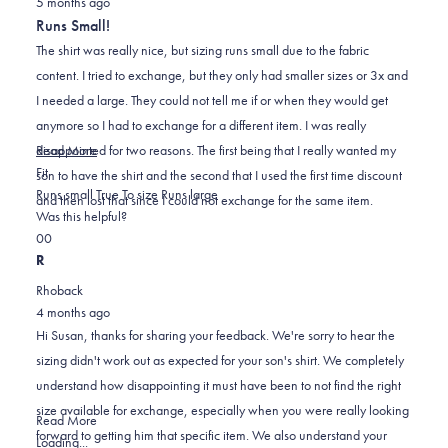
helpful.
not
5 months ago
3
out
helpful.
Runs Small!
of
5
The shirt was really nice, but sizing runs small due to the fabric
stars
content. I tried to exchange, but they only had smaller sizes or 3x and
I needed a large. They could not tell me if or when they would get
anymore so I had to exchange for a different item. I was really
Read
disappointed for two reasons. The first being that I really wanted my
Read More
Rated
more
Fit
son to have the shirt and the second that I used the first time discount
-2.0
about
Runs small
True To size
Runs large
and then lost that since I could not exchange for the same item.
on
this
Was this helpful?
Yes,
No,
a
review
0
0
this
people
this
scale
people
R
review
voted
review
of
voted
Rhoback
from
yes
from
minus
no
4 months ago
Susan
Susan
2
Hi Susan, thanks for sharing your feedback. We're sorry to hear the
B.
B.
to
sizing didn't work out as expected for your son's shirt. We completely
was
was
2
understand how disappointing it must have been to not find the right
helpful.
not
size available for exchange, especially when you were really looking
helpful.
Read
Read More
forward to getting him that specific item. We also understand your
more
Loading...