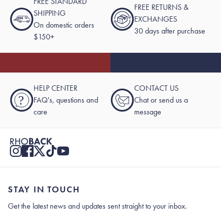
FREE STANDARD
FREE RETURNS &
SHIPPING
EXCHANGES
On domestic orders
30 days after purchase
$150+
HELP CENTER
CONTACT US
?
FAQ's, questions and
Chat or send us a
care
message
STAY IN TOUCH
Get the latest news and updates sent straight to your inbox.
Stay In Touch