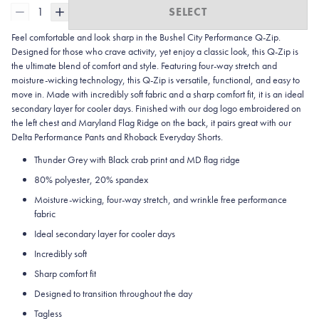
1
SELECT
Feel comfortable and look sharp in the Bushel City
Performance Q-Zip.
Designed for those who crave activity, yet enjoy a classic look, this Q-Zip is
the ultimate blend of comfort and style. Featuring four-way stretch and
moisture-wicking technology, this Q-Zip is versatile, functional, and easy to
move in. Made with incredibly soft fabric and a sharp comfort fit, it is an ideal
secondary layer for cooler days. Finished with our dog logo embroidered on
the left chest and Maryland Flag Ridge on the back, it pairs great with our
Delta Performance Pants and Rhoback Everyday Shorts.
Thunder Grey with Black crab print and MD flag ridge
80% polyester, 20% spandex
Moisture-wicking, four-way stretch, and wrinkle free performance
fabric
Ideal secondary layer for cooler days
Incredibly soft
Sharp comfort fit
Designed to transition throughout the day
Tagless