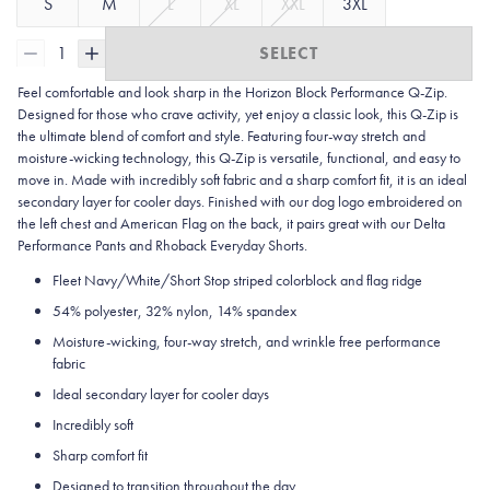
S
M
L
XL
XXL
3XL
1
SELECT
Feel comfortable and look sharp in the Horizon Block Performance Q-Zip.
Designed for those who crave activity, yet enjoy a classic look, this Q-Zip is
the ultimate blend of comfort and style. Featuring four-way stretch and
moisture-wicking technology, this Q-Zip is versatile, functional, and easy to
move in. Made with incredibly soft fabric and a sharp comfort fit, it is an ideal
secondary layer for cooler days. Finished with our dog logo embroidered on
the left chest and American Flag on the back, it pairs great with our Delta
Performance Pants and Rhoback Everyday Shorts.
Fleet Navy/White/Short Stop striped colorblock and flag ridge
54% polyester, 32% nylon, 14% spandex
Moisture-wicking, four-way stretch, and wrinkle free performance
fabric
Ideal secondary layer for cooler days
Incredibly soft
Sharp comfort fit
Designed to transition throughout the day