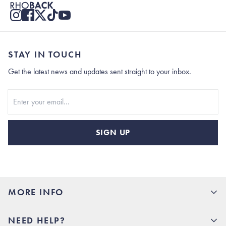
STAY IN TOUCH
Get the latest news and updates sent straight to your inbox.
Stay In Touch
SIGN UP
MORE INFO
15% Off your first order
NEED HELP?
Rhoback U