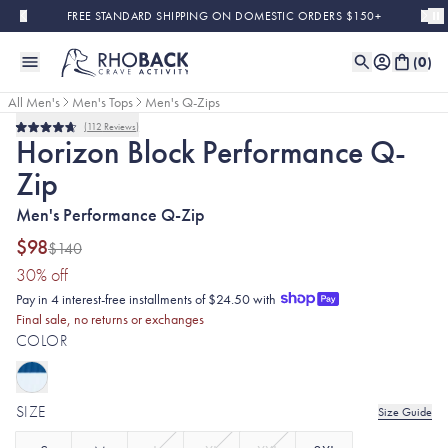
Skip to main content
FREE STANDARD SHIPPING ON DOMESTIC ORDERS $150+
(
0
)
All Men's
Men's Tops
Men's Q-Zips
112
Reviews
Final Sale
Rated
Horizon Block Performance Q-
4.7
out
Zip
of
5
stars
Men's Performance Q-Zip
$98
$140
(30% discount applied)
30
% off
Pay in 4 interest-free installments of $24.50 with
Final sale, no returns or exchanges
COLOR
SIZE
Size Guide