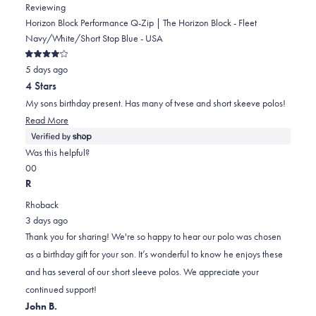
Reviewing
Horizon Block Performance Q-Zip | The Horizon Block - Fleet
Navy/White/Short Stop Blue - USA
Rated
5 days ago
4
out
4 Stars
of
5
My sons birthday present. Has many of tvese and short skeeve polos!
stars
Read
Read More
more
about
Was this helpful?
this
Yes,
No,
0
0
review
this
people
this
people
R
review
voted
review
voted
Rhoback
from
yes
from
no
3 days ago
Judith
Judith
Thank you for sharing! We're so happy to hear our polo was chosen
was
was
as a birthday gift for your son. It’s wonderful to know he enjoys these
helpful.
not
and has several of our short sleeve polos. We appreciate your
helpful.
continued support!
John B.