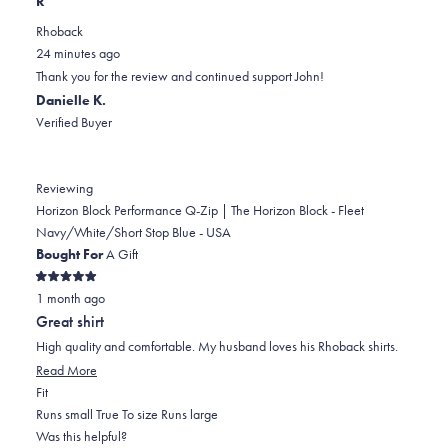
R
review
voted
review
of
voted
Rhoback
from
yes
from
minus
no
24 minutes ago
John
John
2
Thank you for the review and continued support John!
B.
B.
to
Danielle K.
was
was
2
Verified Buyer
helpful.
not
helpful.
Reviewing
Horizon Block Performance Q-Zip | The Horizon Block - Fleet
Navy/White/Short Stop Blue - USA
Bought For
A Gift
Rated
1 month ago
5
out
Great shirt
of
5
High quality and comfortable. My husband loves his Rhoback shirts.
stars
Read
Read More
Rated
more
Fit
0.0
about
Runs small
True To size
Runs large
on
this
Was this helpful?