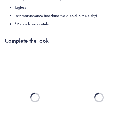
Tagless
Low maintenance (machine wash cold, tumble dry)
*Polo sold separately.
Complete the look
Loading...
Loading...