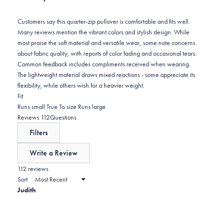
reviews:
3
Customers say this quarter-zip pullover is comfortable and fits well.
Many reviews mention the vibrant colors and stylish design. While
most praise the soft material and versatile wear, some note concerns
about fabric quality, with reports of color fading and occasional tears.
Common feedback includes compliments received when wearing.
The lightweight material draws mixed reactions - some appreciate its
flexibility, while others wish for a heavier weight.
Rated
Fit
-0.0
Runs small
True To size
Runs large
on
(tab
Reviews
112
Questions
a
expanded)
(tab
Filters
scale
collapsed)
of
Write a Review
minus
(Opens
in
112 reviews
2
a
Sort
to
new
Judith
window)
2