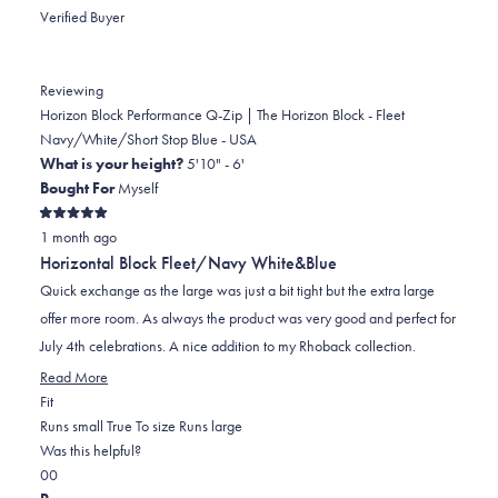
review
voted
review
of
voted
Verified Buyer
from
yes
from
minus
no
John
John
2
B.
B.
to
Reviewing
was
was
2
Horizon Block Performance Q-Zip | The Horizon Block - Fleet
helpful.
not
Navy/White/Short Stop Blue - USA
helpful.
What is your height?
5'10" - 6'
Bought For
Myself
Rated
1 month ago
5
out
Horizontal Block Fleet/Navy White&Blue
of
5
Quick exchange as the large was just a bit tight but the extra large
stars
offer more room. As always the product was very good and perfect for
July 4th celebrations. A nice addition to my Rhoback collection.
Read
Read More
Rated
more
Fit
0.0
about
Runs small
True To size
Runs large
on
this
Was this helpful?
Yes,
No,
a
review
0
0
this
people
this
scale
people