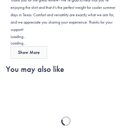
was
was
enjoying the shirt and that it’s the perfect weight for cooler summer
helpful.
not
days in Texas. Comfort and versatility are exactly what we aim for,
helpful.
and we appreciate you sharing your experience. Thanks for your
support!
Loading...
Loading...
Show More
You may also like
Loading...