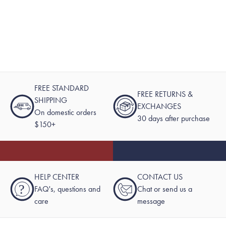
FREE STANDARD
FREE RETURNS &
SHIPPING
EXCHANGES
On domestic orders
30 days after purchase
$150+
HELP CENTER
CONTACT US
?
FAQ's, questions and
Chat or send us a
care
message