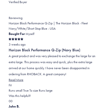
Verified Buyer
Reviewing
Horizon Block Performance Q-Zip | The Horizon Block - Fleet
Navy/White/Short Stop Blue - USA
Bought For
Myself
Rated
3 weeks ago
5
out
Horizon Block Performance Q-Zip (Navy Blue)
of
5
A great product and was very pleased to exchange the large for an
stars
extra large. This process was easy and quick, plus the extra large
arrived at our home quickly. I have never been disappointed in
ordering from RHOBACK. A great company!
Read
Read More
Rated
more
Fit
0.0
about
Runs small
True To size
Runs large
on
this
Was this helpful?
Yes,
No,
a
review
0
0
this
people
this
scale
people
John B.