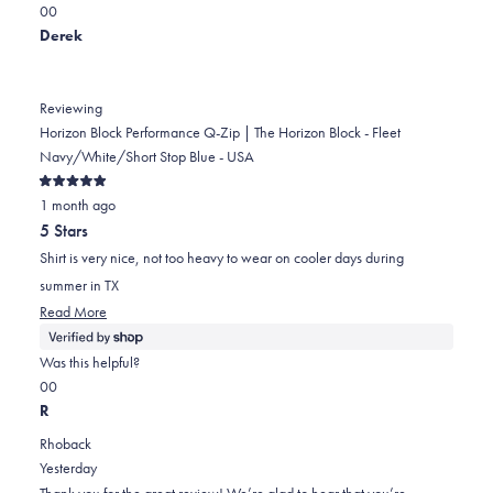
Yes,
No,
a
review
0
0
this
people
this
scale
people
Derek
review
voted
review
of
voted
from
yes
from
minus
no
Danielle
Danielle
2
Reviewing
K.
K.
to
Horizon Block Performance Q-Zip | The Horizon Block - Fleet
was
was
2
Navy/White/Short Stop Blue - USA
helpful.
not
Rated
helpful.
1 month ago
5
out
5 Stars
of
5
Shirt is very nice, not too heavy to wear on cooler days during
stars
summer in TX
Read
Read More
more
about
Was this helpful?
this
Yes,
No,
0
0
review
this
people
this
people
R
review
voted
review
voted
Rhoback
from
yes
from
no
Yesterday
Derek
Derek
Thank you for the great review! We’re glad to hear that you’re