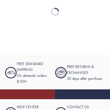
Loading...
FREE STANDARD
FREE RETURNS &
SHIPPING
EXCHANGES
On domestic orders
30 days after purchase
$150+
HELP CENTER
CONTACT US