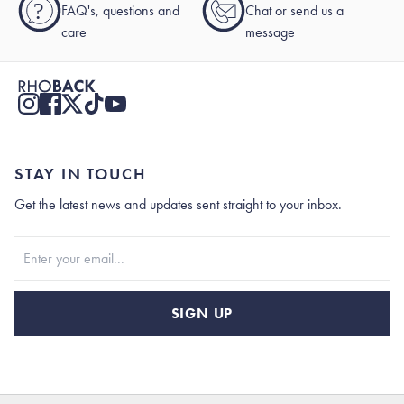
?
FAQ's, questions and
Chat or send us a
care
message
STAY IN TOUCH
Get the latest news and updates sent straight to your inbox.
Stay In Touch
SIGN UP