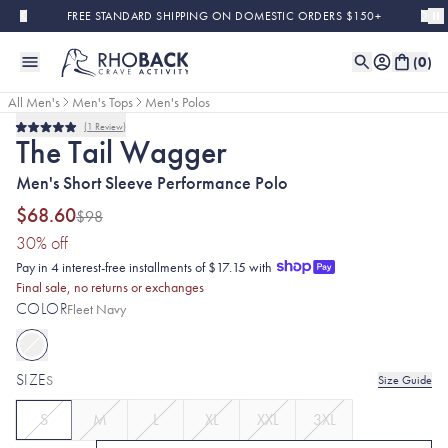
Skip to main content
FREE STANDARD SHIPPING ON DOMESTIC ORDERS $150+
(
0
)
All Men's
Men's Tops
Men's Polos
1
Review
Sold Out
Final Sale
Rated
The Tail Wagger
5.0
out
Men's Short Sleeve Performance Polo
of
5
stars
$68.60
$98
(30% discount applied)
30
% off
Pay in 4 interest-free installments of $17.15 with
Final sale, no returns or exchanges
COLOR
Fleet Navy
SIZE
S
Size Guide
S
M
L
XL
XXL
3XL