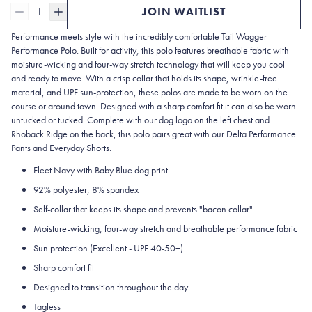
1
JOIN WAITLIST
Performance meets style with the incredibly comfortable Tail Wagger
Performance Polo. Built for activity, this polo features breathable fabric with
moisture-wicking and four-way stretch technology that will keep you cool
and ready to move. With a crisp collar that holds its shape, wrinkle-free
material, and UPF sun-protection, these polos are made to be worn on the
course or around town. Designed with a sharp comfort fit it can also be worn
untucked or tucked. Complete with our dog logo on the left chest and
Rhoback Ridge on the back, this polo pairs great with our Delta Performance
Pants and Everyday Shorts.
Fleet Navy with Baby Blue dog print
92% polyester, 8% spandex
Self-collar that keeps its shape and prevents "bacon collar"
Moisture-wicking, four-way stretch and breathable performance fabric
Sun protection (Excellent - UPF 40-50+)
Sharp comfort fit
Designed to transition throughout the day
Tagless