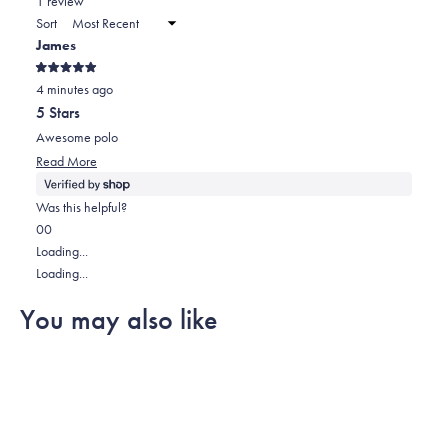
1 review
a
Sort
new
James
window)
Rated
4 minutes ago
5
out
5 Stars
of
5
Awesome polo
stars
Read
Read More
more
about
Was this helpful?
this
Yes,
No,
0
0
review
this
people
this
people
Loading...
review
voted
review
voted
Loading...
from
yes
from
no
You may also like
James
James
was
was
helpful.
not
helpful.