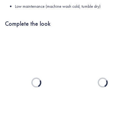
Low maintenance (machine wash cold, tumble dry)
Complete the look
Loading...
Loading...