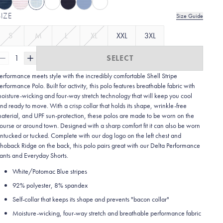
SIZE
Size Guide
S
M
L
XL
XXL
3XL
1
SELECT
erformance meets style with the incredibly comfortable Shell Stripe
erformance Polo. Built for activity, this polo features breathable fabric with
oisture-wicking and four-way stretch technology that will keep you cool
nd ready to move. With a crisp collar that holds its shape, wrinkle-free
aterial, and UPF sun-protection, these polos are made to be worn on the
ourse or around town. Designed with a sharp comfort fit it can also be worn
ntucked or tucked. Complete with our dog logo on the left chest and
hoback Ridge on the back, this polo pairs great with our Delta Performance
ants and Everyday Shorts.
White/Potomac Blue stripes
92% polyester, 8% spandex
Self-collar that keeps its shape and prevents "bacon collar"
Moisture-wicking, four-way stretch and breathable performance fabric