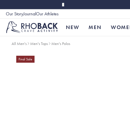
Skip to main content
Our Story
Journal
Our Athletes
Accessibility
NEW
MEN
WOME
All Men's
Men's Tops
Men's Polos
Final Sale