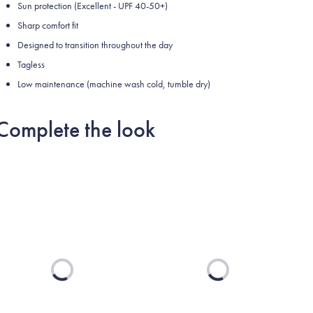
Sun protection (Excellent - UPF 40-50+)
Sharp comfort fit
Designed to transition throughout the day
Tagless
Low maintenance (machine wash cold, tumble dry)
Complete the look
Loading...
Loading...