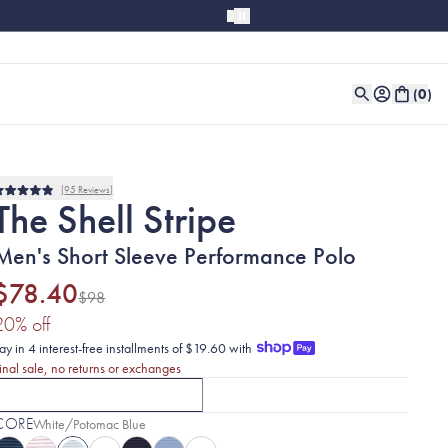
(
0
)
95
Reviews
Rated
The Shell Stripe
4.9
out
of
Men's Short Sleeve Performance Polo
5
stars
$78.40
$98
(20% discount applied)
20
% off
ay in 4 interest-free installments of $19.60 with
inal sale, no returns or exchanges
SHORT SLEEVE
LONG SLEEVE
CURRENTLY SELECTED
SHORT SLEEVE
OPTION
CLICK TO SELECT
WITH THE SHELL
LONG S
CORE
Selected:
White/Potomac Blue