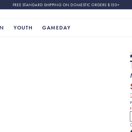
FREE STANDARD SHIPPING ON DOMESTIC ORDERS $150+
N
YOUTH
GAMEDAY
P
F