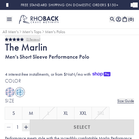
Skip to main content
FREE STANDARD SHIPPING ON DOMESTIC ORDERS $150+
(
0
)
All Men's
Men's Tops
Men's Polos
3
Reviews
Rated
The Marlin
5.0
out
Men's Short Sleeve Performance Polo
of
5
stars
4 interest-free installments, or from $NaN/mo with
COLOR
SIZE
Size Guide
S
M
L
XL
XXL
3XL
1
SELECT
Performance meets style with the incredibly comfortable Marlin Performance