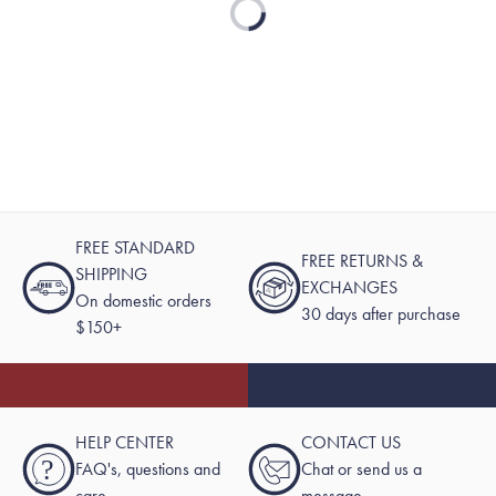
Loading...
FREE STANDARD
FREE RETURNS &
SHIPPING
EXCHANGES
On domestic orders
30 days after purchase
$150+
HELP CENTER
CONTACT US
?
FAQ's, questions and
Chat or send us a
care
message