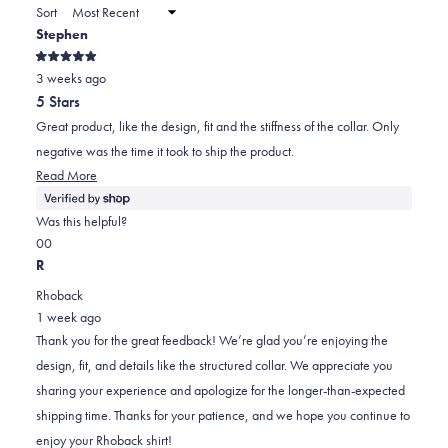
a
Sort
to
new
Stephen
window)
2
Rated
3 weeks ago
5
out
5 Stars
of
5
Great product, like the design, fit and the stiffness of the collar. Only
stars
negative was the time it took to ship the product.
Read
Read More
more
about
Was this helpful?
this
Yes,
No,
0
0
review
this
people
this
people
R
review
voted
review
voted
Rhoback
from
yes
from
no
1 week ago
Stephen
Stephen
Thank you for the great feedback! We’re glad you’re enjoying the
was
was
design, fit, and details like the structured collar. We appreciate you
helpful.
not
sharing your experience and apologize for the longer-than-expected
helpful.
shipping time. Thanks for your patience, and we hope you continue to
enjoy your Rhoback shirt!