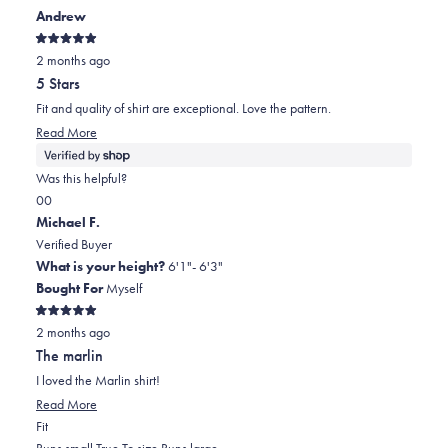
Andrew
Rated
2 months ago
5
out
5 Stars
of
5
Fit and quality of shirt are exceptional. Love the pattern.
stars
Read
Read More
more
about
Was this helpful?
this
Yes,
No,
0
0
review
this
people
this
people
Michael F.
review
voted
review
voted
Verified Buyer
from
yes
from
no
What is your height?
6'1"- 6'3"
Andrew
Andrew
Bought For
Myself
was
was
Rated
helpful.
not
2 months ago
5
out
helpful.
The marlin
of
5
I loved the Marlin shirt!
stars
Read
Read More
Rated
more
Fit
0.0
about
Runs small
True To size
Runs large