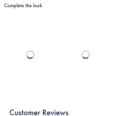
Complete the look
Loading...
Loading...