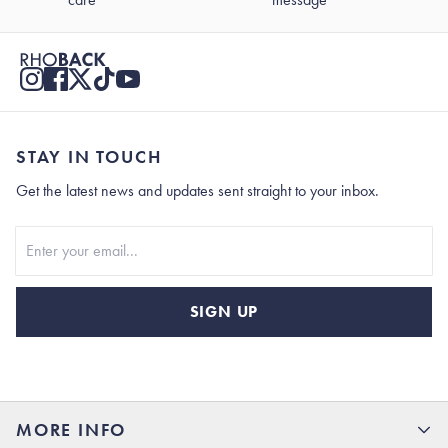
STAY IN TOUCH
Get the latest news and updates sent straight to your inbox.
Stay In Touch
SIGN UP
MORE INFO