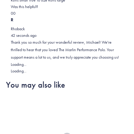
on
this
Was this helpful?
Yes,
No,
a
review
0
0
this
people
this
scale
people
R
review
voted
review
of
voted
Rhoback
from
yes
from
minus
no
42 seconds ago
Michael
Michael
2
Thank you so much for your wonderful review, Michael! We're
F.
F.
to
thrilled to hear that you loved The Marlin Performance Polo. Your
was
was
2
support means a lot to us, and we truly appreciate you choosing us!
helpful.
not
Loading...
helpful.
Loading...
You may also like