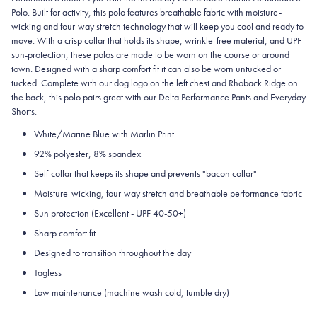
Polo. Built for activity, this polo features breathable fabric with moisture-
wicking and four-way stretch technology that will keep you cool and ready to
move. With a crisp collar that holds its shape, wrinkle-free material, and UPF
sun-protection, these polos are made to be worn on the course or around
town. Designed with a sharp comfort fit it can also be worn untucked or
tucked. Complete with our dog logo on the left chest and Rhoback Ridge on
the back, this polo pairs great with our Delta Performance Pants and Everyday
Shorts.
White/Marine Blue with Marlin Print
92% polyester, 8% spandex
Self-collar that keeps its shape and prevents "bacon collar"
Moisture-wicking, four-way stretch and breathable performance fabric
Sun protection (Excellent - UPF 40-50+)
Sharp comfort fit
Designed to transition throughout the day
Tagless
Low maintenance (machine wash cold, tumble dry)