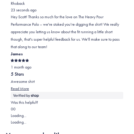
review
voted
review
of
voted
Rhoback
from
yes
from
minus
no
23 seconds ago
SCOTT
SCOTT
2
Hey Scott! Thanks so much for the love on The Heavy Pour
S.
S.
to
Performance Polo – we're stoked you're digging the shirt! We really
was
was
2
appreciate you letting us know about the fit running a little short
helpful.
not
though, that's super helpful feedback for us. We'll make sure to pass
helpful.
that along to our team!
James
Rated
1 month ago
5
out
5 Stars
of
5
Awesome shirt
stars
Read
Read More
more
about
Was this helpful?
this
Yes,
No,
0
0
review
this
people
this
people
Loading...
review
voted
review
voted
Loading...
from
yes
from
no