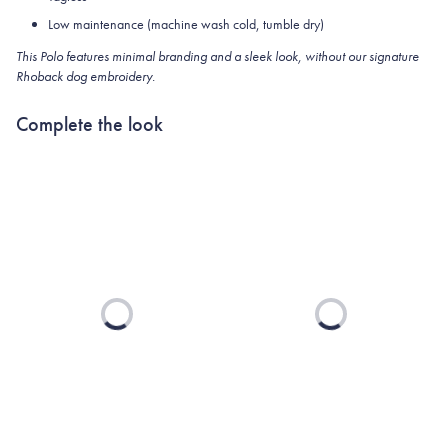
Low maintenance (machine wash cold, tumble dry)
This Polo features minimal branding and a sleek look, without our signature
Rhoback dog embroidery.
Complete the look
Loading...
Loading...