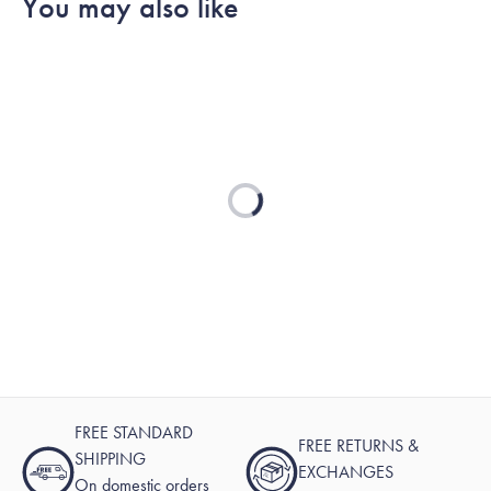
You may also like
James
James
was
was
helpful.
not
helpful.
Loading...
FREE STANDARD
FREE RETURNS &
SHIPPING
EXCHANGES
On domestic orders