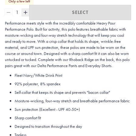
Only a few left
1
SELECT
Performance meets style with the incredibly comfortable Heavy Pour
Performance Polo. Built for activity, this polo features breathable fabric with
moisture-wicking and four-way stretch technology that will keep you cool
and ready to move. With a crisp collar that holds its shape, wrinkle-free
material, and UPF sun-protection, these polos are made to be worn on the
course or around town. Designed with a sharp comfort fit it can also be worn
untucked or tucked. Complete with our Rhoback Ridge on the back, this polo
pairs great with our Delta Performance Pants and Everyday Shorts.
Fleet Navy/White Drink Print
92% polyester, 8% spandex
Self-collar that keeps its shape and prevents "bacon collar"
Moisture-wicking, four-way stretch and breathable performance fabric
Sun protection (Excellent - UPF 40-50+)
Sharp comfort fit
Designed to transition throughout the day
Tagless