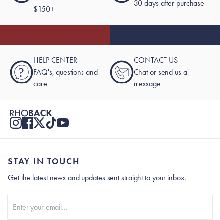
30 days after purchase
$150+
HELP CENTER
CONTACT US
?
FAQ's, questions and
Chat or send us a
care
message
STAY IN TOUCH
Get the latest news and updates sent straight to your inbox.
Stay In Touch