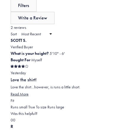
reviews:
a
expanded)
(tab
Filters
0
scale
collapsed)
of
Write a Review
minus
(Opens
in
2 reviews
2
a
Sort
to
new
SCOTT S.
window)
2
Verified Buyer
What is your height?
5'10" - 6'
Bought For
Myself
Rated
Yesterday
4
out
Love the shirt!
of
5
Love the shirt…however, is runs a little short.
stars
Read
Read More
Rated
more
Fit
-1.0
about
Runs small
True To size
Runs large
on
this
Was this helpful?
Yes,
No,
a
review
0
0
this
people
this
scale
people
R