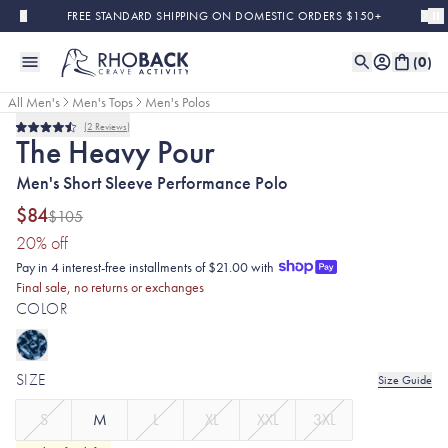
Skip to main content
FREE STANDARD SHIPPING ON DOMESTIC ORDERS $150+
(
0
)
All Men's
Men's Tops
Men's Polos
2
Reviews
Final Sale
Rated
The Heavy Pour
4.5
out
Men's Short Sleeve Performance Polo
of
5
stars
$84
$105
(20% discount applied)
20
% off
Pay in 4 interest-free installments of $21.00 with
Final sale, no returns or exchanges
COLOR
SIZE
Size Guide
S
M
L
XL
XXL
3XL