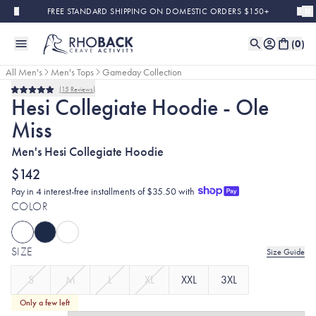
Skip to main content
FREE STANDARD SHIPPING ON DOMESTIC ORDERS $150+
(
0
)
All Men's
Men's Tops
Gameday Collection
15
Reviews
Rated
Hesi Collegiate Hoodie - Ole
5.0
out
Miss
of
5
stars
Men's Hesi Collegiate Hoodie
$142
Pay in 4 interest-free installments of $35.50 with
COLOR
SIZE
Size Guide
S
M
L
XL
XXL
3XL
Only a few left