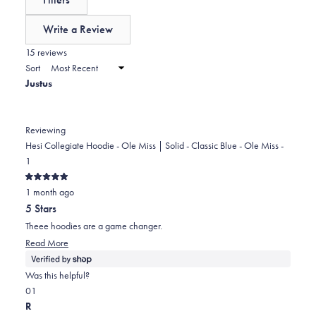
0
scale
collapsed)
of
Write a Review
minus
(Opens
in
15 reviews
2
a
Sort
to
new
Justus
window)
2
Reviewing
Hesi Collegiate Hoodie - Ole Miss | Solid - Classic Blue - Ole Miss -
1
Rated
1 month ago
5
out
5 Stars
of
5
Theee hoodies are a game changer.
stars
Read
Read More
more
about
Was this helpful?
this
Yes,
No,
0
1
review
this
people
this
person
R