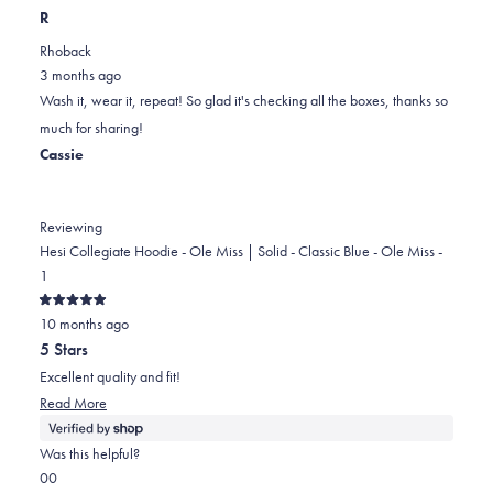
this
people
this
scale
people
R
review
voted
review
of
voted
Rhoback
from
yes
from
minus
no
3 months ago
Dorothy
Dorothy
2
Wash it, wear it, repeat! So glad it's checking all the boxes, thanks so
B.
B.
to
much for sharing!
was
was
2
Cassie
helpful.
not
helpful.
Reviewing
Hesi Collegiate Hoodie - Ole Miss | Solid - Classic Blue - Ole Miss -
1
Rated
10 months ago
5
out
5 Stars
of
5
Excellent quality and fit!
stars
Read
Read More
more
about
Was this helpful?
this
Yes,
No,
0
0