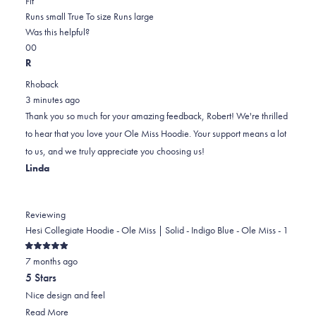
Fit
0.0
about
Runs small
True To size
Runs large
on
this
Was this helpful?
Yes,
No,
a
review
0
0
this
people
this
scale
people
R
review
voted
review
of
voted
Rhoback
from
yes
from
minus
no
3 minutes ago
Robert
Robert
2
Thank you so much for your amazing feedback, Robert! We're thrilled
C.
C.
to
to hear that you love your Ole Miss Hoodie. Your support means a lot
was
was
2
to us, and we truly appreciate you choosing us!
helpful.
not
Linda
helpful.
Reviewing
Hesi Collegiate Hoodie - Ole Miss | Solid - Indigo Blue - Ole Miss - 1
Rated
7 months ago
5
out
5 Stars
of
5
Nice design and feel
stars
Read
Read More