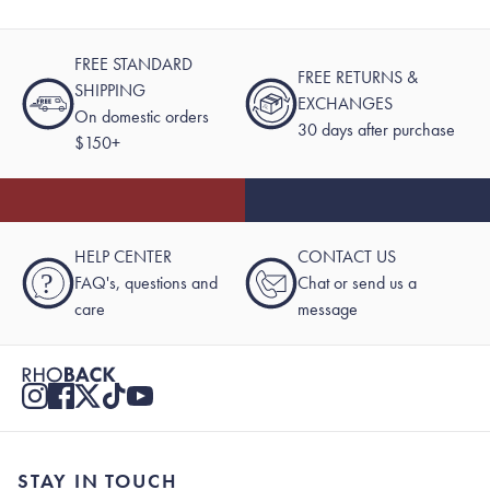
FREE STANDARD
FREE RETURNS &
SHIPPING
EXCHANGES
On domestic orders
30 days after purchase
$150+
HELP CENTER
CONTACT US
?
FAQ's, questions and
Chat or send us a
care
message
STAY IN TOUCH