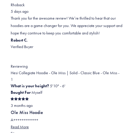
review
voted
review
voted
Rhoback
from
yes
from
no
5 days ago
Justus
Justus
Thank you for the awesome review! We’re thrilled to hear that our
was
was
hoodies are a game changer for you. We appreciate your support and
helpful.
not
hope they continue to keep you comfortable and stylish!
helpful.
Robert C.
Verified Buyer
Reviewing
Hesi Collegiate Hoodie - Ole Miss | Solid - Classic Blue - Ole Miss -
1
What is your height?
5'10" - 6'
Bought For
Myself
Rated
3 months ago
5
out
Ole Miss Hoodie
of
5
A++++++++++++
stars
Read
Read More
Rated
more