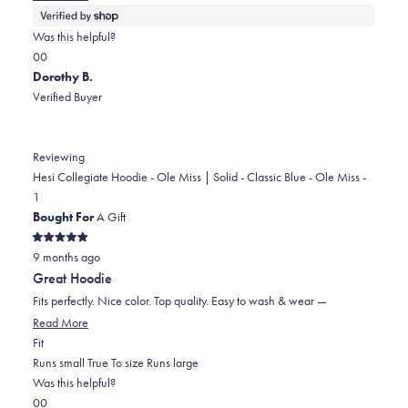
more
about
Was this helpful?
this
Yes,
No,
0
0
review
this
people
this
people
Dorothy B.
review
voted
review
voted
Verified Buyer
from
yes
from
no
Linda
Linda
was
was
Reviewing
helpful.
not
Hesi Collegiate Hoodie - Ole Miss | Solid - Classic Blue - Ole Miss -
helpful.
1
Bought For
A Gift
Rated
9 months ago
5
out
Great Hoodie
of
5
Fits perfectly. Nice color. Top quality. Easy to wash & wear —
stars
Read
Read More
Rated
more
Fit
0.0
about
Runs small
True To size
Runs large
on
this
Was this helpful?
Yes,
No,
a
review
0
0