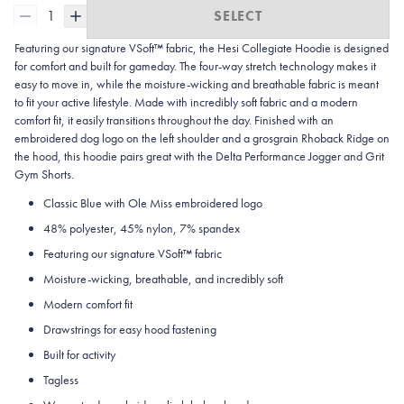
1
SELECT
Featuring our signature VSoft™ fabric, the Hesi Collegiate Hoodie is designed
for comfort and built for gameday. The four-way stretch technology makes it
easy to move in, while the moisture-wicking and breathable fabric is meant
to fit your active lifestyle. Made with incredibly soft fabric and a modern
comfort fit, it easily transitions throughout the day. Finished with an
embroidered dog logo on the left shoulder and a grosgrain Rhoback Ridge on
the hood, this hoodie pairs great with the Delta Performance Jogger and Grit
Gym Shorts.
Classic Blue with Ole Miss embroidered logo
48% polyester, 45% nylon, 7% spandex
Featuring our signature VSoft
™
fabric
Moisture-wicking, breathable, and incredibly soft
Modern comfort fit
Drawstrings for easy hood fastening
Built for activity
Tagless