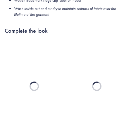
Woven trademark ridge clip label on hood
Wash inside out and air dry to maintain softness of fabric over the
lifetime of the garment
Complete the look
Loading...
Loading...