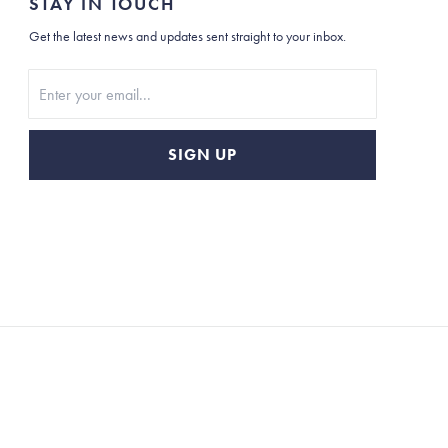
STAY IN TOUCH
Get the latest news and updates sent straight to your inbox.
Stay In Touch
SIGN UP