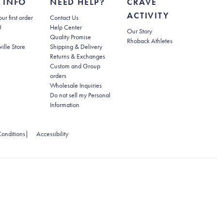
 INFO
NEED HELP?
CRAVE
ACTIVITY
(opens in new tab)
ur first order
Contact Us
(opens in new tab)
U
Help Center
Our Story
Quality Promise
Rhoback Athletes
(opens in new tab)
ville Store
Shipping & Delivery
(opens in new tab)
Returns & Exchanges
Custom and Group
orders
Wholesale Inquiries
Do not sell my Personal
(opens in new tab)
Information
 tab)
(opens in new tab)
onditions
|
Accessibility