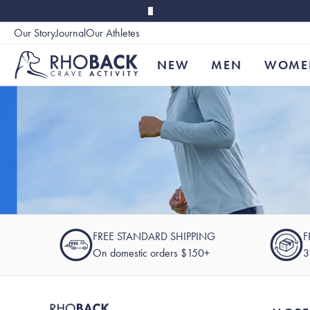
Skip to main content
Our Story
Journal
Our Athletes
Accessibility
NEW
MEN
WOME
FREE STANDARD SHIPPING
F
On domestic orders $150+
3