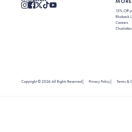
MORE
15% Off yo
Rhoback 
Careers
Charlottes
(opens in new
Copyright ©
2026
All Rights Reserved
|
Privacy Policy
|
Terms & C