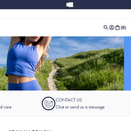
(
0
)
CONTACT US
nd care
Chat or send us a message