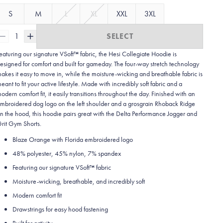
S
M
L
XL
XXL
3XL
1
SELECT
eaturing our signature VSoft™ fabric, the Hesi Collegiate Hoodie is
esigned for comfort and built for gameday. The four-way stretch technology
akes it easy to move in, while the moisture-wicking and breathable fabric is
eant to fit your active lifestyle. Made with incredibly soft fabric and a
odern comfort fit, it easily transitions throughout the day. Finished with an
mbroidered dog logo on the left shoulder and a grosgrain Rhoback Ridge
n the hood, this hoodie pairs great with the Delta Performance Jogger and
rit Gym Shorts.
Blaze Orange with Florida embroidered logo
48% polyester, 45% nylon, 7% spandex
Featuring our signature VSoft
™
fabric
Moisture-wicking, breathable, and incredibly soft
Modern comfort fit
Drawstrings for easy hood fastening