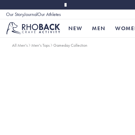
Skip to main content
Our Story
Journal
Our Athletes
Accessibility
NEW
MEN
WOME
All Men's
Men's Tops
Gameday Collection