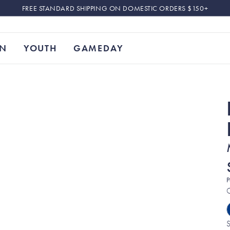
FREE STANDARD SHIPPING ON DOMESTIC ORDERS $150+
N
YOUTH
GAMEDAY
P