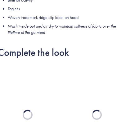
Built for activity
Tagless
Woven trademark ridge clip label on hood
Wash inside out and air dry to maintain softness of fabric over the
lifetime of the garment
Complete the look
Loading...
Loading...