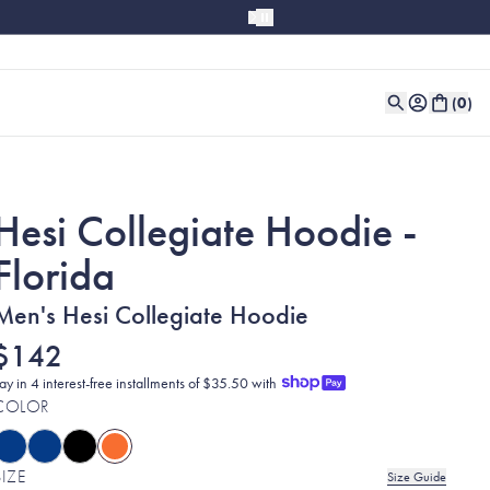
(
0
)
Hesi Collegiate Hoodie -
Florida
Men's Hesi Collegiate Hoodie
$142
ay in 4 interest-free installments of $35.50 with
COLOR
SIZE
Size Guide