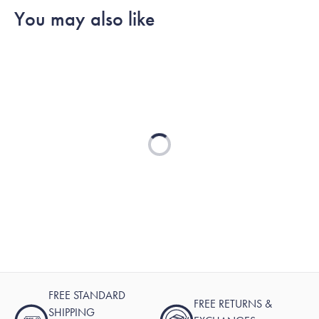
You may also like
Loading...
FREE STANDARD
FREE RETURNS &
SHIPPING