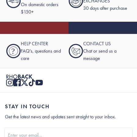
EXCHANGES
On domestic orders
30 days after purchase
$150+
HELP CENTER
CONTACT US
?
FAQ's, questions and
Chat or send us a
care
message
STAY IN TOUCH
Get the latest news and updates sent straight to your inbox.
Stay In Touch