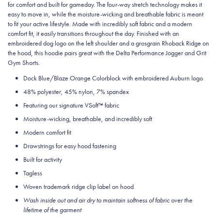
for comfort and built for gameday. The four-way stretch technology makes it
easy to move in, while the moisture-wicking and breathable fabric is meant
to fit your active lifestyle. Made with incredibly soft fabric and a modern
comfort fit, it easily transitions throughout the day. Finished with an
embroidered dog logo on the left shoulder and a grosgrain Rhoback Ridge on
the hood, this hoodie pairs great with the Delta Performance Jogger and Grit
Gym Shorts.
Dock Blue/Blaze Orange Colorblock with embroidered Auburn logo
48% polyester, 45% nylon, 7% spandex
Featuring our signature VSoft
™
fabric
Moisture-wicking, breathable, and incredibly soft
Modern comfort fit
Drawstrings for easy hood fastening
Built for activity
Tagless
Woven trademark ridge clip label on hood
Wash inside out and air dry to maintain softness of fabric over the
lifetime of the garment