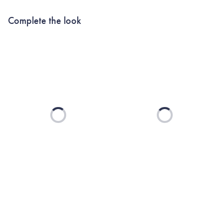
Complete the look
Loading...
Loading...