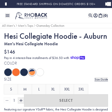
Skip to main content
FREE STANDARD SHIPPING ON DOMESTIC ORDERS $150+
(
0
)
All Men's
Men's Tops
Gameday Collection
Hesi Collegiate Hoodie - Auburn
Men's Hesi Collegiate Hoodie
$146
Pay in 4 interest-free installments of $36.50 with
COLOR
SIZE
Size Guide
S
M
L
XL
XXL
3XL
1
SELECT
Featuring our signature VSoft™ fabric, the Hesi Collegiate Hoodie is designed