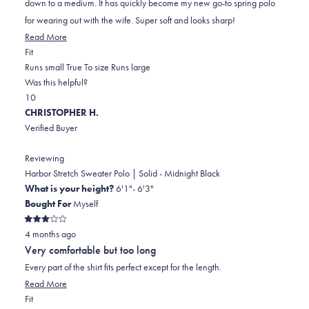
down to a medium. It has quickly become my new go-to spring polo
for wearing out with the wife. Super soft and looks sharp!
Read
Read More
Rated
more
Fit
1.0
about
Runs small
True To size
Runs large
on
this
Was this helpful?
Yes,
No,
a
review
1
0
this
person
this
scale
people
CHRISTOPHER H.
review
voted
review
of
voted
Verified Buyer
from
yes
from
minus
no
Rob
Rob
2
Reviewing
G.
G.
to
Harbor Stretch Sweater Polo | Solid - Midnight Black
was
was
2
What is your height?
6'1"- 6'3"
helpful.
not
Bought For
Myself
helpful.
Rated
4 months ago
3
out
Very comfortable but too long
of
5
Every part of the shirt fits perfect except for the length.
stars
Read
Read More
Rated
more
Fit