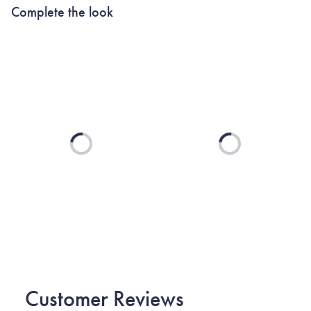
Complete the look
Loading...
Loading...