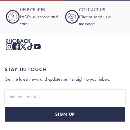
HELP CENTER
CONTACT US
?
FAQ's, questions and
Chat or send us a
care
message
STAY IN TOUCH
Get the latest news and updates sent straight to your inbox.
Stay In Touch
SIGN UP