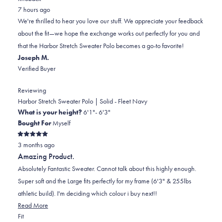
from
yes
from
minus
no
7 hours ago
Michael
Michael
2
We're thrilled to hear you love our stuff. We appreciate your feedback
M.
M.
to
about the fit—we hope the exchange works out perfectly for you and
was
was
2
that the Harbor Stretch Sweater Polo becomes a go-to favorite!
helpful.
not
Joseph M.
helpful.
Verified Buyer
Reviewing
Harbor Stretch Sweater Polo | Solid - Fleet Navy
What is your height?
6'1"- 6'3"
Bought For
Myself
Rated
3 months ago
5
out
Amazing Product.
of
5
Absolutely Fantastic Sweater. Cannot talk about this highly enough.
stars
Super soft and the Large fits perfectly for my frame (6'3" & 255lbs
athletic build). I'm deciding which colour i buy next!!
Read
Read More
Rated
more
Fit