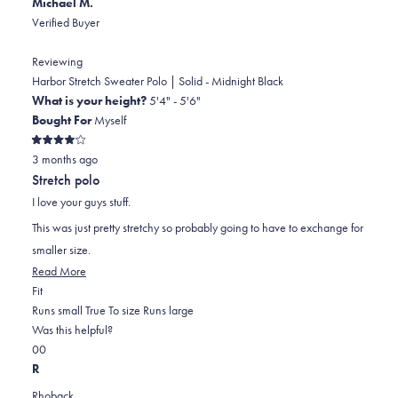
Michael M.
Verified Buyer
Reviewing
Harbor Stretch Sweater Polo | Solid - Midnight Black
What is your height?
5'4" - 5'6"
Bought For
Myself
Rated
3 months ago
4
out
Stretch polo
of
5
I love your guys stuff.
stars
This was just pretty stretchy so probably going to have to exchange for
smaller size.
Read
Read More
Rated
more
Fit
1.0
about
Runs small
True To size
Runs large
on
this
Was this helpful?
Yes,
No,
a
review
0
0
this
people
this
scale
people
R
review
voted
review
of
voted
Rhoback