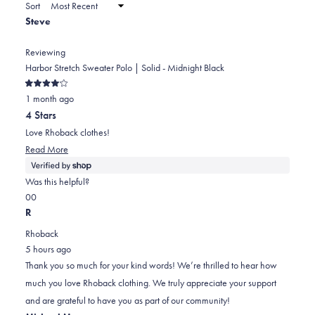
a
Sort
to
new
Steve
window)
2
Reviewing
Harbor Stretch Sweater Polo | Solid - Midnight Black
Rated
1 month ago
4
out
4 Stars
of
5
Love Rhoback clothes!
stars
Read
Read More
more
about
Was this helpful?
this
Yes,
No,
0
0
review
this
people
this
people
R
review
voted
review
voted
Rhoback
from
yes
from
no
5 hours ago
Steve
Steve
Thank you so much for your kind words! We’re thrilled to hear how
was
was
much you love Rhoback clothing. We truly appreciate your support
helpful.
not
and are grateful to have you as part of our community!
helpful.