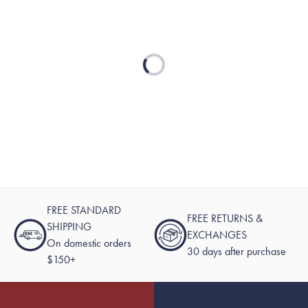
Loading...
FREE STANDARD
FREE RETURNS &
SHIPPING
EXCHANGES
On domestic orders
30 days after purchase
$150+