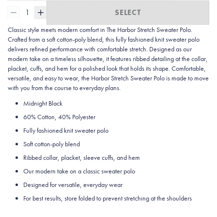
1
SELECT
Classic style meets modern comfort in The Harbor Stretch Sweater Polo.
Crafted from a soft cotton-poly blend, this fully fashioned knit sweater polo
delivers refined performance with comfortable stretch. Designed as our
modern take on a timeless silhouette, it features ribbed detailing at the collar,
placket, cuffs, and hem for a polished look that holds its shape. Comfortable,
versatile, and easy to wear, the Harbor Stretch Sweater Polo is made to move
with you from the course to everyday plans.
Midnight Black
60% Cotton, 40% Polyester
Fully fashioned knit sweater polo
Soft cotton-poly blend
Ribbed collar, placket, sleeve cuffs, and hem
Our modern take on a classic sweater polo
Designed for versatile, everyday wear
For best results, store folded to prevent stretching at the shoulders