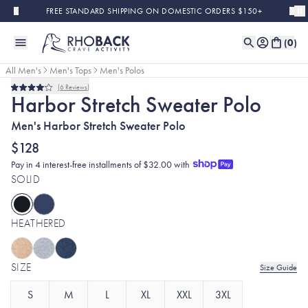
Skip to main content
FREE STANDARD SHIPPING ON DOMESTIC ORDERS $150+
(
0
)
All Men's
Men's Tops
Men's Polos
6
Reviews
Rated
Harbor Stretch Sweater Polo
4.0
out
Men's Harbor Stretch Sweater Polo
of
5
stars
$128
Pay in 4 interest-free installments of $32.00 with
SOLID
HEATHERED
SIZE
Size Guide
S
M
L
XL
XXL
3XL