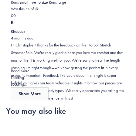
1.0
about
Runs small
True To size
Runs large
on
this
Was this helpful?
Yes,
No,
a
review
0
0
this
people
this
scale
people
R
review
voted
review
of
voted
Rhoback
from
yes
from
minus
no
4 months ago
CHRISTOPHER
CHRISTOPHER
2
Hi Christopher! Thanks for the feedback on the Harbor Stretch
H.
H.
to
Sweater Polo. We're really glad to hear you love the comfort and that
was
was
2
most of the fit is working well for you. We're sorry to hear the length
helpful.
not
wasn't quite right though—we know getting the perfect fit in every
helpful.
Read
Read More
aspect is important. Feedback like yours about the length is super
more
Loading...
helpful as it gives our team valuable insights into how our pieces are
about
Loading...
fitting across different body types. We really appreciate you taking the
this
Show More
review
time to share your experience with us!
reply
You may also like