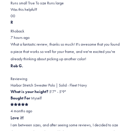
0.0
about
Runs small
True To size
Runs large
on
this
Was this helpful?
Yes,
No,
a
review
0
0
this
people
this
scale
people
R
review
voted
review
of
voted
Rhoback
from
yes
from
minus
no
7 hours ago
Joseph
Joseph
2
What a fantastic review, thanks so much! It's awesome that you found
M.
M.
to
a piece that works so well for your frame, and we're excited you're
was
was
2
already thinking about picking up another color!
helpful.
not
Rob G.
helpful.
Reviewing
Harbor Stretch Sweater Polo | Solid - Fleet Navy
What is your height?
5'7" - 5'9"
Bought For
Myself
Rated
4 months ago
5
out
Love it!
of
5
I am between sizes, and after seeing some reviews, I decided to size
stars