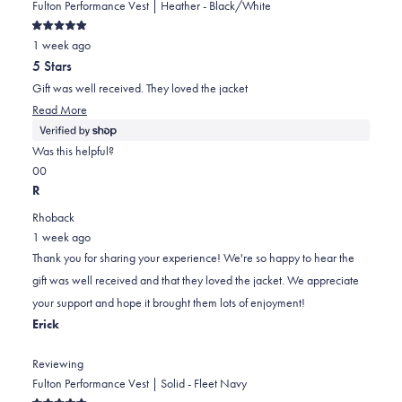
Fulton Performance Vest | Heather - Black/White
Rated
1 week ago
5
out
5 Stars
of
5
Gift was well received. They loved the jacket
stars
Read
Read More
more
about
Was this helpful?
this
Yes,
No,
0
0
review
this
people
this
people
R
review
voted
review
voted
Rhoback
from
yes
from
no
1 week ago
Jeff
Jeff
Thank you for sharing your experience! We're so happy to hear the
was
was
gift was well received and that they loved the jacket. We appreciate
helpful.
not
your support and hope it brought them lots of enjoyment!
helpful.
Erick
Reviewing
Fulton Performance Vest | Solid - Fleet Navy