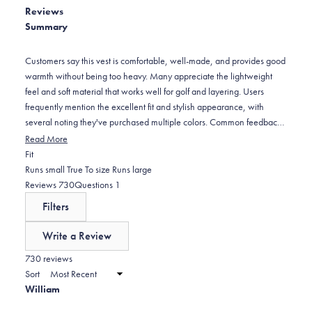
5
Reviews
reviews:
1
stars
Summary
4
star
reviews:
11
Customers say this vest is comfortable, well-made, and provides good
warmth without being too heavy. Many appreciate the lightweight
feel and soft material that works well for golf and layering. Users
frequently mention the excellent fit and stylish appearance, with
several noting they've purchased multiple colors. Common feedback
includes praise for the stretch side panels and dual-zipper design.
Read More
However, some report sizing runs small compared to other items from
Rated
Fit
the brand, and several mention zipper issues - particularly that zippers
-0.1
Runs small
True To size
Runs large
can be stiff, difficult to operate, or feel flimsy for the price point. The
on
(tab
(tab
Reviews
730
Questions
1
"flag blue" color appears more purple than expected to some buyers.
a
expanded)
collapsed)
Filters
scale
of
Write a Review
minus
(Opens
in
730 reviews
2
a
Sort
to
new
William
window)
2