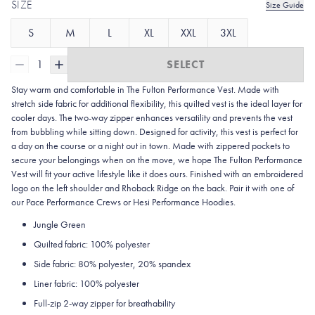
SIZE
Size Guide
S
M
L
XL
XXL
3XL
1
SELECT
Stay warm and comfortable in The Fulton Performance Vest. Made with
stretch side fabric for additional flexibility, this quilted vest is the ideal layer for
cooler days. The two-way zipper enhances versatility and prevents the vest
from bubbling while sitting down. Designed for activity, this vest is perfect for
a day on the course or a night out in town. Made with zippered pockets to
secure your belongings when on the move, we hope The Fulton Performance
Vest will fit your active lifestyle like it does ours. Finished with an embroidered
logo on the left shoulder and Rhoback Ridge on the back. Pair it with one of
our Pace Performance Crews or Hesi Performance Hoodies.
Jungle Green
Quilted fabric: 100% polyester
Side fabric: 80% polyester, 20% spandex
Liner fabric: 100% polyester
Full-zip 2-way zipper for breathability