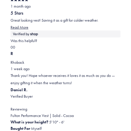
Rated
1 month ago
5
out
5 Stars
of
5
Great looking vest! Saving it as a gift for colder weather.
stars
Read
Read More
more
about
Was this helpful?
this
Yes,
No,
0
0
review
this
people
this
people
R
review
voted
review
voted
Rhoback
from
yes
from
no
1 week ago
Debra
Debra
Thank you! Hope whoever receives it loves it as much as you do —
was
was
enjoy gifting it when the weather turns!
helpful.
not
Daniel R.
helpful.
Verified Buyer
Reviewing
Fulton Performance Vest | Solid - Cocoa
What is your height?
5'10" - 6'
Bought For
Myself