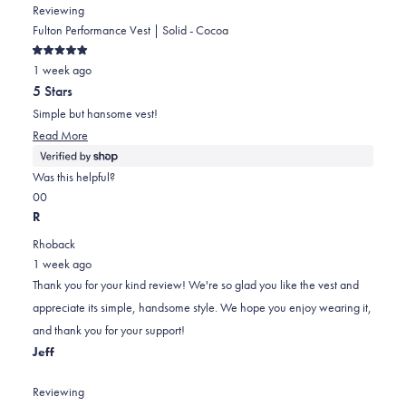
Reviewing
Fulton Performance Vest | Solid - Cocoa
Rated
1 week ago
5
out
5 Stars
of
5
Simple but hansome vest!
stars
Read
Read More
more
about
Was this helpful?
this
Yes,
No,
0
0
review
this
people
this
people
R
review
voted
review
voted
Rhoback
from
yes
from
no
1 week ago
William
William
Thank you for your kind review! We're so glad you like the vest and
was
was
appreciate its simple, handsome style. We hope you enjoy wearing it,
helpful.
not
and thank you for your support!
helpful.
Jeff
Reviewing