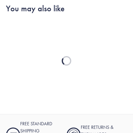
You may also like
Loading...
FREE STANDARD
FREE RETURNS &
SHIPPING