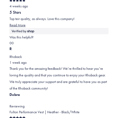
Rated
4 weeks ago
5
out
5 Stars
of
5
Top teir quality, as always. Love this company!
stars
Read
Read More
more
about
Was this helpful?
this
Yes,
No,
0
0
review
this
people
this
people
R
review
voted
review
voted
Rhoback
from
yes
from
no
1 week ago
Erick
Erick
Thank you for the amazing feedback! We’re thrilled to hear you’re
was
was
loving the quality and that you continue to enjoy your Rhoback gear.
helpful.
not
We truly appreciate your support and are grateful to have you as part
helpful.
of the Rhoback community!
Debra
Reviewing
Fulton Performance Vest | Heather - Black/White