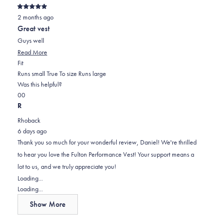
Rated
2 months ago
5
out
Great vest
of
5
Guys well
stars
Read
Read More
Rated
more
Fit
1.0
about
Runs small
True To size
Runs large
on
this
Was this helpful?
Yes,
No,
a
review
0
0
this
people
this
scale
people
R
review
voted
review
of
voted
Rhoback
from
yes
from
minus
no
6 days ago
Daniel
Daniel
2
Thank you so much for your wonderful review, Daniel! We're thrilled
R.
R.
to
to hear you love the Fulton Performance Vest! Your support means a
was
was
2
lot to us, and we truly appreciate you!
helpful.
not
Loading...
helpful.
Loading...
Show More