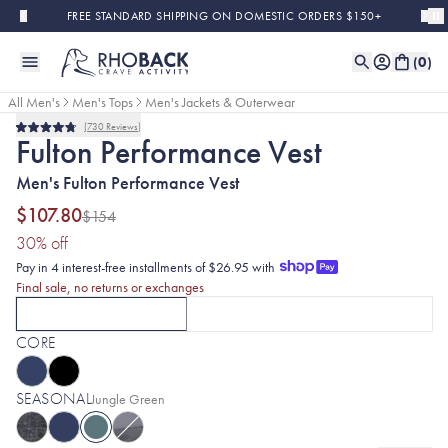
Skip to main content
FREE STANDARD SHIPPING ON DOMESTIC ORDERS $150+
(
0
)
All Men's
Men's Tops
Men's Jackets & Outerwear
730
Reviews
Final Sale
Rated
Fulton Performance Vest
4.8
out
Men's Fulton Performance Vest
of
5
stars
$107.80
$154
(30% discount applied)
30
% off
Pay in 4 interest-free installments of $26.95 with
Final sale, no returns or exchanges
FULTON VESTS
FULTON HYBRID JACKETS
CURRENTLY SELECTED
FULTON VESTS
OPTION
CLICK TO SELECT
WITH JUNGLE G
FULTON
CORE
SEASONAL
Selected:
Jungle Green