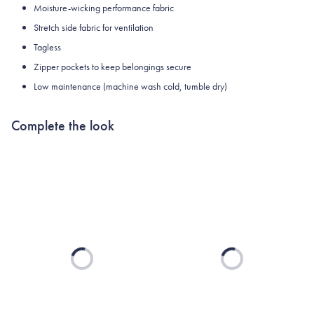
Moisture-wicking performance fabric
Stretch side fabric for ventilation
Tagless
Zipper pockets to keep belongings secure
Low maintenance (machine wash cold, tumble dry)
Complete the look
Loading...
Loading...