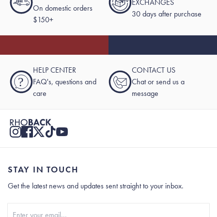
EXCHANGES
On domestic orders
30 days after purchase
$150+
HELP CENTER
CONTACT US
?
FAQ's, questions and
Chat or send us a
care
message
STAY IN TOUCH
Get the latest news and updates sent straight to your inbox.
Stay In Touch